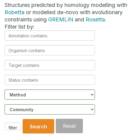
Structures predicted by homology modelling with
Robetta
or modelled de-novo with evolutionary
constraints using
GREMLIN
and
Rosetta
.
Filter list by:
Annotation
contains
Organism
contains
Target
contains
Status
contains
Method
Community
Reset
Search
filter