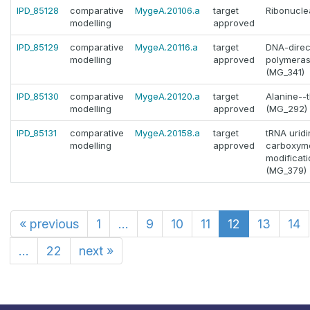
IPD_85128
comparative
MygeA.20106.a
target
Ribonucle
modelling
approved
IPD_85129
comparative
MygeA.20116.a
target
DNA-dire
modelling
approved
polymeras
(MG_341)
IPD_85130
comparative
MygeA.20120.a
target
Alanine--
modelling
approved
(MG_292)
IPD_85131
comparative
MygeA.20158.a
target
tRNA uridi
modelling
approved
carboxym
modifica
(MG_379)
«
previous
1
...
9
10
11
12
13
14
...
22
next
»