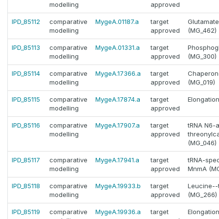
modelling
approved
IPD_85112
comparative
MygeA.01187.a
target
Glutamate
modelling
approved
(MG_462)
IPD_85113
comparative
MygeA.01331.a
target
Phosphogl
modelling
approved
(MG_300)
IPD_85114
comparative
MygeA.17366.a
target
Chaperone
modelling
approved
(MG_019)
IPD_85115
comparative
MygeA.17874.a
target
Elongatio
modelling
approved
IPD_85116
comparative
MygeA.17907.a
target
tRNA N6-
modelling
approved
threonylc
(MG_046)
IPD_85117
comparative
MygeA.17941.a
target
tRNA-speci
modelling
approved
MnmA (MG
IPD_85118
comparative
MygeA.19933.b
target
Leucine--
modelling
approved
(MG_266)
IPD_85119
comparative
MygeA.19936.a
target
Elongatio