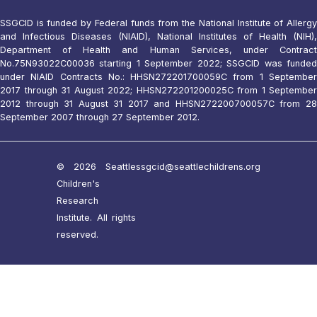
SSGCID is funded by Federal funds from the National Institute of Allergy
and Infectious Diseases (NIAID), National Institutes of Health (NIH),
Department of Health and Human Services, under Contract
No.75N93022C00036 starting 1 September 2022; SSGCID was funded
under NIAID Contracts No.: HHSN272201700059C from 1 September
2017 through 31 August 2022; HHSN272201200025C from 1 September
2012 through 31 August 31 2017 and HHSN272200700057C from 28
September 2007 through 27 September 2012.
© 2026 Seattle
ssgcid@seattlechildrens.org
Children's
Research
Institute. All rights
reserved.