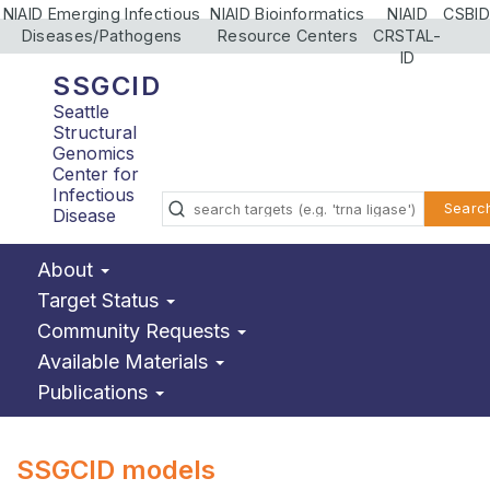
NIAID Emerging Infectious
NIAID Bioinformatics
NIAID
CSBID
Diseases/Pathogens
Resource Centers
CRSTAL-
ID
SSGCID
Seattle
Structural
Genomics
Center for
Infectious
Searc
Disease
About
Target Status
Community Requests
Available Materials
Publications
SSGCID models