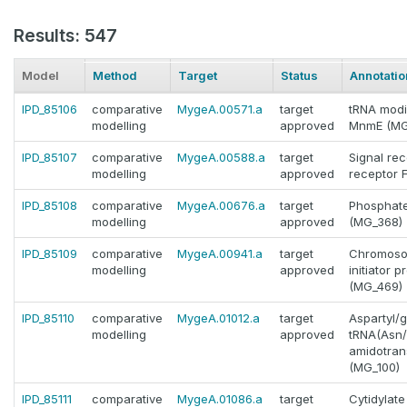
Results: 547
Model
Method
Target
Status
Annotatio
IPD_85106
comparative
MygeA.00571.a
target
tRNA modi
modelling
approved
MnmE (MG
IPD_85107
comparative
MygeA.00588.a
target
Signal rec
modelling
approved
receptor 
IPD_85108
comparative
MygeA.00676.a
target
Phosphate
modelling
approved
(MG_368)
IPD_85109
comparative
MygeA.00941.a
target
Chromosom
modelling
approved
initiator 
(MG_469)
IPD_85110
comparative
MygeA.01012.a
target
Aspartyl/g
modelling
approved
tRNA(Asn/
amidotran
(MG_100)
IPD_85111
comparative
MygeA.01086.a
target
Cytidylat