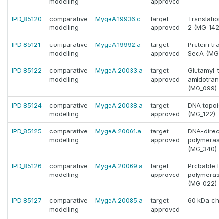
modelling
approved
IPD_85120
comparative
MygeA.19936.c
target
Translation
modelling
approved
2 (MG_142
IPD_85121
comparative
MygeA.19992.a
target
Protein tr
modelling
approved
SecA (MG
IPD_85122
comparative
MygeA.20033.a
target
Glutamyl-
modelling
approved
amidotran
(MG_099)
IPD_85124
comparative
MygeA.20038.a
target
DNA topoi
modelling
approved
(MG_122)
IPD_85125
comparative
MygeA.20061.a
target
DNA-dire
modelling
approved
polymeras
(MG_340)
IPD_85126
comparative
MygeA.20069.a
target
Probable 
modelling
approved
polymeras
(MG_022)
IPD_85127
comparative
MygeA.20085.a
target
60 kDa ch
modelling
approved