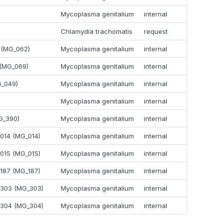
Mycoplasma genitalium
internal
Chlamydia trachomatis
request
 (MG_062)
Mycoplasma genitalium
internal
 (MG_069)
Mycoplasma genitalium
internal
G_049)
Mycoplasma genitalium
internal
Mycoplasma genitalium
internal
G_390)
Mycoplasma genitalium
internal
G014 (MG_014)
Mycoplasma genitalium
internal
G015 (MG_015)
Mycoplasma genitalium
internal
G187 (MG_187)
Mycoplasma genitalium
internal
G303 (MG_303)
Mycoplasma genitalium
internal
G304 (MG_304)
Mycoplasma genitalium
internal