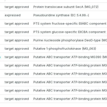
target approved
Protein translocase subunit SecA (MG_072)
expressed
Pseudouridine synthase (EC 5.4.99.-)
target approved
PTS system fructose-specific EIIABC component
target approved
PTS system glucose-specific EIICBA component
target approved
Purine nucleoside phosphorylase DeoD-type (M
target approved
Putative 1-phosphofructokinase (MG_063)
a
target approved
Putative ABC transporter ATP-binding MG390 (M
target approved
Putative ABC transporter ATP-binding protein M
target approved
Putative ABC transporter ATP-binding protein M
target approved
Putative ABC transporter ATP-binding protein M
target approved
Putative ABC transporter ATP-binding protein M
target approved
Putative ABC transporter ATP-binding protein M