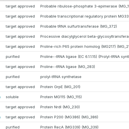
target approved
Probable ribulose-phosphate 3-epimerase (MG_1
target approved
Probable transcriptional regulatory protein MG3
target approved
Probable tRNA sulfurtransferase (MG_372)
target approved
Processive diacylglycerol beta-glycosyltransfer
target approved
Proline-rich P65 protein homolog (MG217) (MG_2
purified
Proline--tRNA ligase (EC 6.1.1.15) (Prolyl-tRNA syn
target approved
Proline--tRNA ligase (MG_283)
purified
prolyl-tRNA synthetase
target approved
Protein GrpE (MG_201)
a
soluble
Protein MG115 (MG_115)
target approved
Protein NrdI (MG_230)
a
target approved
Protein P200 (MG386) (MG_386)
purified
Protein RecA (MG339) (MG_339)