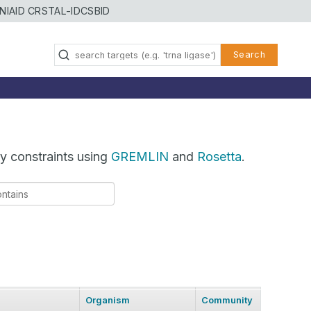
NIAID CRSTAL-ID
CSBID
Search
y constraints using
GREMLIN
and
Rosetta
.
Organism
Community