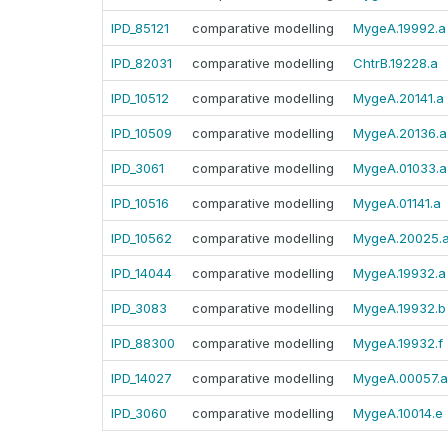
IPD_85121
comparative modelling
MygeA.19992.a
IPD_82031
comparative modelling
ChtrB.19228.a
IPD_10512
comparative modelling
MygeA.20141.a
IPD_10509
comparative modelling
MygeA.20136.a
IPD_3061
comparative modelling
MygeA.01033.a
IPD_10516
comparative modelling
MygeA.01141.a
IPD_10562
comparative modelling
MygeA.20025.
IPD_14044
comparative modelling
MygeA.19932.a
IPD_3083
comparative modelling
MygeA.19932.b
IPD_88300
comparative modelling
MygeA.19932.f
IPD_14027
comparative modelling
MygeA.00057.a
IPD_3060
comparative modelling
MygeA.10014.e