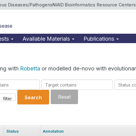
ious Diseases/Pathogens
NIAID Bioinformatics Resource Centers
isease
ests
Available Materials
Publications
ing with
Robetta
or modelled de-novo with evolutionar
Target
Status
contains
contains
Reset
Search
filter
Status
Annotation