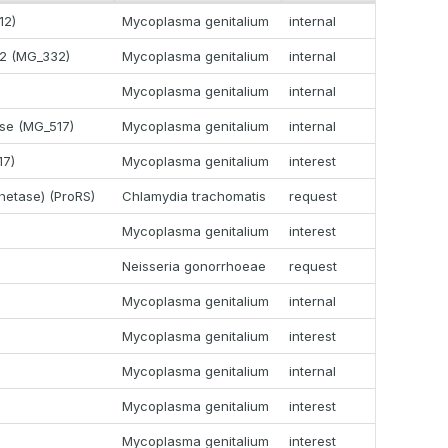
12)
Mycoplasma genitalium
internal
32 (MG_332)
Mycoplasma genitalium
internal
Mycoplasma genitalium
internal
ase (MG_517)
Mycoplasma genitalium
internal
17)
Mycoplasma genitalium
interest
thetase) (ProRS)
Chlamydia trachomatis
request
Mycoplasma genitalium
interest
Neisseria gonorrhoeae
request
Mycoplasma genitalium
internal
Mycoplasma genitalium
interest
Mycoplasma genitalium
internal
Mycoplasma genitalium
interest
Mycoplasma genitalium
interest