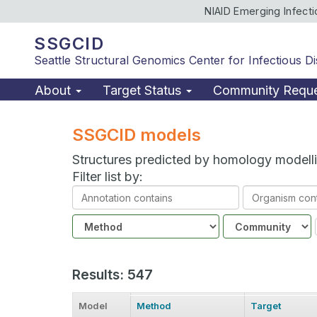
NIAID Emerging Infect
SSGCID
Seattle Structural Genomics Center for Infectious D
About
Target Status
Community Requ
SSGCID models
Structures predicted by homology modell
Filter list by:
Annotation
Organism
contains
contains
Method
Community
Results: 547
Model
Method
Target