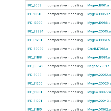
IPD_3058
comparative modelling
MygeA.18161.a
IPD_10511
comparative modelling
MygeA.19059.a
IPD_13999
comparative modelling
MygeA.19986.a
IPD_88334
comparative modelling
MygeA.20015.a
IPD_81201
comparative modelling
MygeA.19961.a
IPD_82029
comparative modelling
ChtrB.17981.a
IPD_81188
comparative modelling
MygeA.18681.a
IPD_85049
comparative modelling
NegoA.17981.a
IPD_3022
comparative modelling
MygeA.20012.a
IPD_81205
comparative modelling
MygeA.20026.
IPD_13981
comparative modelling
MygeA.00977.a
IPD_81221
comparative modelling
MygeA.20043.
IPD_81185
comparative modelling
MygeA.01502.a