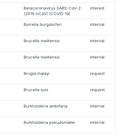
Betacoronavirus SARS-CoV-2
interest
(2019-nCoV) (COVID-19)
Borrelia burgdorferi
internal
Brucella melitensis
internal
Brucella melitensis
internal
Brugia malayi
request
Brucella suis
request
Burkholderia ambifaria
internal
Burkholderia pseudomallei
internal