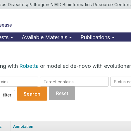
ious Diseases/Pathogens
NIAID Bioinformatics Resource Centers
isease
ests
Available Materials
Publications
ing with
Robetta
or modelled de-novo with evolutionar
Target
Status
contains
contains
Reset
Search
filter
s
Annotation