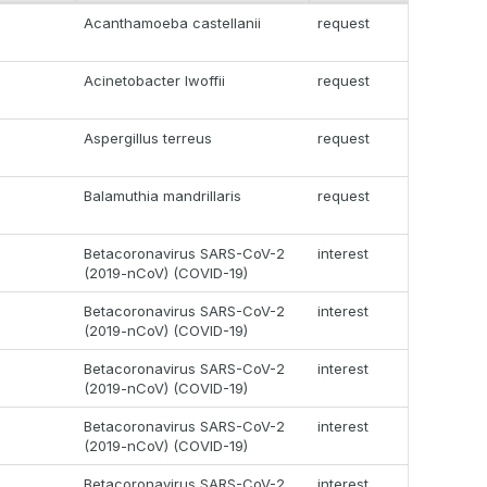
Acanthamoeba castellanii
request
Acinetobacter lwoffii
request
Aspergillus terreus
request
Balamuthia mandrillaris
request
Betacoronavirus SARS-CoV-2
interest
(2019-nCoV) (COVID-19)
Betacoronavirus SARS-CoV-2
interest
(2019-nCoV) (COVID-19)
Betacoronavirus SARS-CoV-2
interest
(2019-nCoV) (COVID-19)
Betacoronavirus SARS-CoV-2
interest
(2019-nCoV) (COVID-19)
Betacoronavirus SARS-CoV-2
interest