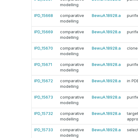
modelling
IPD_15668
comparative
BewuA.18928.a
purifi
modelling
IPD_15669
comparative
BewuA.18928.a
purifi
modelling
IPD_15670
comparative
BewuA.18928.a
clone
modelling
IPD_15671
comparative
BewuA.18928.a
purifi
modelling
IPD_15672
comparative
BewuA.18928.a
in PD
modelling
IPD_15673
comparative
BewuA.18928.a
purifi
modelling
IPD_15732
comparative
BewuA.18928.a
targe
modelling
appr
IPD_15733
comparative
BewuA.18928.a
selec
modelling