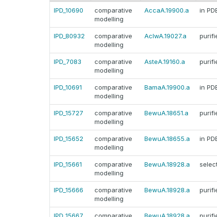
IPD_10690
comparative
AccaA.19900.a
in PD
modelling
IPD_80932
comparative
AclwA.19027.a
purifi
modelling
IPD_7083
comparative
AsteA.19160.a
purifi
modelling
IPD_10691
comparative
BamaA.19900.a
in PD
modelling
IPD_15727
comparative
BewuA.18651.a
purifi
modelling
IPD_15652
comparative
BewuA.18655.a
in PD
modelling
IPD_15661
comparative
BewuA.18928.a
selec
modelling
IPD_15666
comparative
BewuA.18928.a
purifi
modelling
IPD_15667
comparative
BewuA.18928.a
purifi