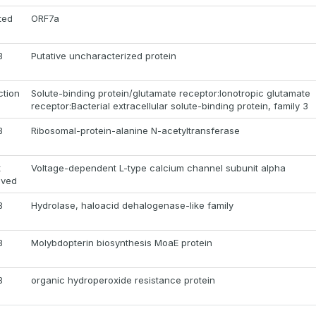
ted
ORF7a
B
Putative uncharacterized protein
ction
Solute-binding protein/glutamate receptor:Ionotropic glutamate
receptor:Bacterial extracellular solute-binding protein, family 3
B
Ribosomal-protein-alanine N-acetyltransferase
t
Voltage-dependent L-type calcium channel subunit alpha
oved
B
Hydrolase, haloacid dehalogenase-like family
B
Molybdopterin biosynthesis MoaE protein
B
organic hydroperoxide resistance protein