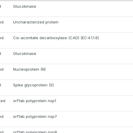
B
Glucokinase
ed
Uncharacterized protein
ed
Cis-aconitate decarboxylase (CAD) (EC:4.1.1.6)
B
Glucokinase
ed
Nucleoprotein (N)
B
Spike glycoprotein (S)
ted
orf1ab polyprotein nsp1
ed
orf1ab polyprotein nsp7
ed
orf1ab polyprotein nsp8