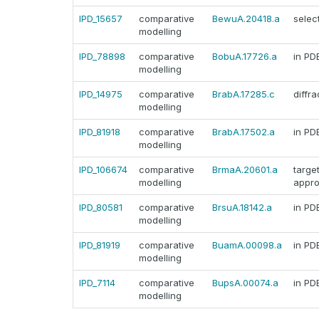
IPD_15657
comparative
BewuA.20418.a
selec
modelling
IPD_78898
comparative
BobuA.17726.a
in PD
modelling
IPD_14975
comparative
BrabA.17285.c
diffra
modelling
IPD_81918
comparative
BrabA.17502.a
in PD
modelling
IPD_106674
comparative
BrmaA.20601.a
targe
modelling
appr
IPD_80581
comparative
BrsuA.18142.a
in PD
modelling
IPD_81919
comparative
BuamA.00098.a
in PD
modelling
IPD_7114
comparative
BupsA.00074.a
in PD
modelling