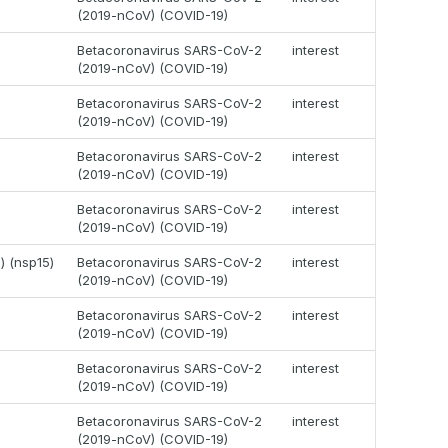
(2019-nCoV) (COVID-19)
Betacoronavirus SARS-CoV-2
interest
(2019-nCoV) (COVID-19)
Betacoronavirus SARS-CoV-2
interest
(2019-nCoV) (COVID-19)
Betacoronavirus SARS-CoV-2
interest
(2019-nCoV) (COVID-19)
Betacoronavirus SARS-CoV-2
interest
(2019-nCoV) (COVID-19)
) (nsp15)
Betacoronavirus SARS-CoV-2
interest
(2019-nCoV) (COVID-19)
Betacoronavirus SARS-CoV-2
interest
(2019-nCoV) (COVID-19)
Betacoronavirus SARS-CoV-2
interest
(2019-nCoV) (COVID-19)
Betacoronavirus SARS-CoV-2
interest
(2019-nCoV) (COVID-19)