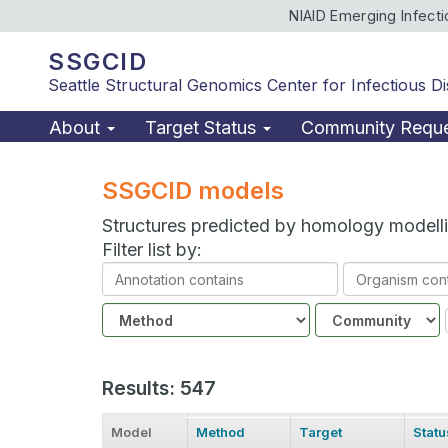
NIAID Emerging Infect
SSGCID
Seattle Structural Genomics Center for Infectious D
About
Target Status
Community Requ
SSGCID models
Structures predicted by homology modell
Filter list by:
Annotation
Organism
contains
contains
Method
Community
Results: 547
Model
Method
Target
Statu