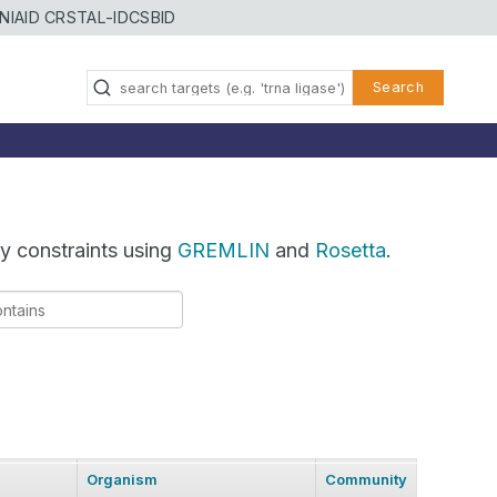
NIAID CRSTAL-ID
CSBID
Search
y constraints using
GREMLIN
and
Rosetta
.
Organism
Community