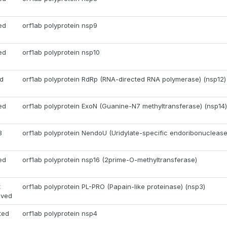
ed
orf1ab polyprotein nsp9
ed
orf1ab polyprotein nsp10
d
orf1ab polyprotein RdRp (RNA-directed RNA polymerase) (nsp12)
ed
orf1ab polyprotein ExoN (Guanine-N7 methyltransferase) (nsp14)
B
orf1ab polyprotein NendoU (Uridylate-specific endoribonuclease
ed
orf1ab polyprotein nsp16 (2prime-O-methyltransferase)
t
orf1ab polyprotein PL-PRO (Papain-like proteinase) (nsp3)
oved
ted
orf1ab polyprotein nsp4