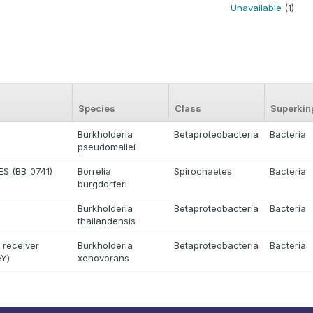
Unavailable
(1)
Species
Class
Superki
Burkholderia
Betaproteobacteria
Bacteria
pseudomallei
S (BB_0741)
Borrelia
Spirochaetes
Bacteria
burgdorferi
Burkholderia
Betaproteobacteria
Bacteria
thailandensis
 receiver
Burkholderia
Betaproteobacteria
Bacteria
eY)
xenovorans