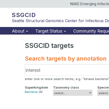
NIAID Emerging Infect
SSGCID
Seattle Structural Genomics Center for Infectious D
About
Target Status
Community Requ
SSGCID targets
Search targets by annotation
enter one or more search terms, e.g.: "kinase bacteria", 
Superkingdom
Taxonomy class
Specie
Bacteria
(4)