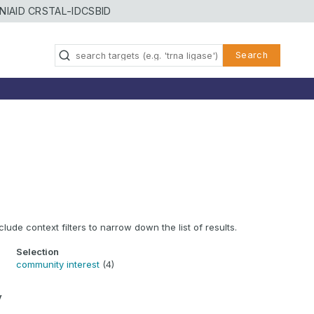
NIAID CRSTAL-ID
CSBID
Search
clude context filters to narrow down the list of results.
Selection
community interest
(4)
y