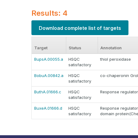
Results: 4
Download complete list of targets
Target
Status
Annotation
BupsA.00055.a
HSQC
thiol peroxidase
satisfactory
BobuA.00842.a
HSQC
co-chaperonin GroE
satisfactory
ButhA.01666.c
HSQC
Response regulator
satisfactory
BuxeA.01666.d
HSQC
Response regulator
satisfactory
domain protein(Ch