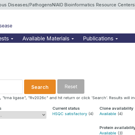
ious Diseases/Pathogens
NIAID Bioinformatics Resource Centers
isease
ests
Available Materials
Publications
Reset
Search
"trna ligase", "Rv2026c" and hit return or click 'Search'. Results will in
s
Current status
Clone availability
HSQC satisfactory
(4)
Available
(4)
Protein availabilit
Available
(3)