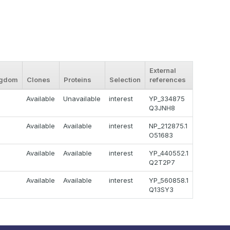
External
ngdom
Clones
Proteins
Selection
references
Available
Unavailable
interest
YP_334875
Q3JNH8
Available
Available
interest
NP_212875.1
O51683
Available
Available
interest
YP_440552.1
Q2T2P7
Available
Available
interest
YP_560858.1
Q13SY3