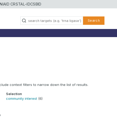
NIAID CRSTAL-ID
CSBID
Search
clude context filters to narrow down the list of results.
Selection
community interest
(6)
y