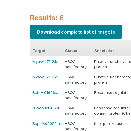
Results: 6
Download complete list of targets
Target
Status
Annotation
MyavA.17112.b
HSQC
Putative uncharacte
satisfactory
protein
MyavA.17112.c
HSQC
Putative uncharacte
satisfactory
protein
ButhA.01666.c
HSQC
Response regulator
satisfactory
BuxeA.01666.d
HSQC
Response regulator 
satisfactory
domain protein(Che
BupsA.00055.a
HSQC
thiol peroxidase
satisfactory