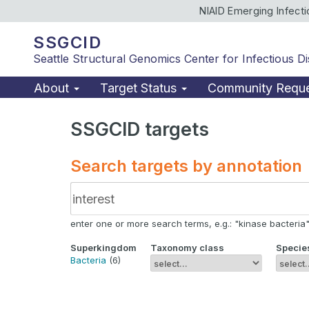
NIAID Emerging Infect
SSGCID
Seattle Structural Genomics Center for Infectious D
About
Target Status
Community Requ
SSGCID targets
Search targets by annotation
enter one or more search terms, e.g.: "kinase bacteria", 
Superkingdom
Taxonomy class
Specie
Bacteria
(6)