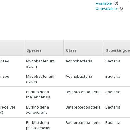
Available
(3)
Unavailable
(3)
Species
Class
Superkingd
rized
Mycobacterium
Actinobacteria
Bacteria
avium
rized
Mycobacterium
Actinobacteria
Bacteria
avium
Burkholderia
Betaproteobacteria
Bacteria
thailandensis
receiver
Burkholderia
Betaproteobacteria
Bacteria
Y)
xenovorans
Burkholderia
Betaproteobacteria
Bacteria
pseudomallei