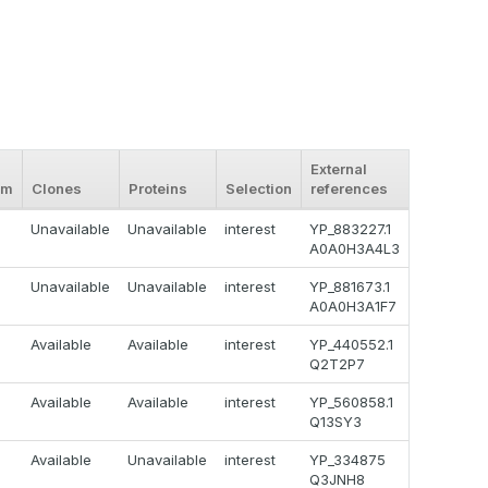
External
om
Clones
Proteins
Selection
references
Unavailable
Unavailable
interest
YP_883227.1
A0A0H3A4L3
Unavailable
Unavailable
interest
YP_881673.1
A0A0H3A1F7
Available
Available
interest
YP_440552.1
Q2T2P7
Available
Available
interest
YP_560858.1
Q13SY3
Available
Unavailable
interest
YP_334875
Q3JNH8