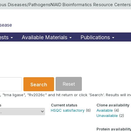
ious Diseases/Pathogens
NIAID Bioinformatics Resource Centers
isease
ests
Available Materials
Publications
Reset
Search
"trna ligase", "Rv2026c" and hit return or click 'Search'. Results will in
s
Current status
Clone availability
HSQC satisfactory
(6)
Available
(4)
Unavailable
(2)
Protein availabilit