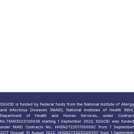
SSGCID is funded by Federal funds from the National Institute of Allergy
and Infectious Diseases (NIAID), National Institutes of Health (NIH),
Department of Health and Human Services, under Contract
No.75N93022C00036 starting 1 September 2022; SSGCID was funded
under NIAID Contracts No.: HHSN272201700059C from 1 September
2017 through 31 August 2022; HHSN272201200025C from 1 September