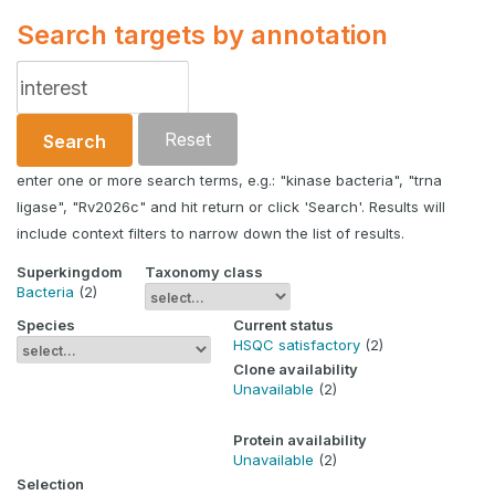
Search targets by annotation
Reset
Search
enter one or more search terms, e.g.: "kinase bacteria", "trna
ligase", "Rv2026c" and hit return or click 'Search'. Results will
include context filters to narrow down the list of results.
Superkingdom
Taxonomy class
Bacteria
(2)
Species
Current status
HSQC satisfactory
(2)
Clone availability
Unavailable
(2)
Protein availability
Unavailable
(2)
Selection