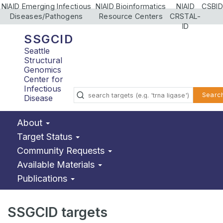
NIAID Emerging Infectious
NIAID Bioinformatics
NIAID
CSBID
Diseases/Pathogens
Resource Centers
CRSTAL-
ID
SSGCID
Seattle
Structural
Genomics
Center for
Infectious
Searc
Disease
About
Target Status
Community Requests
Available Materials
Publications
SSGCID targets