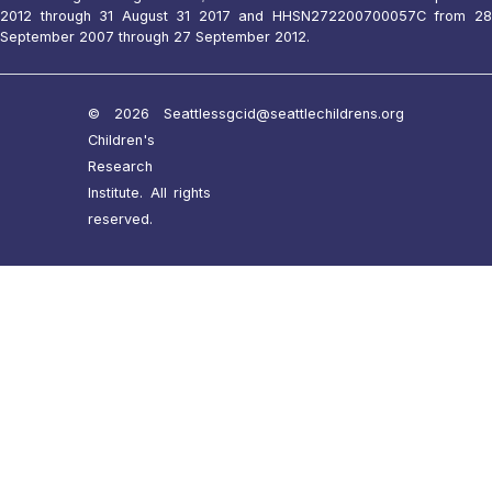
2012 through 31 August 31 2017 and HHSN272200700057C from 28
September 2007 through 27 September 2012.
© 2026 Seattle
ssgcid@seattlechildrens.org
Children's
Research
Institute. All rights
reserved.