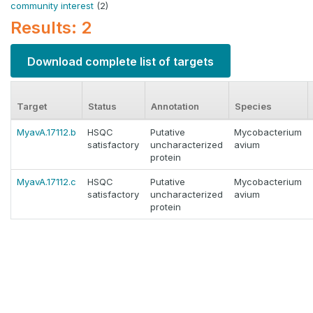
community interest
(2)
Results: 2
Download complete list of targets
Target
Status
Annotation
Species
MyavA.17112.b
HSQC
Putative
Mycobacterium
satisfactory
uncharacterized
avium
protein
MyavA.17112.c
HSQC
Putative
Mycobacterium
satisfactory
uncharacterized
avium
protein