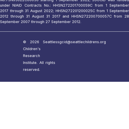
under NIAID Contracts No.: HHSN272201700059C from 1 September
2017 through 31 August 2022; HHSN272201200025C from 1 September
2012 through 31 August 31 2017 and HHSN272200700057C from 28
September 2007 through 27 September 2012.
© 2026 Seattle
ssgcid@seattlechildrens.org
Children's
Research
Institute. All rights
reserved.