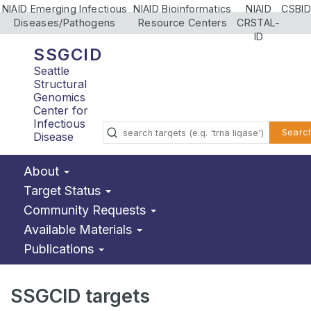
NIAID Emerging Infectious
NIAID Bioinformatics
NIAID
CSBID
Diseases/Pathogens
Resource Centers
CRSTAL-
ID
SSGCID
Seattle
Structural
Genomics
Center for
Infectious
Searc
Disease
About
Target Status
Community Requests
Available Materials
Publications
SSGCID targets