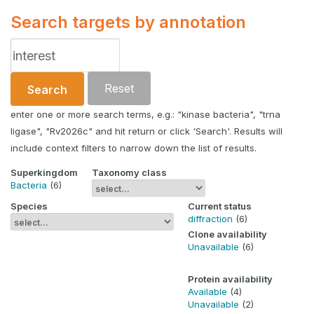
Search targets by annotation
Reset
Search
enter one or more search terms, e.g.: "kinase bacteria", "trna
ligase", "Rv2026c" and hit return or click 'Search'. Results will
include context filters to narrow down the list of results.
Superkingdom
Taxonomy class
Bacteria
(6)
Species
Current status
diffraction
(6)
Clone availability
Unavailable
(6)
Protein availability
Available
(4)
Unavailable
(2)