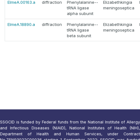
ElmeA.00163.a
diffraction
Phenylalanine--
Elizabethkingia
tRNA ligase
meningoseptica
alpha subunit
ElmeA.18890.a
diffraction
Phenylalanine--
Elizabethkingia
tRNA ligase
meningoseptica
beta subunit
SSGCID is funded by Federal funds from the National Institute of Allergy
and Infectious Diseases (NIAID), National Institutes of Health (NIH),
Department of Health and Human Services, under Contract
No.75N93022C00036 starting 1 September 2022; SSGCID was funded