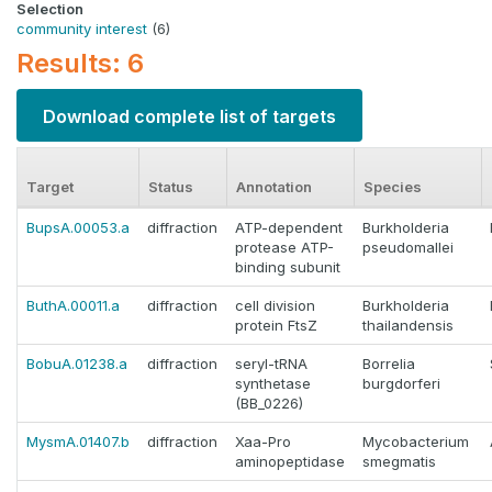
Selection
community interest
(6)
Results: 6
Download complete list of targets
Target
Status
Annotation
Species
BupsA.00053.a
diffraction
ATP-dependent
Burkholderia
protease ATP-
pseudomallei
binding subunit
ButhA.00011.a
diffraction
cell division
Burkholderia
protein FtsZ
thailandensis
BobuA.01238.a
diffraction
seryl-tRNA
Borrelia
synthetase
burgdorferi
(BB_0226)
MysmA.01407.b
diffraction
Xaa-Pro
Mycobacterium
aminopeptidase
smegmatis