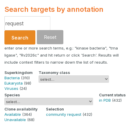
Search targets by annotation
Reset
Search
enter one or more search terms, e.g.: "kinase bacteria", "trna
ligase", "Rv2026c" and hit return or click 'Search'. Results will
include context filters to narrow down the list of results.
Superkingdom
Taxonomy class
Bacteria
(310)
Eukaryota
(98)
Viruses
(24)
Species
Current status
in PDB
(432)
Clone availability
Selection
Available
(364)
community request
(432)
Unavailable
(68)