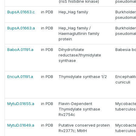
(risS histidine kinase)
pseudomal
BupsA.01663.c
in PDB
Hep_Hag family
Burkholder
pseudomal
BupsA.01663.a
in PDB
Hep_Hag family /
Burkholder
Haemagluttinin family
pseudomal
protein
BaboA.01191.a
in PDB
Dihydrofolate
Babesia bo
reductase/thymidylate
synthase
EncuA.01191.a
in PDB
Thymidylate synthase 1/2
Encephali
cuniculi
MytuD.01655.a
in PDB
Flavin-Dependent
Mycobacte
Thymidylate synthase
tuberculos
Rv2754c
MytuD.01649.a
in PDB
Putative conserved protein
Mycobacte
Rv2377c; MbtH
tuberculos