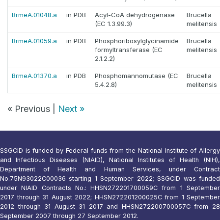
BrmeA.01048.a
in PDB
Acyl-CoA dehydrogenase
Brucella
(EC 1.3.99.3)
melitensis
BrmeA.01059.a
in PDB
Phosphoribosylglycinamide
Brucella
formyltransferase (EC
melitensis
2.1.2.2)
BrmeA.01370.a
in PDB
Phosphomannomutase (EC
Brucella
5.4.2.8)
melitensis
« Previous |
Next »
SSGCID is funded by Federal funds from the National Institute of Allergy
and Infectious Diseases (NIAID), National Institutes of Health (NIH),
Department of Health and Human Services, under Contract
No.75N93022C00036 starting 1 September 2022; SSGCID was funded
under NIAID Contracts No.: HHSN272201700059C from 1 September
2017 through 31 August 2022; HHSN272201200025C from 1 September
2012 through 31 August 31 2017 and HHSN272200700057C from 28
September 2007 through 27 September 2012.