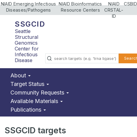
NIAID Emerging Infectious
NIAID Bioinformatics
NIAID
CSBID
Diseases/Pathogens
Resource Centers
CRSTAL-
ID
SSGCID
Seattle
Structural
Genomics
Center for
Infectious
Searc
Disease
About
Target Status
Community Requests
Available Materials
Publications
SSGCID targets