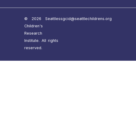
© 2026 Seattle
ssgcid@seattlechildrens.org
Children's
Research
Institute. All rights
reserved.