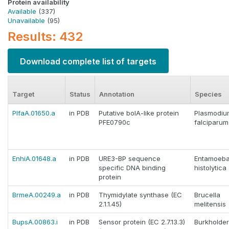
Protein availability
Available
(337)
Unavailable
(95)
Results: 432
Download complete list of targets
Target
Status
Annotation
Species
PlfaA.01650.a
in PDB
Putative bolA-like protein
Plasmodiu
PFE0790c
falciparum
EnhiA.01648.a
in PDB
URE3-BP sequence
Entamoeb
specific DNA binding
histolytica
protein
BrmeA.00249.a
in PDB
Thymidylate synthase (EC
Brucella
2.1.1.45)
melitensis
BupsA.00863.i
in PDB
Sensor protein (EC 2.7.13.3)
Burkholder