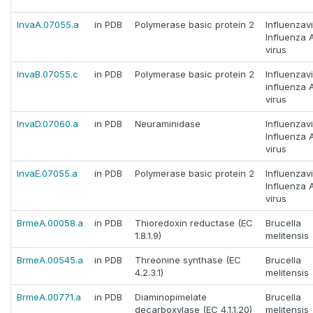
InvaA.07055.a
in PDB
Polymerase basic protein 2
Influenzav
Influenza 
virus
InvaB.07055.c
in PDB
Polymerase basic protein 2
Influenzav
influenza 
virus
InvaD.07060.a
in PDB
Neuraminidase
Influenzav
Influenza 
virus
InvaE.07055.a
in PDB
Polymerase basic protein 2
Influenzav
Influenza 
virus
BrmeA.00058.a
in PDB
Thioredoxin reductase (EC
Brucella
1.8.1.9)
melitensis
BrmeA.00545.a
in PDB
Threonine synthase (EC
Brucella
4.2.3.1)
melitensis
BrmeA.00771.a
in PDB
Diaminopimelate
Brucella
decarboxylase (EC 4.1.1.20)
melitensis