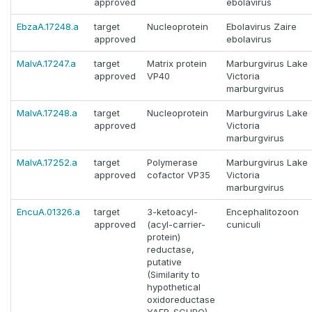
approved
ebolavirus
EbzaA.17248.a
target
Nucleoprotein
Ebolavirus Zaire
approved
ebolavirus
MalvA.17247.a
target
Matrix protein
Marburgvirus Lake
approved
VP40
Victoria
marburgvirus
MalvA.17248.a
target
Nucleoprotein
Marburgvirus Lake
approved
Victoria
marburgvirus
MalvA.17252.a
target
Polymerase
Marburgvirus Lake
approved
cofactor VP35
Victoria
marburgvirus
EncuA.01326.a
target
3-ketoacyl-
Encephalitozoon
approved
(acyl-carrier-
cuniculi
protein)
reductase,
putative
(Similarity to
hypothetical
oxidoreductase