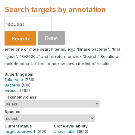
Search targets by annotation
Reset
Search
enter one or more search terms, e.g.: "kinase bacteria", "trna
ligase", "Rv2026c" and hit return or click 'Search'. Results will
include context filters to narrow down the list of results.
Superkingdom
Eukaryota
(736)
Bacteria
(619)
Viruses
(265)
Taxonomy class
Species
Current status
Clone availability
target approved
(1620)
Unavailable
(1620)