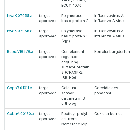
YAEB_SCHPO)
ECU11_1070
InvaK.07055.a
target
Polymerase
Influenzavirus A
approved
basic protein 2
Influenza A virus
InvaK.07056.a
target
Polymerase
Influenzavirus A
approved
basic protein 1
Influenza A virus
(PB1)
BobuA.18978.a
target
Complement
Borrelia burgdorferi
approved
regulator-
acquiring
surface protein
2 (CRASP-2)
(BB_H06)
CopoB.01011.a
target
Calcium
Coccidioides
approved
sensor;
posadasii
calcineurin B
ortholog
CobuA.00130.a
target
Peptidyl-prolyl
Coxiella burnetii
approved
cis-trans
isomerase Mip