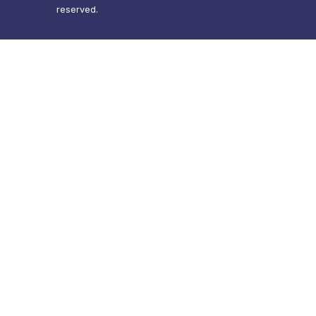
reserved.