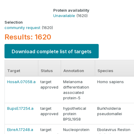
Protein availability
Unavailable
(1620)
Selection
community request
(1620)
Results: 1620
Download complete list of targets
Target
Status
Annotation
Species
HosaA.07058.a
target
Melanoma
Homo sapiens
approved
differentiation
associated
protein-5
BupsE.17254.a
target
hypothetical
Burkholderia
approved
protein
pseudomallei
BPSL1958
EbreA.17248.a
target
Nucleoprotein
Ebolavirus Reston