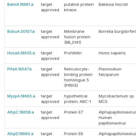
BamiA.18981.a
target
putative protein
Babesia microti
approved
kinase
BobuA.00107.a
target
Membrane
Borrelia burgdorferi
approved
fusion protein
(BB_0141)
HosaA.18935.a
target
Prohibitin
Homo sapiens
approved
PlfaA.18547.b
target
Reticulocyte-
Plasmodium
approved
binding protein
falciparum
homologue 5
(PfRh5)
MyspA.18665.a
target
hypothetical
Mycobacterium sp.
approved
protein; ABC-1
MCS
AlhpC.18658.a
target
Protein E7
Alphapapillomaviru
approved
Human
papillomavirus
AlhpD.18660.a
target
Protein E6
Alphapapillomaviru