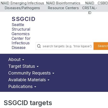
NIAID Emerging Infectious
NIAID Bioinformatics
NIAID
CSBID
Diseases/Pathogens
Resource Centers
CRSTAL-
ID
SSGCID
Seattle
Structural
Genomics
Center for
Infectious
Searc
Disease
About
Target Status
Community Requests
Available Materials
Publications
SSGCID targets