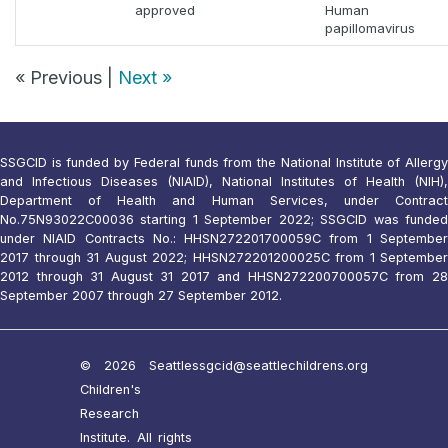
approved
Human
papillomavirus
« Previous |
Next »
SSGCID is funded by Federal funds from the National Institute of Allergy
and Infectious Diseases (NIAID), National Institutes of Health (NIH),
Department of Health and Human Services, under Contract
No.75N93022C00036 starting 1 September 2022; SSGCID was funded
under NIAID Contracts No.: HHSN272201700059C from 1 September
2017 through 31 August 2022; HHSN272201200025C from 1 September
2012 through 31 August 31 2017 and HHSN272200700057C from 28
September 2007 through 27 September 2012.
© 2026 Seattle
ssgcid@seattlechildrens.org
Children's
Research
Institute. All rights