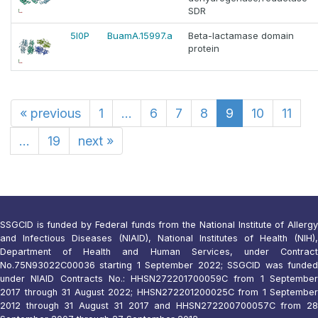
SDR
5I0P
BuamA.15997.a
Beta-lactamase domain
protein
«
previous
1
...
6
7
8
9
10
11
...
19
next
»
SSGCID is funded by Federal funds from the National Institute of Allergy
and Infectious Diseases (NIAID), National Institutes of Health (NIH),
Department of Health and Human Services, under Contract
No.75N93022C00036 starting 1 September 2022; SSGCID was funded
under NIAID Contracts No.: HHSN272201700059C from 1 September
2017 through 31 August 2022; HHSN272201200025C from 1 September
2012 through 31 August 31 2017 and HHSN272200700057C from 28