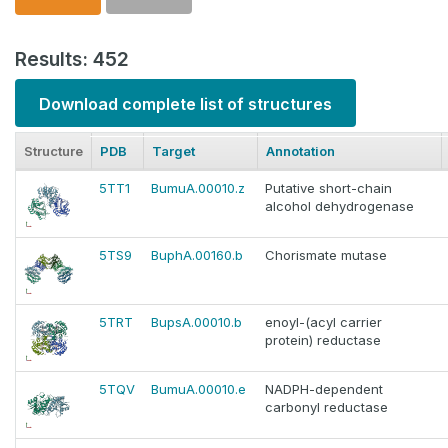
Results: 452
Download complete list of structures
Structure
PDB
Target
Annotation
5TT1
BumuA.00010.z
Putative short-chain
alcohol dehydrogenase
5TS9
BuphA.00160.b
Chorismate mutase
5TRT
BupsA.00010.b
enoyl-(acyl carrier
protein) reductase
5TQV
BumuA.00010.e
NADPH-dependent
carbonyl reductase