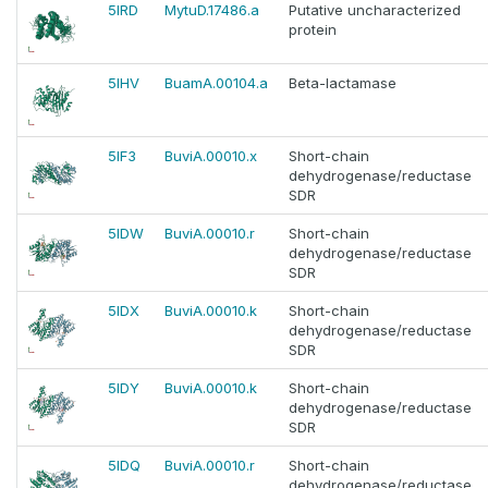
5IRD
MytuD.17486.a
Putative uncharacterized
protein
5IHV
BuamA.00104.a
Beta-lactamase
5IF3
BuviA.00010.x
Short-chain
dehydrogenase/reductase
SDR
5IDW
BuviA.00010.r
Short-chain
dehydrogenase/reductase
SDR
5IDX
BuviA.00010.k
Short-chain
dehydrogenase/reductase
SDR
5IDY
BuviA.00010.k
Short-chain
dehydrogenase/reductase
SDR
5IDQ
BuviA.00010.r
Short-chain
dehydrogenase/reductase