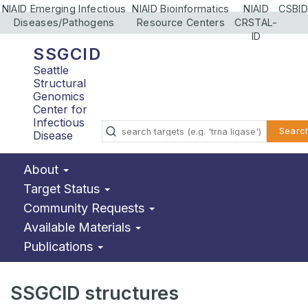
NIAID Emerging Infectious
NIAID Bioinformatics
NIAID
CSBID
Diseases/Pathogens
Resource Centers
CRSTAL-
ID
SSGCID
Seattle
Structural
Genomics
Center for
Infectious
Searc
Disease
About
Target Status
Community Requests
Available Materials
Publications
SSGCID structures