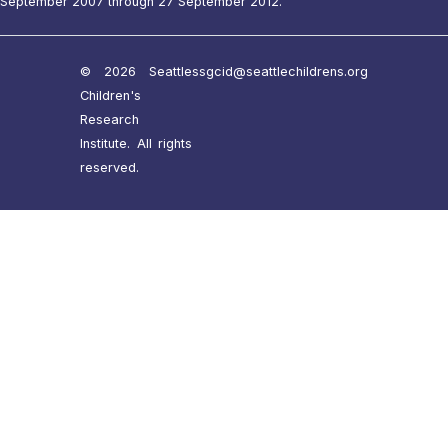
September 2007 through 27 September 2012.
© 2026 Seattle
ssgcid@seattlechildrens.org
Children's
Research
Institute. All rights
reserved.