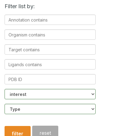
Filter list by:
Annotation
contains
Organism
contains
Target
contains
Ligands
contains
PDB
ID
Community
Structure
type
reset
filter