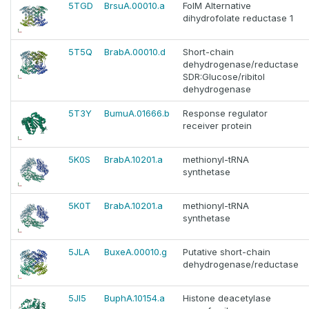
5TGD
BrsuA.00010.a
FolM Alternative
dihydrofolate reductase 1
5T5Q
BrabA.00010.d
Short-chain
dehydrogenase/reductase
SDR:Glucose/ribitol
dehydrogenase
5T3Y
BumuA.01666.b
Response regulator
receiver protein
5K0S
BrabA.10201.a
methionyl-tRNA
synthetase
5K0T
BrabA.10201.a
methionyl-tRNA
synthetase
5JLA
BuxeA.00010.g
Putative short-chain
dehydrogenase/reductase
5JI5
BuphA.10154.a
Histone deacetylase