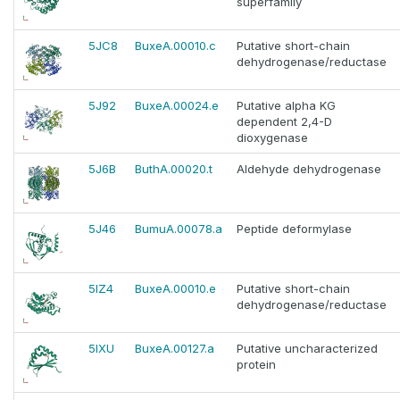
superfamily
5JC8
BuxeA.00010.c
Putative short-chain
dehydrogenase/reductase
5J92
BuxeA.00024.e
Putative alpha KG
dependent 2,4-D
dioxygenase
5J6B
ButhA.00020.t
Aldehyde dehydrogenase
5J46
BumuA.00078.a
Peptide deformylase
5IZ4
BuxeA.00010.e
Putative short-chain
dehydrogenase/reductase
5IXU
BuxeA.00127.a
Putative uncharacterized
protein