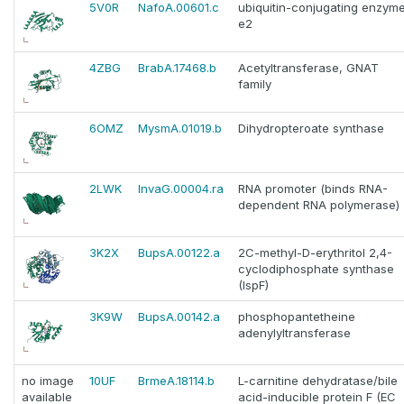
5V0R
NafoA.00601.c
ubiquitin-conjugating enzym
e2
4ZBG
BrabA.17468.b
Acetyltransferase, GNAT
family
6OMZ
MysmA.01019.b
Dihydropteroate synthase
2LWK
InvaG.00004.ra
RNA promoter (binds RNA-
dependent RNA polymerase)
3K2X
BupsA.00122.a
2C-methyl-D-erythritol 2,4-
cyclodiphosphate synthase
(IspF)
3K9W
BupsA.00142.a
phosphopantetheine
adenylyltransferase
no image
10UF
BrmeA.18114.b
L-carnitine dehydratase/bile
available
acid-inducible protein F (EC