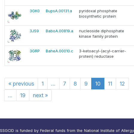
3GK0
BupsA.00131.a
pyridoxal phosphate
biosynthetic protein
3JS9
BaboA.00819.a
nucleoside diphosphate
kinase family protein
3GRP
BaheA.00010.c
3-ketoacyl-(acyl-carrier-
protein) reductase
«
previous
1
...
7
8
9
10
11
12
...
19
next
»
SSGCID is funded by Federal funds from the National Institute of Allergy