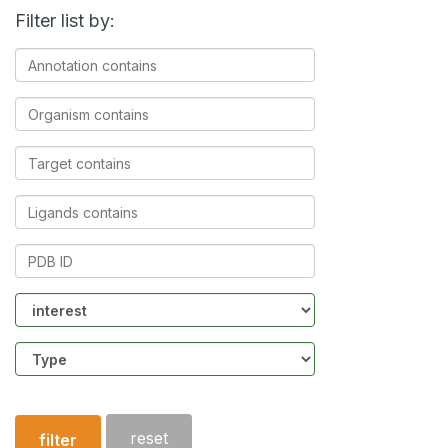
Filter list by:
Annotation
contains
Organism
contains
Target
contains
Ligands
contains
PDB
ID
Community
Structure
type
reset
filter