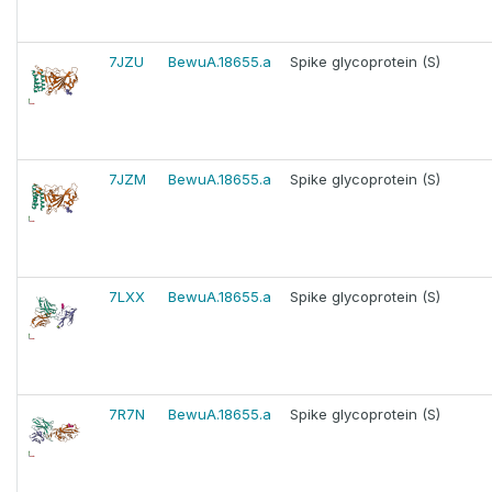
7JZU
BewuA.18655.a
Spike glycoprotein (S)
7JZM
BewuA.18655.a
Spike glycoprotein (S)
7LXX
BewuA.18655.a
Spike glycoprotein (S)
7R7N
BewuA.18655.a
Spike glycoprotein (S)