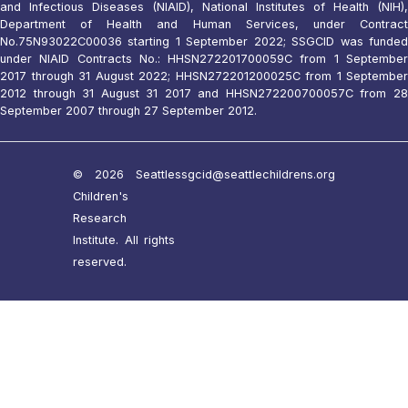
and Infectious Diseases (NIAID), National Institutes of Health (NIH),
Department of Health and Human Services, under Contract
No.75N93022C00036 starting 1 September 2022; SSGCID was funded
under NIAID Contracts No.: HHSN272201700059C from 1 September
2017 through 31 August 2022; HHSN272201200025C from 1 September
2012 through 31 August 31 2017 and HHSN272200700057C from 28
September 2007 through 27 September 2012.
© 2026 Seattle
ssgcid@seattlechildrens.org
Children's
Research
Institute. All rights
reserved.