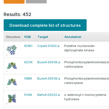
Results: 452
Download complete list of structures
Structure
PDB
Target
Annotation
9OBC
CrpaA.01302.a
Putative nucleoside-
diphosphate kinase
9ZOK
BuxeA.00036.a
Phosphoribosylaminoimidazo
carboxylase
10BM
BuxeA.00036.a
Phosphoribosylaminoimidazo
carboxylase
5V96
NafoA.00032.a
s-adenosyl-l-homocysteine
hydrolase