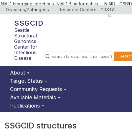
NIAID Emerging Infectious
NIAID Bioinformatics
NIAID
CSBID
Diseases/Pathogens
Resource Centers
CRSTAL-
ID
SSGCID
Seattle
Structural
Genomics
Center for
Infectious
Searc
Disease
About
Target Status
Community Requests
Available Materials
Publications
SSGCID structures