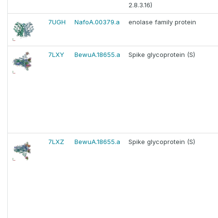
2.8.3.16)
7UGH
NafoA.00379.a
enolase family protein
7LXY
BewuA.18655.a
Spike glycoprotein (S)
7LXZ
BewuA.18655.a
Spike glycoprotein (S)