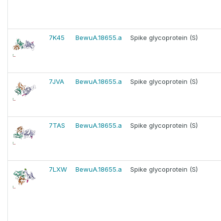
7K45
BewuA.18655.a
Spike glycoprotein (S)
7JVA
BewuA.18655.a
Spike glycoprotein (S)
7TAS
BewuA.18655.a
Spike glycoprotein (S)
7LXW
BewuA.18655.a
Spike glycoprotein (S)