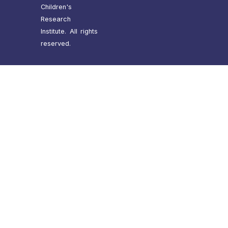
Children's
Research
Institute. All rights
reserved.