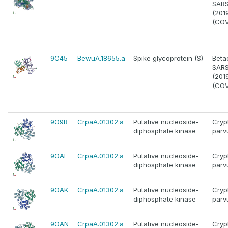
SAR
(201
(COV
9C45
BewuA.18655.a
Spike glycoprotein (S)
Beta
SAR
(201
(COV
9O9R
CrpaA.01302.a
Putative nucleoside-
Cryp
diphosphate kinase
par
9OAI
CrpaA.01302.a
Putative nucleoside-
Cryp
diphosphate kinase
par
9OAK
CrpaA.01302.a
Putative nucleoside-
Cryp
diphosphate kinase
par
9OAN
CrpaA.01302.a
Putative nucleoside-
Cryp