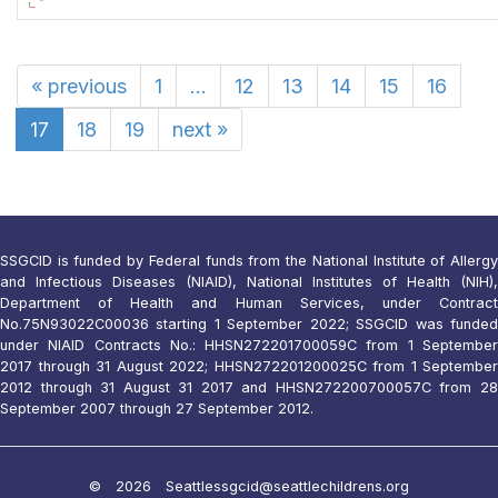
«
previous
1
...
12
13
14
15
16
17
18
19
next
»
SSGCID is funded by Federal funds from the National Institute of Allergy
and Infectious Diseases (NIAID), National Institutes of Health (NIH),
Department of Health and Human Services, under Contract
No.75N93022C00036 starting 1 September 2022; SSGCID was funded
under NIAID Contracts No.: HHSN272201700059C from 1 September
2017 through 31 August 2022; HHSN272201200025C from 1 September
2012 through 31 August 31 2017 and HHSN272200700057C from 28
September 2007 through 27 September 2012.
© 2026 Seattle
ssgcid@seattlechildrens.org