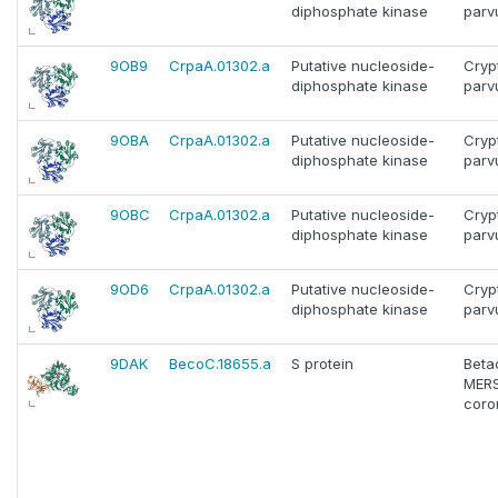
diphosphate kinase
par
9OB9
CrpaA.01302.a
Putative nucleoside-
Cryp
diphosphate kinase
par
9OBA
CrpaA.01302.a
Putative nucleoside-
Cryp
diphosphate kinase
par
9OBC
CrpaA.01302.a
Putative nucleoside-
Cryp
diphosphate kinase
par
9OD6
CrpaA.01302.a
Putative nucleoside-
Cryp
diphosphate kinase
par
9DAK
BecoC.18655.a
S protein
Beta
MERS
coro