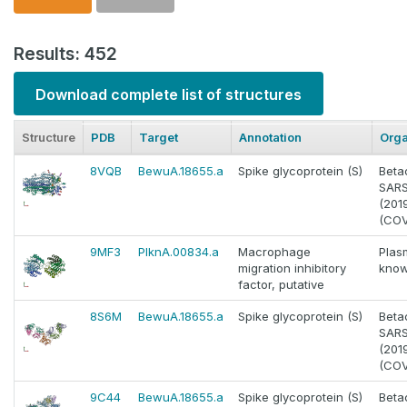
Results: 452
Download complete list of structures
Structure
PDB
Target
Annotation
Org
8VQB
BewuA.18655.a
Spike glycoprotein (S)
Beta
SAR
(201
(COV
9MF3
PlknA.00834.a
Macrophage
Plas
migration inhibitory
know
factor, putative
8S6M
BewuA.18655.a
Spike glycoprotein (S)
Beta
SAR
(201
(COV
9C44
BewuA.18655.a
Spike glycoprotein (S)
Beta