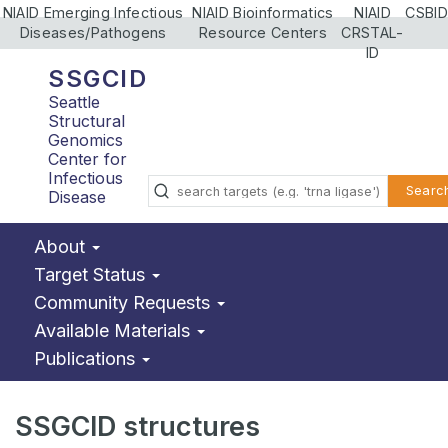
NIAID Emerging Infectious
NIAID Bioinformatics
NIAID
CSBID
Diseases/Pathogens
Resource Centers
CRSTAL-
ID
SSGCID
Seattle
Structural
Genomics
Center for
Infectious
Searc
Disease
About
Target Status
Community Requests
Available Materials
Publications
SSGCID structures