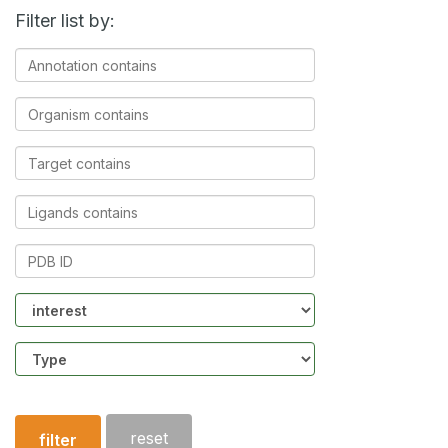
Filter list by:
Annotation
contains
Organism
contains
Target
contains
Ligands
contains
PDB
ID
Community
Structure
type
reset
filter