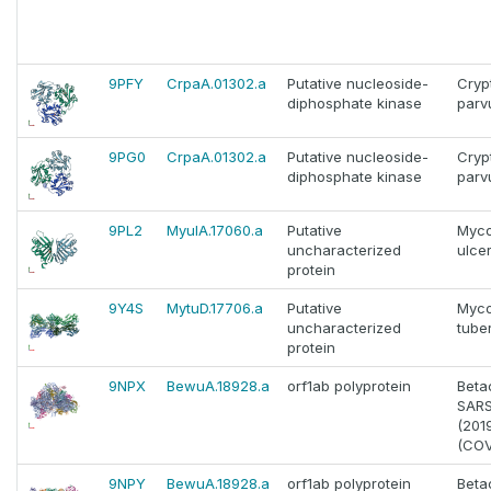
9PFY
CrpaA.01302.a
Putative nucleoside-
Cryp
diphosphate kinase
par
9PG0
CrpaA.01302.a
Putative nucleoside-
Cryp
diphosphate kinase
par
9PL2
MyulA.17060.a
Putative
Myco
uncharacterized
ulce
protein
9Y4S
MytuD.17706.a
Putative
Myco
uncharacterized
tube
protein
9NPX
BewuA.18928.a
orf1ab polyprotein
Beta
SAR
(201
(COV
9NPY
BewuA.18928.a
orf1ab polyprotein
Beta