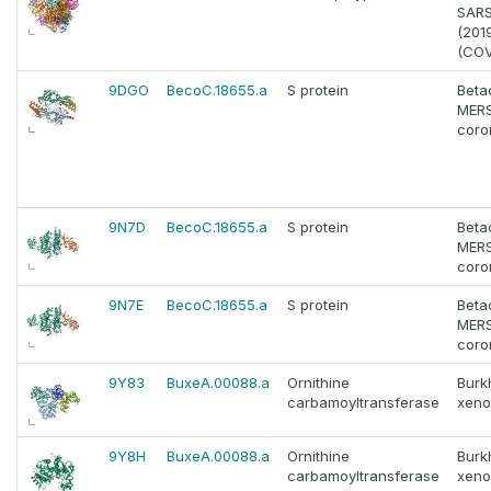
SAR
(201
(COV
9DGO
BecoC.18655.a
S protein
Beta
MERS
coro
9N7D
BecoC.18655.a
S protein
Beta
MERS
coro
9N7E
BecoC.18655.a
S protein
Beta
MERS
coro
9Y83
BuxeA.00088.a
Ornithine
Burk
carbamoyltransferase
xeno
9Y8H
BuxeA.00088.a
Ornithine
Burk
carbamoyltransferase
xeno