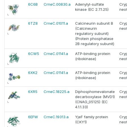
6C6B
CrneC.00830.a
Adenylyl-sulfate
Cry
kinase (EC 2.7.1.25)
neo
6TZ8
CrneC.01011.a
Calcineurin subunit B
Cry
(Calcineurin
neo
regulatory subunit)
(Protein phosphatase
2B regulatory subunit)
6CW5
CrneC.01141.a
ATP-binding protein
Cry
(ribokinase)
neo
6XK2
CrneC.01141.a
ATP-binding protein
Cry
(ribokinase)
neo
6XR5
CrneC.18225.a
Diphosphomevalonate
Cry
decarboxylase (MVD1)
neo
(CNAG_05125) (EC
4.1.1.33)
6EFW
CrneC.19313.a
YjeF family protein
Cry
(CKY1)
neo