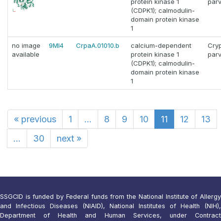
protein kinase 1
par
(CDPK1); calmodulin-
domain protein kinase
1
no image
9MI4
CrpaA.01010.b
calcium-dependent
Cry
available
protein kinase 1
par
(CDPK1); calmodulin-
domain protein kinase
1
«
previous
1
...
8
9
10
11
12
13
...
30
next
»
SSGCID is funded by Federal funds from the National Institute of Allergy
and Infectious Diseases (NIAID), National Institutes of Health (NIH),
Department of Health and Human Services, under Contract