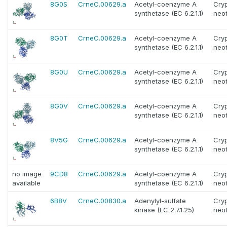
8G0S
CrneC.00629.a
Acetyl-coenzyme A
Cry
synthetase (EC 6.2.1.1)
neo
8G0T
CrneC.00629.a
Acetyl-coenzyme A
Cry
synthetase (EC 6.2.1.1)
neo
8G0U
CrneC.00629.a
Acetyl-coenzyme A
Cry
synthetase (EC 6.2.1.1)
neo
8G0V
CrneC.00629.a
Acetyl-coenzyme A
Cry
synthetase (EC 6.2.1.1)
neo
8V5G
CrneC.00629.a
Acetyl-coenzyme A
Cry
synthetase (EC 6.2.1.1)
neo
no image
9CD8
CrneC.00629.a
Acetyl-coenzyme A
Cry
available
synthetase (EC 6.2.1.1)
neo
6B8V
CrneC.00830.a
Adenylyl-sulfate
Cry
kinase (EC 2.7.1.25)
neo