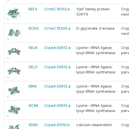
6EFX
CrneC.19313.a
YjeF family protein
Cry
(CKY1)
neo
6CKG
CrneC.19325.a
D-glycerate 3-kinase
Cry
neo
5ELN
CrpaA.00612.a
Lysine--tRNA ligase;
Cry
lysyl-tRNA synthetase
par
5ELO
CrpaA.00612.a
Lysine--tRNA ligase;
Cry
lysyl-tRNA synthetase
par
6BNI
CrpaA.00612.a
Lysine--tRNA ligase;
Cry
lysyl-tRNA synthetase
par
6C86
CrpaA.00612.a
Lysine--tRNA ligase;
Cry
lysyl-tRNA synthetase
par
9D8S
CrpaA.01010.b
calcium-dependent
Cry