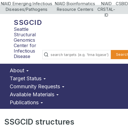
NIAID Emerging Infectious
NIAID Bioinformatics
NIAID
CSBID
Diseases/Pathogens
Resource Centers
CRSTAL-
ID
SSGCID
Seattle
Structural
Genomics
Center for
Infectious
Searc
Disease
About
Target Status
Community Requests
Available Materials
Publications
SSGCID structures