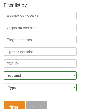
Filter list by:
Annotation
contains
Organism
contains
Target
contains
Ligands
contains
PDB
ID
Community
Structure
type
reset
filter