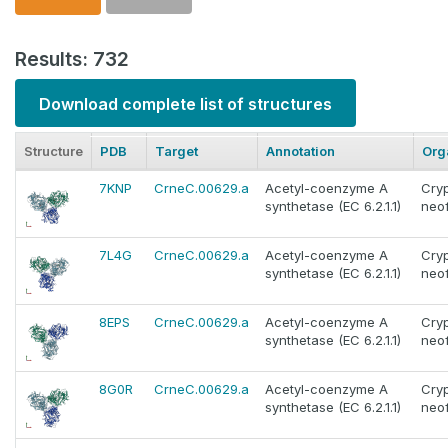
Results: 732
Download complete list of structures
Structure
PDB
Target
Annotation
Org
7KNP
CrneC.00629.a
Acetyl-coenzyme A
Cry
synthetase (EC 6.2.1.1)
neo
7L4G
CrneC.00629.a
Acetyl-coenzyme A
Cry
synthetase (EC 6.2.1.1)
neo
8EPS
CrneC.00629.a
Acetyl-coenzyme A
Cry
synthetase (EC 6.2.1.1)
neo
8G0R
CrneC.00629.a
Acetyl-coenzyme A
Cry
synthetase (EC 6.2.1.1)
neo