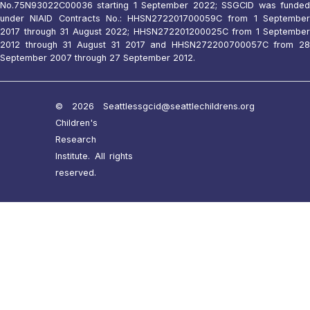
No.75N93022C00036 starting 1 September 2022; SSGCID was funded
under NIAID Contracts No.: HHSN272201700059C from 1 September
2017 through 31 August 2022; HHSN272201200025C from 1 September
2012 through 31 August 31 2017 and HHSN272200700057C from 28
September 2007 through 27 September 2012.
© 2026 Seattle
ssgcid@seattlechildrens.org
Children's
Research
Institute. All rights
reserved.