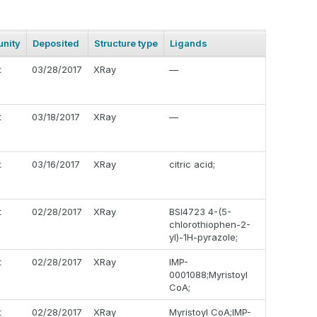
nity
Deposited
Structure type
Ligands
t
03/28/2017
XRay
—
t
03/18/2017
XRay
—
t
03/16/2017
XRay
citric acid;
t
02/28/2017
XRay
BSI4723 4-(5-
chlorothiophen-2-
yl)-1H-pyrazole;
t
02/28/2017
XRay
IMP-
0001088;Myristoyl
CoA;
t
02/28/2017
XRay
Myristoyl CoA;IMP-