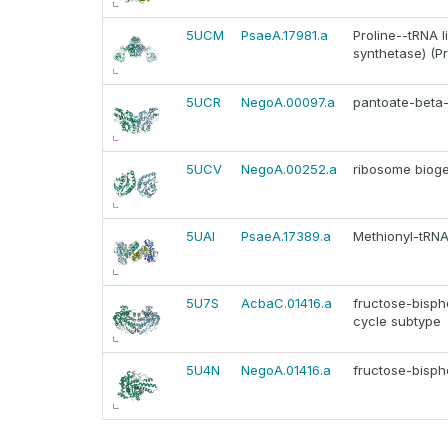
5UCM
PsaeA.17981.a
Proline--tRNA li
synthetase) (P
5UCR
NegoA.00097.a
pantoate-beta-
5UCV
NegoA.00252.a
ribosome bioge
5UAI
PsaeA.17389.a
Methionyl-tRNA 
5U7S
AcbaC.01416.a
fructose-bispho
cycle subtype
5U4N
NegoA.01416.a
fructose-bisph