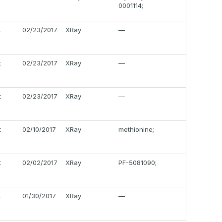
0001114;
t
02/23/2017
XRay
—
t
02/23/2017
XRay
—
t
02/23/2017
XRay
—
t
02/10/2017
XRay
methionine;
t
02/02/2017
XRay
PF-5081090;
t
01/30/2017
XRay
—