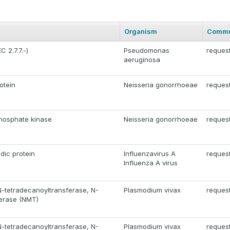
Organism
Commu
 2.7.7.-)
Pseudomonas
reques
aeruginosa
otein
Neisseria gonorrhoeae
reques
hosphate kinase
Neisseria gonorrhoeae
reques
dic protein
Influenzavirus A
reques
Influenza A virus
N-tetradecanoyltransferase, N-
Plasmodium vivax
reques
ferase (NMT)
N-tetradecanoyltransferase, N-
Plasmodium vivax
reques