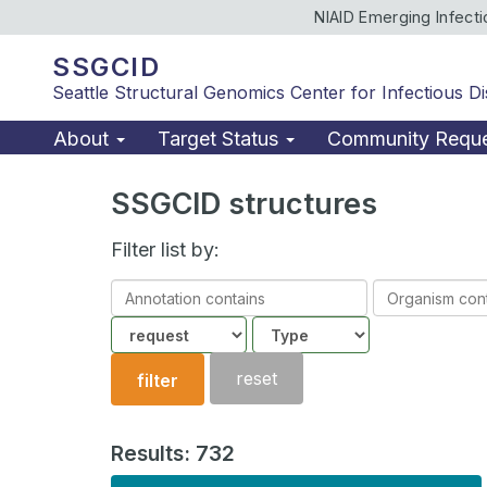
NIAID Emerging Infect
SSGCID
Seattle Structural Genomics Center for Infectious D
About
Target Status
Community Requ
SSGCID structures
Filter list by:
Annotation
Organism
contains
contains
Community
Structure
type
reset
filter
Results: 732