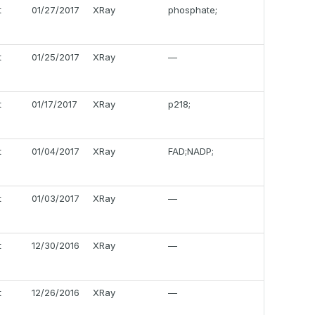
t
01/27/2017
XRay
phosphate;
t
01/25/2017
XRay
—
t
01/17/2017
XRay
p218;
t
01/04/2017
XRay
FAD;NADP;
t
01/03/2017
XRay
—
t
12/30/2016
XRay
—
t
12/26/2016
XRay
—