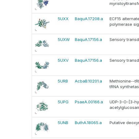
myristoyltrans
5UXX
BaquA.17208.a
ECF15 alternat
polymerase sig
5UXW
BaquA.17156.a
Sensory transd
5UXV
BaquA.17156.a
Sensory transd
5URB
AcbaB.10201.a
Methionine--tRN
tRNA synthetas
5UPG
PsaeA.00166.a
UDP-3-O-[3-hyd
acetylglucosam
5UNB
ButhA.18065.a
Putative deoxy