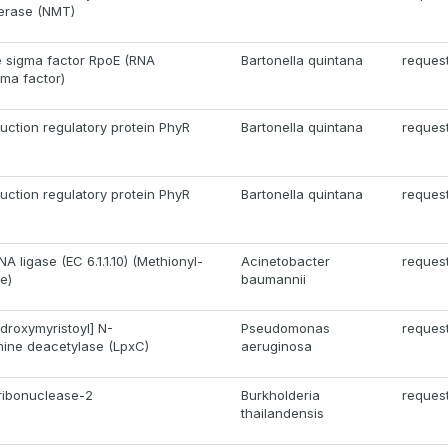
ferase (NMT)
e sigma factor RpoE (RNA
Bartonella quintana
reques
ma factor)
uction regulatory protein PhyR
Bartonella quintana
reques
uction regulatory protein PhyR
Bartonella quintana
reques
A ligase (EC 6.1.1.10) (Methionyl-
Acinetobacter
reques
e)
baumannii
roxymyristoyl] N-
Pseudomonas
reques
ine deacetylase (LpxC)
aeruginosa
ribonuclease-2
Burkholderia
reques
thailandensis