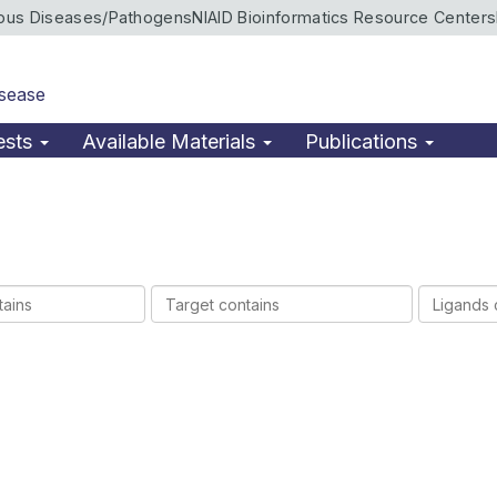
ious Diseases/Pathogens
NIAID Bioinformatics Resource Centers
isease
ests
Available Materials
Publications
Target
Ligands
contains
contains