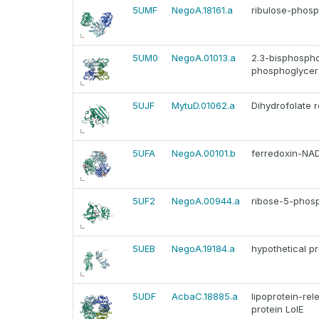
5UMF
NegoA.18161.a
ribulose-phos
5UM0
NegoA.01013.a
2.3-bisphosph
phosphoglycer
5UJF
MytuD.01062.a
Dihydrofolate 
5UFA
NegoA.00101.b
ferredoxin-NA
5UF2
NegoA.00944.a
ribose-5-phos
5UEB
NegoA.19184.a
hypothetical pr
5UDF
AcbaC.18885.a
lipoprotein-re
protein LolE