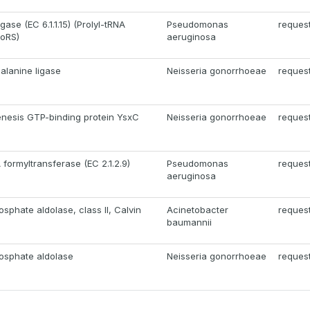
gase (EC 6.1.1.15) (Prolyl-tRNA
Pseudomonas
reques
roRS)
aeruginosa
alanine ligase
Neisseria gonorrhoeae
reques
nesis GTP-binding protein YsxC
Neisseria gonorrhoeae
reques
formyltransferase (EC 2.1.2.9)
Pseudomonas
reques
aeruginosa
sphate aldolase, class II, Calvin
Acinetobacter
reques
baumannii
osphate aldolase
Neisseria gonorrhoeae
reques