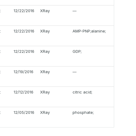
t
12/22/2016
XRay
—
t
12/22/2016
XRay
AMP-PNP;alanine;
t
12/22/2016
XRay
GDP;
t
12/19/2016
XRay
—
t
12/12/2016
XRay
citric acid;
t
12/05/2016
XRay
phosphate;