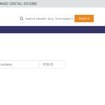
NIAID CRSTAL-ID
CSBID
Search
PDB
ID