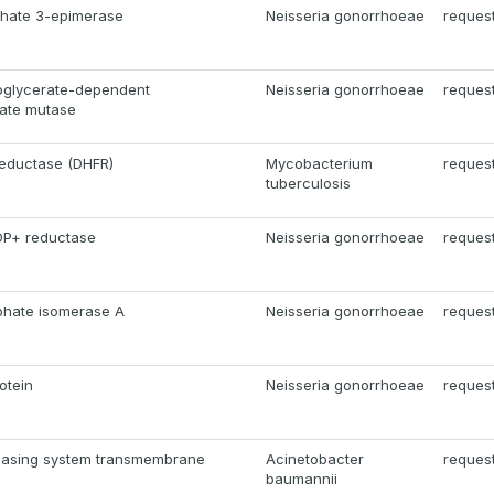
phate 3-epimerase
Neisseria gonorrhoeae
reques
oglycerate-dependent
Neisseria gonorrhoeae
reques
ate mutase
reductase (DHFR)
Mycobacterium
reques
tuberculosis
DP+ reductase
Neisseria gonorrhoeae
reques
phate isomerase A
Neisseria gonorrhoeae
reques
otein
Neisseria gonorrhoeae
reques
leasing system transmembrane
Acinetobacter
reques
baumannii