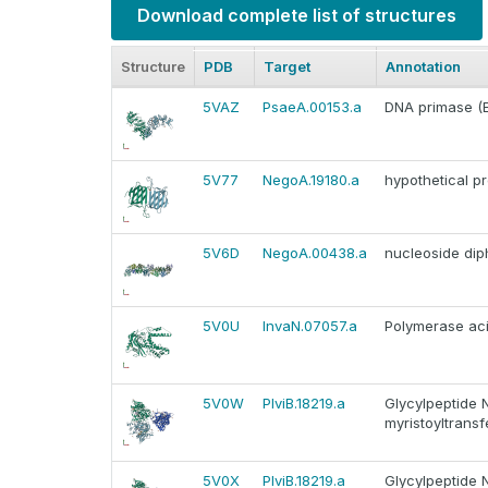
Download complete list of structures
Structure
PDB
Target
Annotation
5VAZ
PsaeA.00153.a
DNA primase (EC
5V77
NegoA.19180.a
hypothetical pr
5V6D
NegoA.00438.a
nucleoside dip
5V0U
InvaN.07057.a
Polymerase aci
5V0W
PlviB.18219.a
Glycylpeptide 
myristoyltrans
5V0X
PlviB.18219.a
Glycylpeptide 