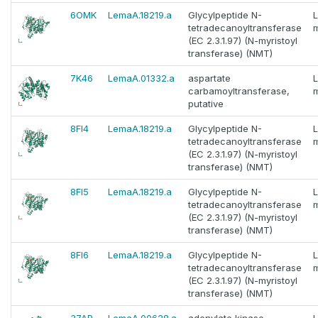
6OMK
LemaA.18219.a
Glycylpeptide N-
tetradecanoyltransferase
m
(EC 2.3.1.97) (N-myristoyl
transferase) (NMT)
7K46
LemaA.01332.a
aspartate
carbamoyltransferase,
m
putative
8FI4
LemaA.18219.a
Glycylpeptide N-
tetradecanoyltransferase
m
(EC 2.3.1.97) (N-myristoyl
transferase) (NMT)
8FI5
LemaA.18219.a
Glycylpeptide N-
tetradecanoyltransferase
m
(EC 2.3.1.97) (N-myristoyl
transferase) (NMT)
8FI6
LemaA.18219.a
Glycylpeptide N-
tetradecanoyltransferase
m
(EC 2.3.1.97) (N-myristoyl
transferase) (NMT)