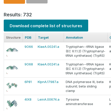
Results: 732
Download complete list of structures
Structure
PDB
Target
Annotation
9O66
KlaeA.00241.a
Tryptophan--tRNA ligase
K
(EC 6.1.1.2) (Tryptophanyl-
tRNA synthetase) (TrpRS)
9O68
KlaeA.00241.a
Tryptophan--tRNA ligase
K
(EC 6.1.1.2) (Tryptophanyl-
tRNA synthetase) (TrpRS)
6P81
KlpnA.17987.a
DNA polymerase III, beta
K
subunit; beta sliding
clamp
4IX8
LeinA.00674.a
Tyrosine
aminotransferase
i