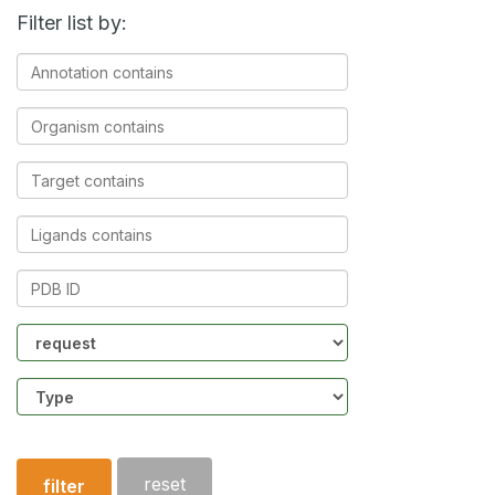
Filter list by:
Annotation
contains
Organism
contains
Target
contains
Ligands
contains
PDB
ID
Community
Structure
type
reset
filter