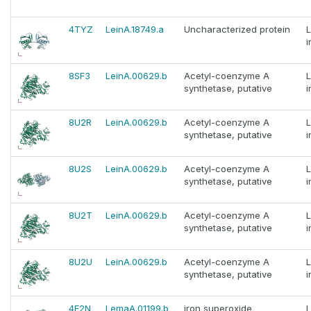
4TYZ
LeinA.18749.a
Uncharacterized protein
i
8SF3
LeinA.00629.b
Acetyl-coenzyme A
synthetase, putative
i
8U2R
LeinA.00629.b
Acetyl-coenzyme A
synthetase, putative
i
8U2S
LeinA.00629.b
Acetyl-coenzyme A
synthetase, putative
i
8U2T
LeinA.00629.b
Acetyl-coenzyme A
synthetase, putative
i
8U2U
LeinA.00629.b
Acetyl-coenzyme A
synthetase, putative
i
4F2N
LemaA.01199.b
iron superoxide