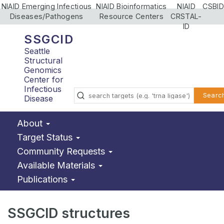
NIAID Emerging Infectious
NIAID Bioinformatics
NIAID
CSBID
Diseases/Pathogens
Resource Centers
CRSTAL-
ID
SSGCID
Seattle
Structural
Genomics
Center for
Infectious
Searc
Disease
About
Target Status
Community Requests
Available Materials
Publications
SSGCID structures