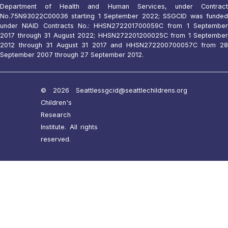
Department of Health and Human Services, under Contract
No.75N93022C00036 starting 1 September 2022; SSGCID was funded
under NIAID Contracts No.: HHSN272201700059C from 1 September
2017 through 31 August 2022; HHSN272201200025C from 1 September
2012 through 31 August 31 2017 and HHSN272200700057C from 28
September 2007 through 27 September 2012.
© 2026 Seattle
ssgcid@seattlechildrens.org
Children's
Research
Institute. All rights
reserved.