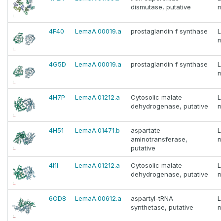
dismutase, putative
m
4F40
LemaA.00019.a
prostaglandin f synthase
m
4G5D
LemaA.00019.a
prostaglandin f synthase
m
4H7P
LemaA.01212.a
Cytosolic malate
dehydrogenase, putative
m
4H51
LemaA.01471.b
aspartate
aminotransferase,
m
putative
4I1I
LemaA.01212.a
Cytosolic malate
dehydrogenase, putative
m
6OD8
LemaA.00612.a
aspartyl-tRNA
synthetase, putative
m