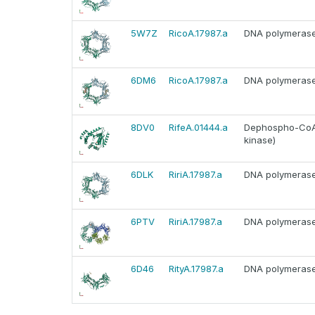
5W7Z
RicoA.17987.a
DNA polymerase I
6DM6
RicoA.17987.a
DNA polymerase I
8DV0
RifeA.01444.a
Dephospho-CoA 
kinase)
6DLK
RiriA.17987.a
DNA polymerase I
6PTV
RiriA.17987.a
DNA polymerase I
6D46
RityA.17987.a
DNA polymerase I