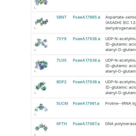
5BNT
PsaeA.17885.a
Aspartate-semi
(ASADH) (EC 1.2
dehydrogenase
7SY9
PsaeA.17938.a
UDP-N-acetylmur
(D-glutamic ac
alanyl-D-glutam
7U35
PsaeA.17938.a
UDP-N-acetylmur
(D-glutamic ac
alanyl-D-glutam
8DP2
PsaeA.17938.a
UDP-N-acetylmur
(D-glutamic ac
alanyl-D-glutam
5UCM
PsaeA.17981.a
Proline--tRNA li
6PTH
PsaeA.17987.a
DNA polymerase I