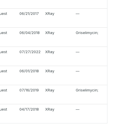
uest
06/21/2017
XRay
—
uest
06/04/2018
XRay
Griselimycin;
uest
07/27/2022
XRay
—
uest
06/01/2018
XRay
—
uest
07/16/2019
XRay
Griselimycin;
uest
04/17/2018
XRay
—