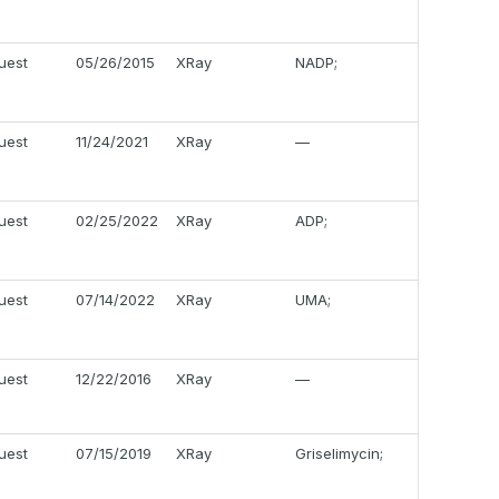
uest
05/26/2015
XRay
NADP;
uest
11/24/2021
XRay
—
uest
02/25/2022
XRay
ADP;
uest
07/14/2022
XRay
UMA;
uest
12/22/2016
XRay
—
uest
07/15/2019
XRay
Griselimycin;