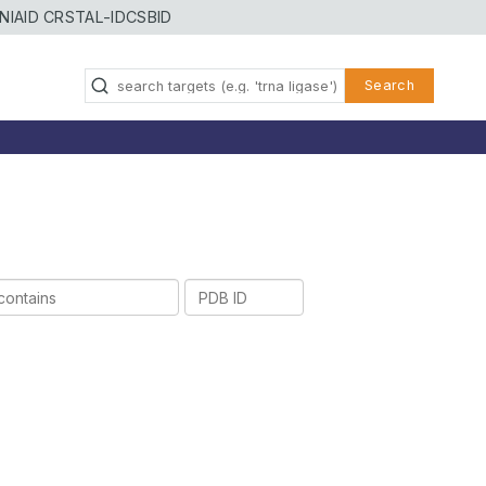
NIAID CRSTAL-ID
CSBID
Search
PDB
ID