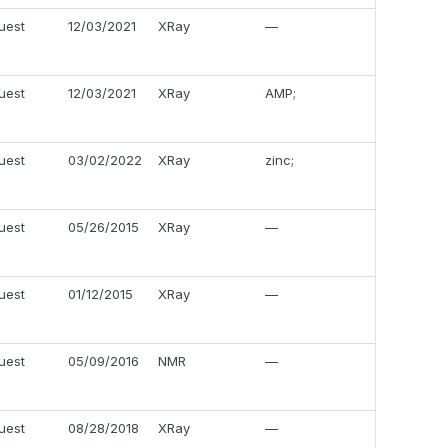
uest
12/03/2021
XRay
—
uest
12/03/2021
XRay
AMP;
uest
03/02/2022
XRay
zinc;
uest
05/26/2015
XRay
—
uest
01/12/2015
XRay
—
uest
05/09/2016
NMR
—
uest
08/28/2018
XRay
—