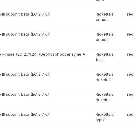
II subunit beta (EC 2.7.7.7)
Rickettsia
req
conorii
II subunit beta (EC 2.7.7.7)
Rickettsia
req
conorii
kinase (EC 2.7.1.24) (Dephosphocoenzyme A
Rickettsia
req
felis
II subunit beta (EC 2.7.7.7)
Rickettsia
req
rickettsii
II subunit beta (EC 2.7.7.7)
Rickettsia
req
rickettsii
II subunit beta (EC 2.7.7.7)
Rickettsia
req
typhi