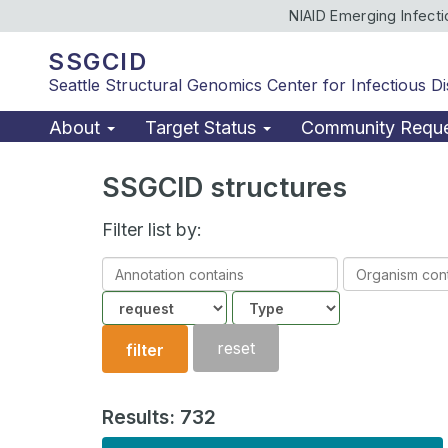
NIAID Emerging Infect
SSGCID
Seattle Structural Genomics Center for Infectious D
About
Target Status
Community Requ
SSGCID structures
Filter list by:
Annotation
Organism
contains
contains
Community
Structure
type
reset
filter
Results: 732