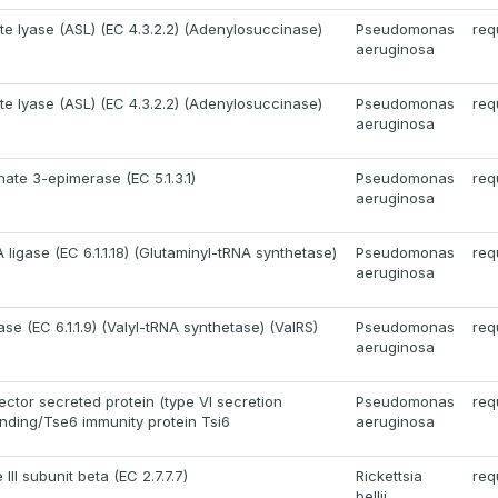
e lyase (ASL) (EC 4.3.2.2) (Adenylosuccinase)
Pseudomonas
req
aeruginosa
e lyase (ASL) (EC 4.3.2.2) (Adenylosuccinase)
Pseudomonas
req
aeruginosa
ate 3-epimerase (EC 5.1.3.1)
Pseudomonas
req
aeruginosa
ligase (EC 6.1.1.18) (Glutaminyl-tRNA synthetase)
Pseudomonas
req
aeruginosa
ase (EC 6.1.1.9) (Valyl-tRNA synthetase) (ValRS)
Pseudomonas
req
aeruginosa
fector secreted protein (type VI secretion
Pseudomonas
req
nding/Tse6 immunity protein Tsi6
aeruginosa
II subunit beta (EC 2.7.7.7)
Rickettsia
req
bellii