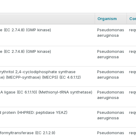
Organism
Co
e (EC 2.7.4.8) (GMP kinase)
Pseudomonas
req
aeruginosa
e (EC 2.7.4.8) (GMP kinase)
Pseudomonas
req
aeruginosa
ythritol 2,4-cyclodiphosphate synthase
Pseudomonas
req
) (MECPP-synthase) (MECPS) (EC 4.6.1.12)
aeruginosa
 ligase (EC 6.1.1.10) (Methionyl-tRNA synthetase)
Pseudomonas
req
aeruginosa
 protein (HHPRED: peptidase YEAZ)
Pseudomonas
req
aeruginosa
ormyltransferase (EC 2.1.2.9)
Pseudomonas
req