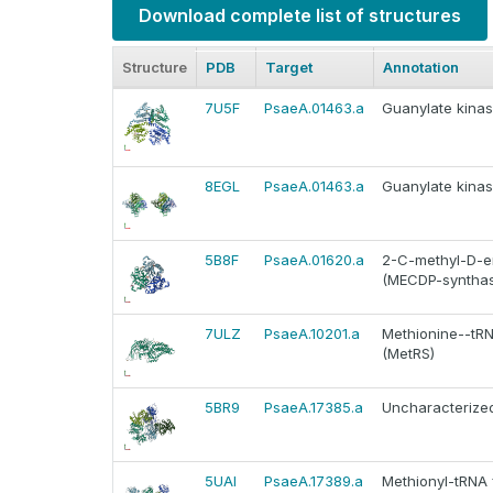
Download complete list of structures
Structure
PDB
Target
Annotation
7U5F
PsaeA.01463.a
Guanylate kinas
8EGL
PsaeA.01463.a
Guanylate kinas
5B8F
PsaeA.01620.a
2-C-methyl-D-er
(MECDP-synthase
7ULZ
PsaeA.10201.a
Methionine--tRNA
(MetRS)
5BR9
PsaeA.17385.a
Uncharacterized
5UAI
PsaeA.17389.a
Methionyl-tRNA f