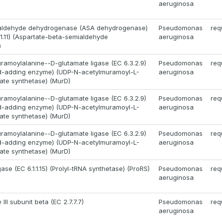
aeruginosa
aldehyde dehydrogenase (ASA dehydrogenase)
Pseudomonas
req
.1.11) (Aspartate-beta-semialdehyde
aeruginosa
)
amoylalanine--D-glutamate ligase (EC 6.3.2.9)
Pseudomonas
req
id-adding enzyme) (UDP-N-acetylmuramoyl-L-
aeruginosa
ate synthetase) (MurD)
amoylalanine--D-glutamate ligase (EC 6.3.2.9)
Pseudomonas
req
id-adding enzyme) (UDP-N-acetylmuramoyl-L-
aeruginosa
ate synthetase) (MurD)
amoylalanine--D-glutamate ligase (EC 6.3.2.9)
Pseudomonas
req
id-adding enzyme) (UDP-N-acetylmuramoyl-L-
aeruginosa
ate synthetase) (MurD)
gase (EC 6.1.1.15) (Prolyl-tRNA synthetase) (ProRS)
Pseudomonas
req
aeruginosa
II subunit beta (EC 2.7.7.7)
Pseudomonas
req
aeruginosa