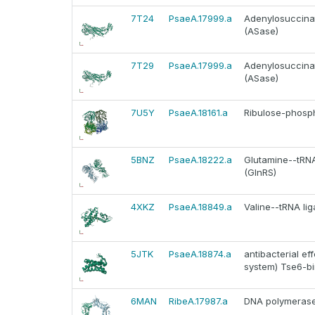
7T24
PsaeA.17999.a
Adenylosuccinat
(ASase)
7T29
PsaeA.17999.a
Adenylosuccinat
(ASase)
7U5Y
PsaeA.18161.a
Ribulose-phosph
5BNZ
PsaeA.18222.a
Glutamine--tRNA 
(GlnRS)
4XKZ
PsaeA.18849.a
Valine--tRNA lig
5JTK
PsaeA.18874.a
antibacterial ef
system) Tse6-bi
6MAN
RibeA.17987.a
DNA polymerase I