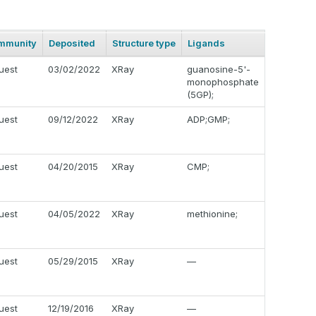
mmunity
Deposited
Structure type
Ligands
uest
03/02/2022
XRay
guanosine-5'-
monophosphate
(5GP);
uest
09/12/2022
XRay
ADP;GMP;
uest
04/20/2015
XRay
CMP;
uest
04/05/2022
XRay
methionine;
uest
05/29/2015
XRay
—
uest
12/19/2016
XRay
—