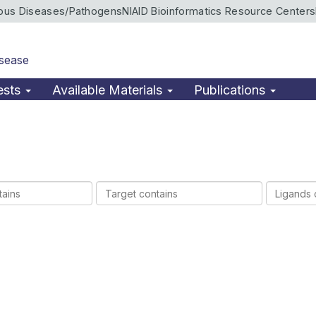
ious Diseases/Pathogens
NIAID Bioinformatics Resource Centers
isease
ests
Available Materials
Publications
Target
Ligands
contains
contains