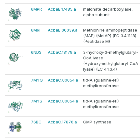
6MPR
AcbaB.17485.a
malonate decarboxylase,
alpha subunit
6MRF
AcbaB.00039.a
Methionine aminopeptidase
(MAP) (MetAP) (EC 3.4.11.18)
(Peptidase M)
6NDS
AcbaC.18179.a
3-hydroxy-3-methylglutaryl-
CoA lyase
(Hydroxymethylglutaryl-CoA
lyase) (EC 4.1.3.4)
7MYQ
AcbaC.00054.a
tRNA (guanine-N1)-
methyltransferase
7MYS
AcbaC.00054.a
tRNA (guanine-N1)-
methyltransferase
7SBC
AcbaC.17876.a
GMP synthase