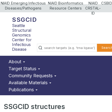
NIAID Emerging Infectious
NIAID Bioinformatics
NIAID
CSBID
Diseases/Pathogens
Resource Centers
CRSTAL-
ID
SSGCID
Seattle
Structural
Genomics
Center for
Infectious
Searc
Disease
About
Target Status
Community Requests
Available Materials
Publications
SSGCID structures