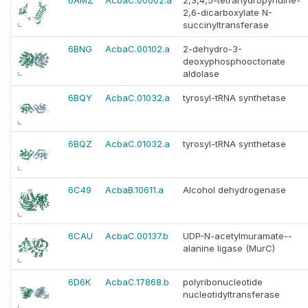
6AMZ
AcbaC.00002.a
2,3,4,5-tetrahydropyridine-
2,6-dicarboxylate N-
succinyltransferase
6BNG
AcbaC.00102.a
2-dehydro-3-
deoxyphosphooctonate
aldolase
6BQY
AcbaC.01032.a
tyrosyl-tRNA synthetase
6BQZ
AcbaC.01032.a
tyrosyl-tRNA synthetase
6C49
AcbaB.10611.a
Alcohol dehydrogenase
6CAU
AcbaC.00137.b
UDP-N-acetylmuramate--
alanine ligase (MurC)
6D6K
AcbaC.17868.b
polyribonucleotide
nucleotidyltransferase