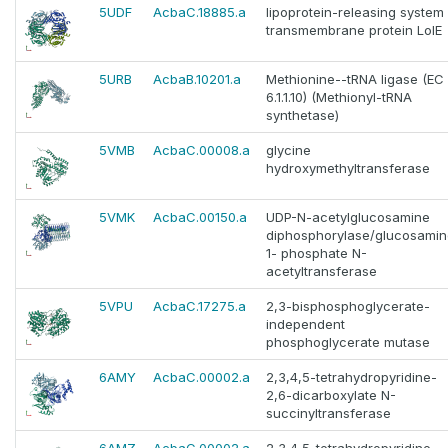
5UDF
AcbaC.18885.a
lipoprotein-releasing system
transmembrane protein LolE
5URB
AcbaB.10201.a
Methionine--tRNA ligase (EC
6.1.1.10) (Methionyl-tRNA
synthetase)
5VMB
AcbaC.00008.a
glycine
hydroxymethyltransferase
5VMK
AcbaC.00150.a
UDP-N-acetylglucosamine
diphosphorylase/glucosamin
1- phosphate N-
acetyltransferase
5VPU
AcbaC.17275.a
2,3-bisphosphoglycerate-
independent
phosphoglycerate mutase
6AMY
AcbaC.00002.a
2,3,4,5-tetrahydropyridine-
2,6-dicarboxylate N-
succinyltransferase