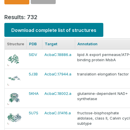
Results: 732
Download complete list of structures
Structure
PDB
Target
Annotation
5IDV
AcbaC.18886.a
lipid A export permease/ATP
binding protein MsbA
5J3B
AcbaC.17944.a
translation elongation factor
5KHA
AcbaC.18002.a
glutamine-dependent NAD+
synthetase
5U7S
AcbaC.01416.a
fructose-bisphosphate
aldolase, class II, Calvin cyc
subtype