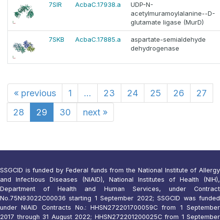
7SIR
AcbaC.17938.a
UDP-N-
acetylmuramoylalanine--D-
glutamate ligase (MurD)
7SKB
AcbaC.17885.a
aspartate-semialdehyde
dehydrogenase
«
previous
1
...
23
24
25
26
27
28
29
30
next
»
SSGCID is funded by Federal funds from the National Institute of Allergy
and Infectious Diseases (NIAID), National Institutes of Health (NIH),
Department of Health and Human Services, under Contract
No.75N93022C00036 starting 1 September 2022; SSGCID was funded
under NIAID Contracts No.: HHSN272201700059C from 1 September
2017 through 31 August 2022; HHSN272201200025C from 1 September