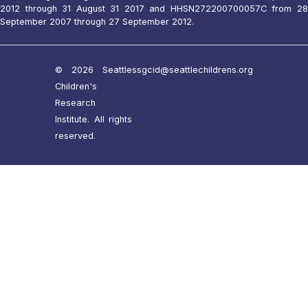
2012 through 31 August 31 2017 and HHSN272200700057C from 28
September 2007 through 27 September 2012.
© 2026 Seattle
ssgcid@seattlechildrens.org
Children's
Research
Institute. All rights
reserved.