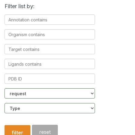
Filter list by:
Annotation
contains
Organism
contains
Target
contains
Ligands
contains
PDB
ID
Community
Structure
type
reset
filter