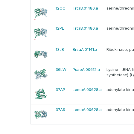
12OC
TrcrB.01480.a
serine/threoni
12PL
TrcrB.01480.a
serine/threoni
13JB
BrsuA.01141.a
Ribokinase, pu
36LW
PsaeA.00612.a
Lysine--tRNA li
synthetase) (L
37AP
LemaA.00628.a
adenylate kina
37AS
LemaA.00628.a
adenylate kina