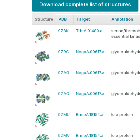
Download complete list of structures
Structure
PDB
Target
Annotation
9Z8K
TrbrA.01480.a
serine/threoni
essential kinas
9Z9C
NegoA.00617.a
glyceraldehy
9ZAG
NegoA.00617.a
glyceraldehy
9ZAO
NegoA.00617.a
glyceraldehy
9ZMU
BrmeA.18154.a
Iole protein
9ZMV
BrmeA.18154.a
Iole protein