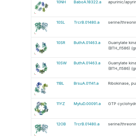
10NH
BaboA.18322.a
apurinic/apyr
10SL
TrcrB.01480.a
serine/threoni
10SR
ButhA.01463.a
Guanylate kina
(BTH_I1586) (g
10SW
ButhA.01463.a
Guanylate kina
(BTH_I1586) (g
11BL
BrsuA.01141.a
Ribokinase, pu
11YZ
MytuD.00091.a
GTP cyclohydro
12OB
TrcrB.01480.a
serine/threoni