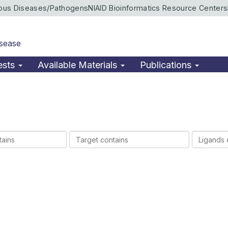
ious Diseases/Pathogens
NIAID Bioinformatics Resource Centers
isease
ests
Available Materials
Publications
Target
Ligands
contains
contains