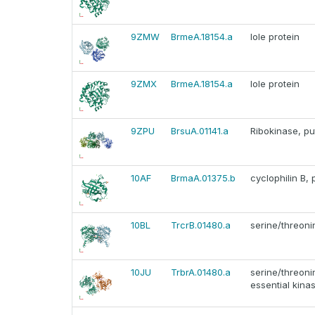
9ZMW
BrmeA.18154.a
Iole protein
9ZMX
BrmeA.18154.a
Iole protein
9ZPU
BrsuA.01141.a
Ribokinase, pu
10AF
BrmaA.01375.b
cyclophilin B, 
10BL
TrcrB.01480.a
serine/threoni
10JU
TrbrA.01480.a
serine/threoni
essential kinas