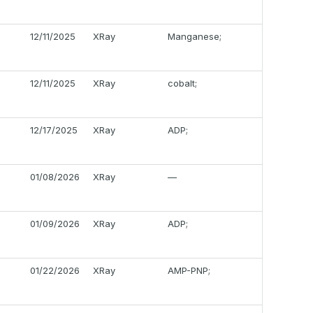
12/11/2025
XRay
Manganese;
12/11/2025
XRay
cobalt;
12/17/2025
XRay
ADP;
01/08/2026
XRay
—
01/09/2026
XRay
ADP;
01/22/2026
XRay
AMP-PNP;