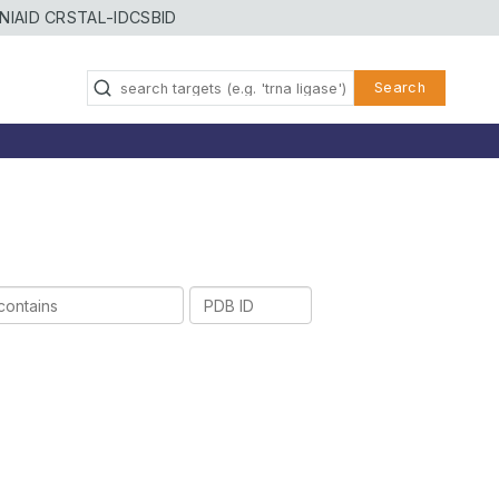
NIAID CRSTAL-ID
CSBID
Search
PDB
ID