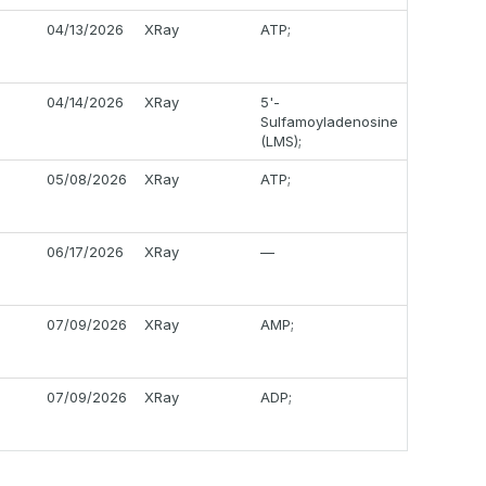
04/13/2026
XRay
ATP;
04/14/2026
XRay
5'-
Sulfamoyladenosine
(LMS);
05/08/2026
XRay
ATP;
06/17/2026
XRay
—
07/09/2026
XRay
AMP;
07/09/2026
XRay
ADP;