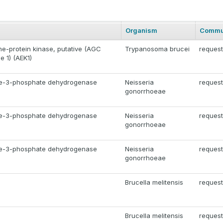
Organism
Commu
ne-protein kinase, putative (AGC
Trypanosoma brucei
request
e 1) (AEK1)
de-3-phosphate dehydrogenase
Neisseria
request
gonorrhoeae
de-3-phosphate dehydrogenase
Neisseria
request
gonorrhoeae
de-3-phosphate dehydrogenase
Neisseria
request
gonorrhoeae
Brucella melitensis
request
Brucella melitensis
request