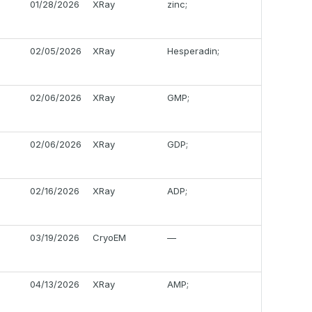
01/28/2026
XRay
zinc;
02/05/2026
XRay
Hesperadin;
02/06/2026
XRay
GMP;
02/06/2026
XRay
GDP;
02/16/2026
XRay
ADP;
03/19/2026
CryoEM
—
04/13/2026
XRay
AMP;