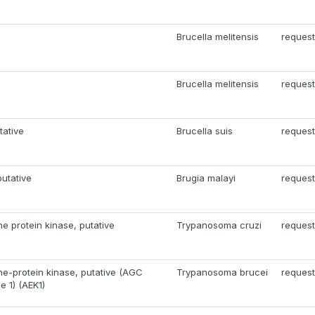
Brucella melitensis
request
Brucella melitensis
request
tative
Brucella suis
request
putative
Brugia malayi
request
ne protein kinase, putative
Trypanosoma cruzi
request
ne-protein kinase, putative (AGC
Trypanosoma brucei
request
e 1) (AEK1)