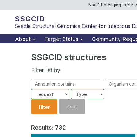
NIAID Emerging Infect
SSGCID
Seattle Structural Genomics Center for Infectious D
About
Target Status
Community Requ
SSGCID structures
Filter list by:
Annotation
Organism
contains
contains
Community
Structure
type
reset
filter
Results: 732