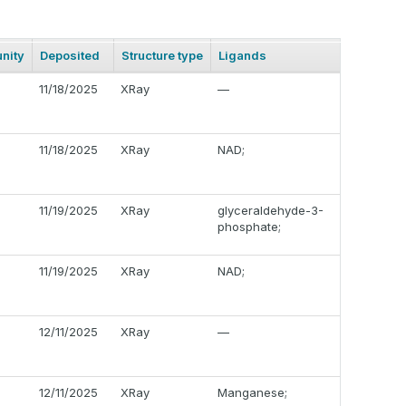
nity
Deposited
Structure type
Ligands
11/18/2025
XRay
—
11/18/2025
XRay
NAD;
11/19/2025
XRay
glyceraldehyde-3-
phosphate;
11/19/2025
XRay
NAD;
12/11/2025
XRay
—
12/11/2025
XRay
Manganese;