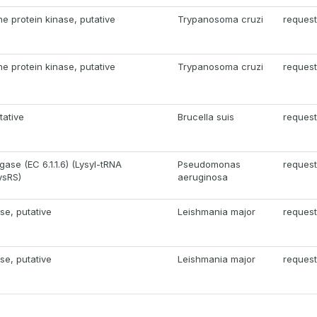
ne protein kinase, putative
Trypanosoma cruzi
request
ne protein kinase, putative
Trypanosoma cruzi
request
tative
Brucella suis
request
gase (EC 6.1.1.6) (Lysyl-tRNA
Pseudomonas
request
ysRS)
aeruginosa
se, putative
Leishmania major
request
se, putative
Leishmania major
request