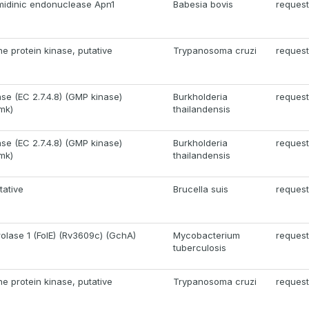
imidinic endonuclease Apn1
Babesia bovis
request
ne protein kinase, putative
Trypanosoma cruzi
request
se (EC 2.7.4.8) (GMP kinase)
Burkholderia
request
mk)
thailandensis
se (EC 2.7.4.8) (GMP kinase)
Burkholderia
request
mk)
thailandensis
tative
Brucella suis
request
lase 1 (FolE) (Rv3609c) (GchA)
Mycobacterium
request
tuberculosis
ne protein kinase, putative
Trypanosoma cruzi
request