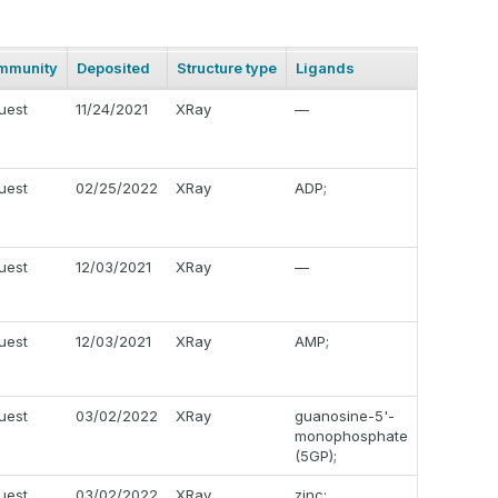
mmunity
Deposited
Structure type
Ligands
uest
11/24/2021
XRay
—
uest
02/25/2022
XRay
ADP;
uest
12/03/2021
XRay
—
uest
12/03/2021
XRay
AMP;
uest
03/02/2022
XRay
guanosine-5'-
monophosphate
(5GP);
uest
03/02/2022
XRay
zinc;