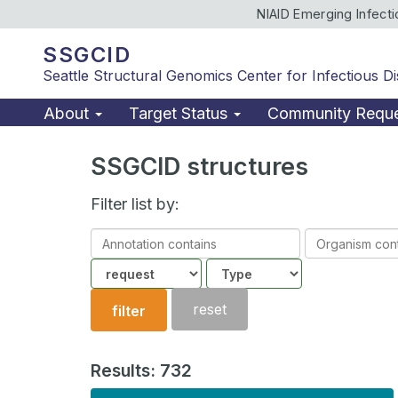
NIAID Emerging Infect
SSGCID
Seattle Structural Genomics Center for Infectious D
About
Target Status
Community Requ
SSGCID structures
Filter list by:
Annotation
Organism
contains
contains
Community
Structure
type
reset
filter
Results: 732