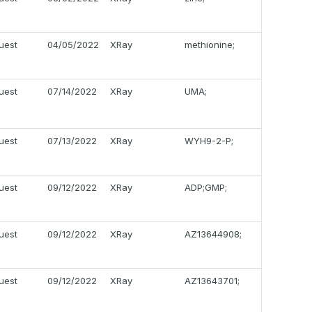
uest
04/05/2022
XRay
methionine;
uest
07/14/2022
XRay
UMA;
uest
07/13/2022
XRay
WYH9-2-P;
uest
09/12/2022
XRay
ADP;GMP;
uest
09/12/2022
XRay
AZ13644908;
uest
09/12/2022
XRay
AZ13643701;