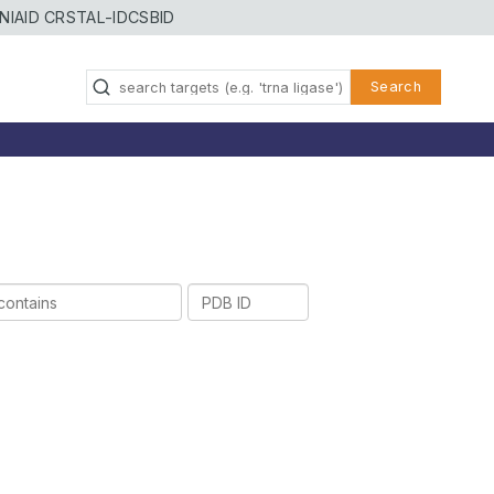
NIAID CRSTAL-ID
CSBID
Search
PDB
ID