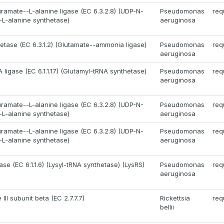
amate--L-alanine ligase (EC 6.3.2.8) (UDP-N-
Pseudomonas
req
L-alanine synthetase)
aeruginosa
etase (EC 6.3.1.2) (Glutamate--ammonia ligase)
Pseudomonas
req
aeruginosa
ligase (EC 6.1.1.17) (Glutamyl-tRNA synthetase)
Pseudomonas
req
aeruginosa
amate--L-alanine ligase (EC 6.3.2.8) (UDP-N-
Pseudomonas
req
L-alanine synthetase)
aeruginosa
amate--L-alanine ligase (EC 6.3.2.8) (UDP-N-
Pseudomonas
req
L-alanine synthetase)
aeruginosa
ase (EC 6.1.1.6) (Lysyl-tRNA synthetase) (LysRS)
Pseudomonas
req
aeruginosa
II subunit beta (EC 2.7.7.7)
Rickettsia
req
bellii