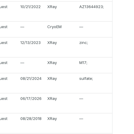
uest
10/21/2022
XRay
AZ13644923;
uest
—
CryoEM
—
uest
12/13/2023
XRay
zinc;
uest
—
XRay
M17;
uest
08/21/2024
XRay
sulfate;
uest
06/17/2026
XRay
—
uest
08/28/2018
XRay
—