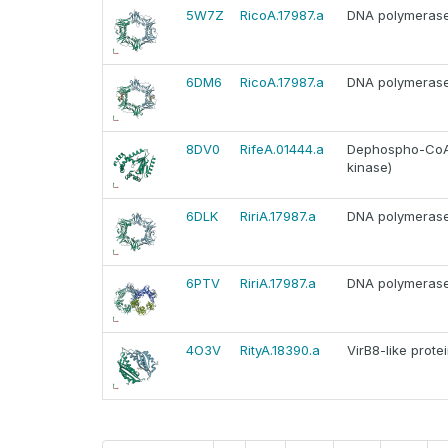
5W7Z
RicoA.17987.a
DNA polymerase I
6DM6
RicoA.17987.a
DNA polymerase I
8DV0
RifeA.01444.a
Dephospho-CoA 
kinase)
6DLK
RiriA.17987.a
DNA polymerase I
6PTV
RiriA.17987.a
DNA polymerase I
4O3V
RityA.18390.a
VirB8-like prote