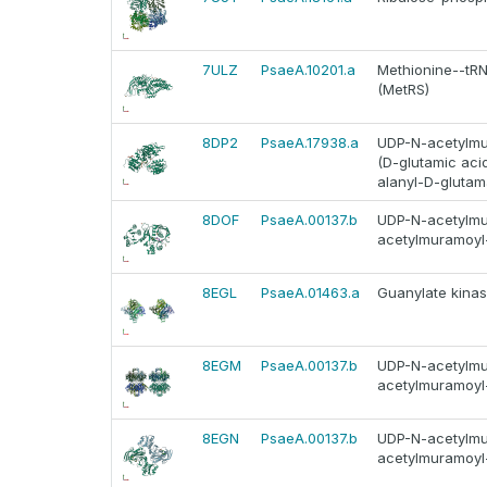
7ULZ
PsaeA.10201.a
Methionine--tRNA
(MetRS)
8DP2
PsaeA.17938.a
UDP-N-acetylmur
(D-glutamic ac
alanyl-D-glutam
8DOF
PsaeA.00137.b
UDP-N-acetylmur
acetylmuramoyl-
8EGL
PsaeA.01463.a
Guanylate kinas
8EGM
PsaeA.00137.b
UDP-N-acetylmur
acetylmuramoyl-
8EGN
PsaeA.00137.b
UDP-N-acetylmur
acetylmuramoyl-