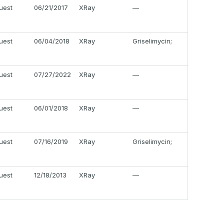
uest
06/21/2017
XRay
—
uest
06/04/2018
XRay
Griselimycin;
uest
07/27/2022
XRay
—
uest
06/01/2018
XRay
—
uest
07/16/2019
XRay
Griselimycin;
uest
12/18/2013
XRay
—