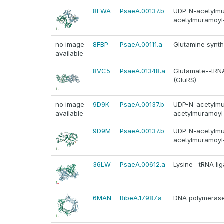
8EWA
PsaeA.00137.b
UDP-N-acetylmur
acetylmuramoyl-
no image
8FBP
PsaeA.00111.a
Glutamine synth
available
8VC5
PsaeA.01348.a
Glutamate--tRNA 
(GluRS)
no image
9D9K
PsaeA.00137.b
UDP-N-acetylmur
available
acetylmuramoyl-
9D9M
PsaeA.00137.b
UDP-N-acetylmur
acetylmuramoyl-
36LW
PsaeA.00612.a
Lysine--tRNA lig
6MAN
RibeA.17987.a
DNA polymerase I