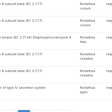
II subunit beta (EC 2.7.7.7)
Rickettsia
req
conorii
II subunit beta (EC 2.7.7.7)
Rickettsia
req
conorii
kinase (EC 2.7.1.24) (Dephosphocoenzyme A
Rickettsia
req
felis
II subunit beta (EC 2.7.7.7)
Rickettsia
req
rickettsii
II subunit beta (EC 2.7.7.7)
Rickettsia
req
rickettsii
in of type IV secretion system
Rickettsia
req
typhi