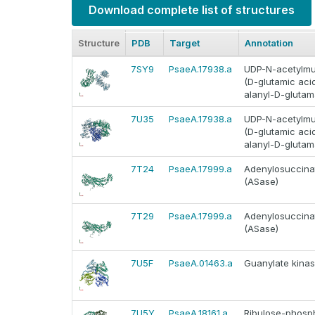
Download complete list of structures
Structure
PDB
Target
Annotation
7SY9
PsaeA.17938.a
UDP-N-acetylmur
(D-glutamic ac
alanyl-D-glutam
7U35
PsaeA.17938.a
UDP-N-acetylmur
(D-glutamic ac
alanyl-D-glutam
7T24
PsaeA.17999.a
Adenylosuccinat
(ASase)
7T29
PsaeA.17999.a
Adenylosuccinat
(ASase)
7U5F
PsaeA.01463.a
Guanylate kinas
7U5Y
PsaeA.18161.a
Ribulose-phosph