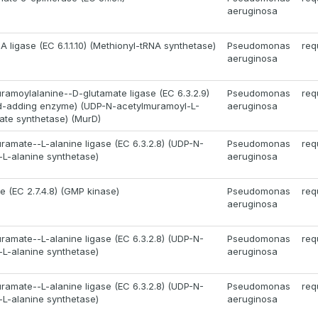
aeruginosa
 ligase (EC 6.1.1.10) (Methionyl-tRNA synthetase)
Pseudomonas
req
aeruginosa
amoylalanine--D-glutamate ligase (EC 6.3.2.9)
Pseudomonas
req
id-adding enzyme) (UDP-N-acetylmuramoyl-L-
aeruginosa
ate synthetase) (MurD)
amate--L-alanine ligase (EC 6.3.2.8) (UDP-N-
Pseudomonas
req
L-alanine synthetase)
aeruginosa
e (EC 2.7.4.8) (GMP kinase)
Pseudomonas
req
aeruginosa
amate--L-alanine ligase (EC 6.3.2.8) (UDP-N-
Pseudomonas
req
L-alanine synthetase)
aeruginosa
amate--L-alanine ligase (EC 6.3.2.8) (UDP-N-
Pseudomonas
req
L-alanine synthetase)
aeruginosa