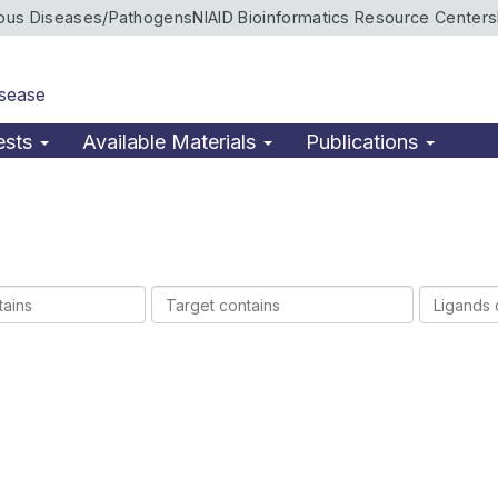
ious Diseases/Pathogens
NIAID Bioinformatics Resource Centers
isease
ests
Available Materials
Publications
Target
Ligands
contains
contains