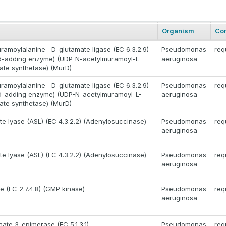
Organism
Co
amoylalanine--D-glutamate ligase (EC 6.3.2.9)
Pseudomonas
req
id-adding enzyme) (UDP-N-acetylmuramoyl-L-
aeruginosa
ate synthetase) (MurD)
amoylalanine--D-glutamate ligase (EC 6.3.2.9)
Pseudomonas
req
id-adding enzyme) (UDP-N-acetylmuramoyl-L-
aeruginosa
ate synthetase) (MurD)
e lyase (ASL) (EC 4.3.2.2) (Adenylosuccinase)
Pseudomonas
req
aeruginosa
e lyase (ASL) (EC 4.3.2.2) (Adenylosuccinase)
Pseudomonas
req
aeruginosa
e (EC 2.7.4.8) (GMP kinase)
Pseudomonas
req
aeruginosa
ate 3-epimerase (EC 5.1.3.1)
Pseudomonas
req