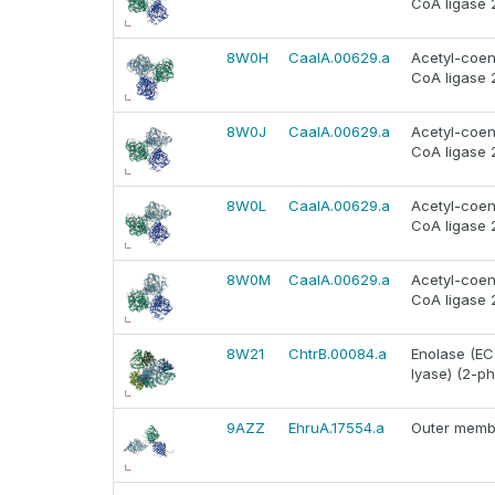
CoA ligase 
8W0H
CaalA.00629.a
Acetyl-coen
CoA ligase 
8W0J
CaalA.00629.a
Acetyl-coen
CoA ligase 
8W0L
CaalA.00629.a
Acetyl-coen
CoA ligase 
8W0M
CaalA.00629.a
Acetyl-coen
CoA ligase 
8W21
ChtrB.00084.a
Enolase (EC
lyase) (2-p
9AZZ
EhruA.17554.a
Outer membr