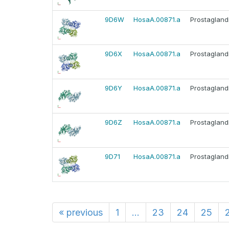
9D6W
HosaA.00871.a
Prostagland
9D6X
HosaA.00871.a
Prostagland
9D6Y
HosaA.00871.a
Prostagland
9D6Z
HosaA.00871.a
Prostagland
9D71
HosaA.00871.a
Prostagland
«
previous
1
...
23
24
25