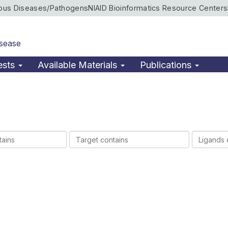
ious Diseases/Pathogens
NIAID Bioinformatics Resource Centers
isease
ests
Available Materials
Publications
Target
Ligands
contains
contains