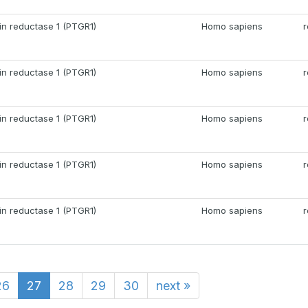
in reductase 1 (PTGR1)
Homo sapiens
r
in reductase 1 (PTGR1)
Homo sapiens
r
in reductase 1 (PTGR1)
Homo sapiens
r
in reductase 1 (PTGR1)
Homo sapiens
r
in reductase 1 (PTGR1)
Homo sapiens
r
26
27
28
29
30
next
»