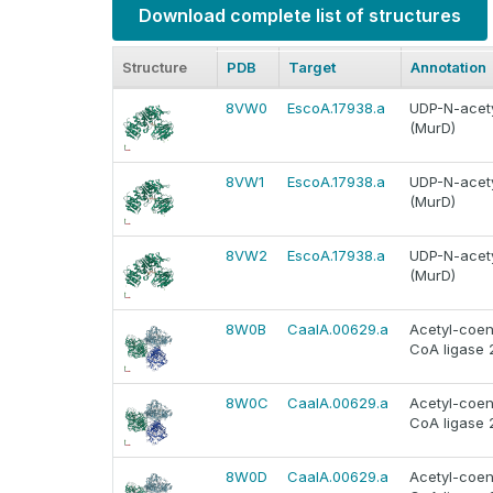
Download complete list of structures
Structure
PDB
Target
Annotation
8VW0
EscoA.17938.a
UDP-N-acety
(MurD)
8VW1
EscoA.17938.a
UDP-N-acety
(MurD)
8VW2
EscoA.17938.a
UDP-N-acety
(MurD)
8W0B
CaalA.00629.a
Acetyl-coen
CoA ligase 
8W0C
CaalA.00629.a
Acetyl-coen
CoA ligase 
8W0D
CaalA.00629.a
Acetyl-coen