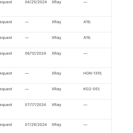
equest
04/25/2024
XRay
—
equest
—
XRay
A19;
equest
—
XRay
A19;
equest
06/12/2024
XRay
—
equest
—
XRay
HGN-1310;
equest
—
XRay
KG2-051;
equest
07/17/2024
XRay
—
equest
07/29/2024
XRay
—