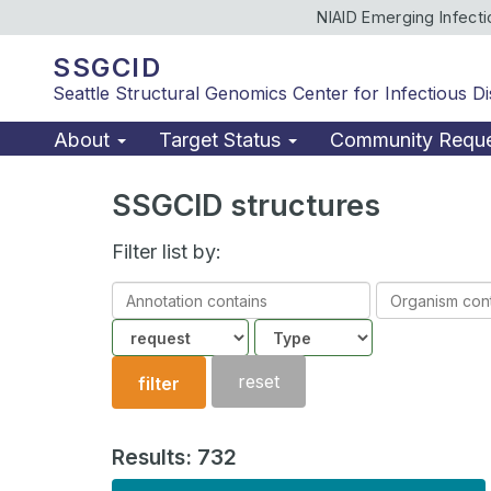
NIAID Emerging Infect
SSGCID
Seattle Structural Genomics Center for Infectious D
About
Target Status
Community Requ
SSGCID structures
Filter list by:
Annotation
Organism
contains
contains
Community
Structure
type
reset
filter
Results: 732