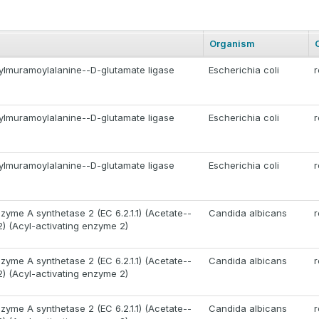
Organism
lmuramoylalanine--D-glutamate ligase
Escherichia coli
r
lmuramoylalanine--D-glutamate ligase
Escherichia coli
r
lmuramoylalanine--D-glutamate ligase
Escherichia coli
r
zyme A synthetase 2 (EC 6.2.1.1) (Acetate--
Candida albicans
r
2) (Acyl-activating enzyme 2)
zyme A synthetase 2 (EC 6.2.1.1) (Acetate--
Candida albicans
r
2) (Acyl-activating enzyme 2)
zyme A synthetase 2 (EC 6.2.1.1) (Acetate--
Candida albicans
r