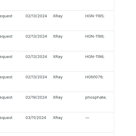
equest
02/13/2024
XRay
HGN-1195;
equest
02/13/2024
XRay
HGN-1196;
equest
02/13/2024
XRay
HGN-1196;
equest
02/13/2024
XRay
HGN1076;
equest
02/19/2024
XRay
phosphate;
equest
03/11/2024
XRay
—