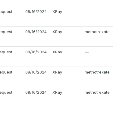
equest
08/16/2024
XRay
—
equest
08/16/2024
XRay
methotrexate;
equest
08/16/2024
XRay
—
equest
08/16/2024
XRay
methotrexate;
equest
08/16/2024
XRay
methotrexate;