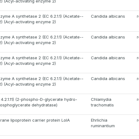
2) (Acyl-activating enzyme 2)
zyme A synthetase 2 (EC 6.2.1.1) (Acetate--
Candida albicans
r
2) (Acyl-activating enzyme 2)
zyme A synthetase 2 (EC 6.2.1.1) (Acetate--
Candida albicans
r
2) (Acyl-activating enzyme 2)
zyme A synthetase 2 (EC 6.2.1.1) (Acetate--
Candida albicans
r
2) (Acyl-activating enzyme 2)
zyme A synthetase 2 (EC 6.2.1.1) (Acetate--
Candida albicans
r
2) (Acyl-activating enzyme 2)
 4.2.1.11) (2-phospho-D-glycerate hydro-
Chlamydia
r
hosphoglycerate dehydratase)
trachomatis
ane lipoprotein carrier protein LolA
Ehrlichia
r
ruminantium