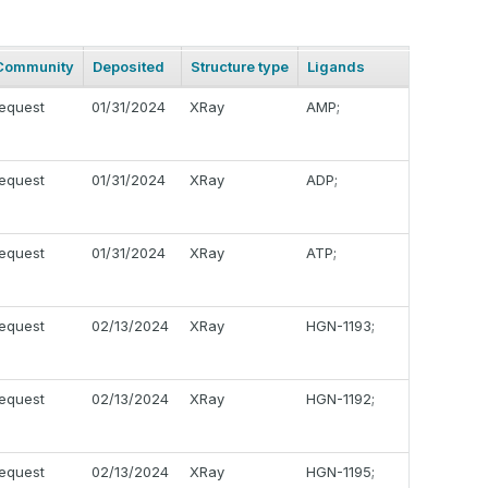
Community
Deposited
Structure type
Ligands
equest
01/31/2024
XRay
AMP;
equest
01/31/2024
XRay
ADP;
equest
01/31/2024
XRay
ATP;
equest
02/13/2024
XRay
HGN-1193;
equest
02/13/2024
XRay
HGN-1192;
equest
02/13/2024
XRay
HGN-1195;