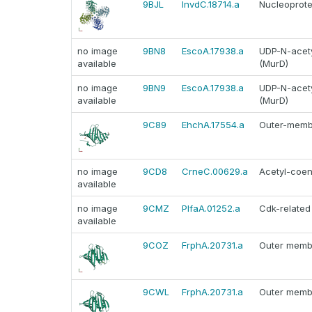
9BJL
InvdC.18714.a
Nucleoprote
no image
9BN8
EscoA.17938.a
UDP-N-acety
available
(MurD)
no image
9BN9
EscoA.17938.a
UDP-N-acety
available
(MurD)
9C89
EhchA.17554.a
Outer-membr
no image
9CD8
CrneC.00629.a
Acetyl-coen
available
no image
9CMZ
PlfaA.01252.a
Cdk-related
available
9COZ
FrphA.20731.a
Outer membr
9CWL
FrphA.20731.a
Outer membr