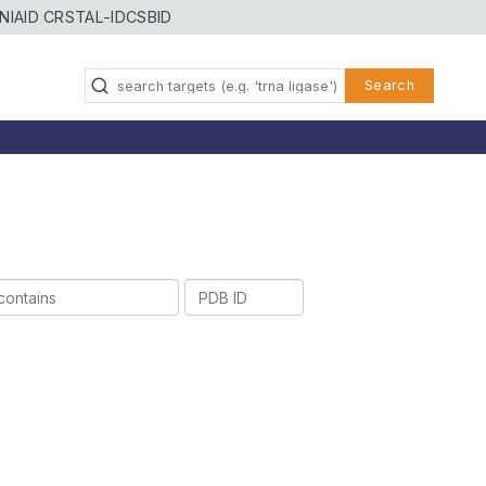
NIAID CRSTAL-ID
CSBID
Search
PDB
ID