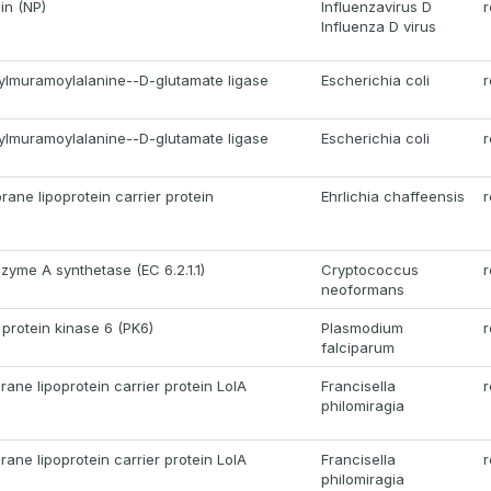
in (NP)
Influenzavirus D
r
Influenza D virus
lmuramoylalanine--D-glutamate ligase
Escherichia coli
r
lmuramoylalanine--D-glutamate ligase
Escherichia coli
r
ane lipoprotein carrier protein
Ehrlichia chaffeensis
r
zyme A synthetase (EC 6.2.1.1)
Cryptococcus
r
neoformans
 protein kinase 6 (PK6)
Plasmodium
r
falciparum
ane lipoprotein carrier protein LolA
Francisella
r
philomiragia
ane lipoprotein carrier protein LolA
Francisella
r
philomiragia