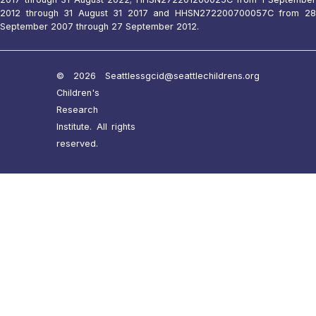
2012 through 31 August 31 2017 and HHSN272200700057C from 28
September 2007 through 27 September 2012.
© 2026 Seattle
ssgcid@seattlechildrens.org
Children's
Research
Institute. All rights
reserved.