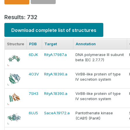
Results: 732
Download complete list of structures
Structure
PDB
Target
Annotation
6DJK
RityA.17987.a
DNA polymerase III subunit
beta (EC 2.7.7.7)
4O3V
RityA.18390.a
VirB8-like protein of type
IV secretion system
7SH3
RityA.18390.a
VirB8-like protein of type
IV secretion system
6UJ5
SaceA.19172.a
Pantothenate kinase
(CAB1) (PanK)