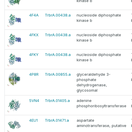
kinase b
4F4A
TrbrA.00438.a
nucleoside diphosphate
kinase b
4FKX
TrbrA.00438.a
nucleoside diphosphate
kinase b
4FKY
TrbrA.00438.a
nucleoside diphosphate
kinase b
4P8R
TrbrA.00855.a
glyceraldehyde 3-
phosphate
dehydrogenase,
glycosomal
5VN4
TrbrA.01405.a
adenine
phosphoribosyltransferase
4EU1
TrbrA.01471.a
aspartate
aminotransferase, putative