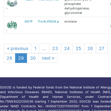
phosphate
dehydrogenase,
glycosomal
4G7F
TrcrA.01024.a
enolase
«
previous
1
...
23
24
25
26
27
28
29
30
next
»
SSGCID is funded by Federal funds from the National Institute of Allergy
and Infectious Diseases (NIAID), National Institutes of Health (NIH),
Department of Health and Human Services, under Contract
No.75N93022C00036 starting 1 September 2022; SSGCID was funded
under NIAID Contracts No.: HHSN272201700059C from 1 September
2017 through 31 August 2022; HHSN272201200025C from 1 September