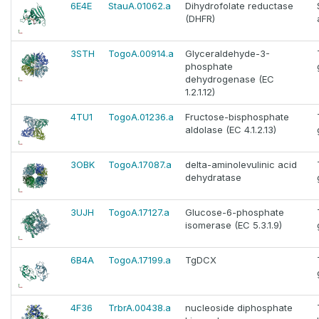
6E4E
StauA.01062.a
Dihydrofolate reductase
(DHFR)
3STH
TogoA.00914.a
Glyceraldehyde-3-
phosphate
dehydrogenase (EC
1.2.1.12)
4TU1
TogoA.01236.a
Fructose-bisphosphate
aldolase (EC 4.1.2.13)
3OBK
TogoA.17087.a
delta-aminolevulinic acid
dehydratase
3UJH
TogoA.17127.a
Glucose-6-phosphate
isomerase (EC 5.3.1.9)
6B4A
TogoA.17199.a
TgDCX
4F36
TrbrA.00438.a
nucleoside diphosphate