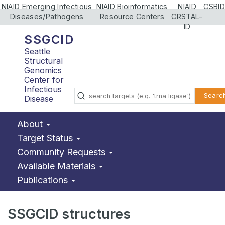
NIAID Emerging Infectious
NIAID Bioinformatics
NIAID
CSBID
Diseases/Pathogens
Resource Centers
CRSTAL-
ID
SSGCID
Seattle
Structural
Genomics
Center for
Infectious
Searc
Disease
About
Target Status
Community Requests
Available Materials
Publications
SSGCID structures