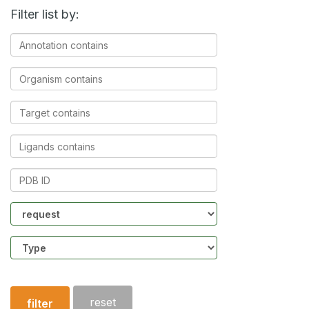
Filter list by:
Annotation
contains
Organism
contains
Target
contains
Ligands
contains
PDB
ID
Community
Structure
type
reset
filter