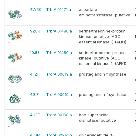
4W5K
TrbrA.01471.a
aspartate
aminotransferase, putative
9Z8K
TrbrA.01480.a
serine/threonine-protein
kinase, putative (AGC
essential kinase 1) (AEK1)
10JU
TrbrA.01480.a
serine/threonine-protein
kinase, putative (AGC
essential kinase 1) (AEK1)
4FZI
TrcrA.00019.a
prostaglandin f synthase
4GIE
TrcrA.00019.a
prostaglandin f synthase
4H3E
TrcrA.00198.b
iron superoxide
dismutase, putative
4LSM
TrcrA.00914.b
glyceraldehyde 3-