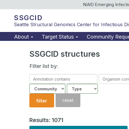
NIAID Emerging Infect
SSGCID
Seattle Structural Genomics Center for Infectious D
About
Target Status
Community Requ
SSGCID structures
Filter list by:
Annotation
Organism
contains
contains
Community
Structure
type
reset
filter
Results: 1071