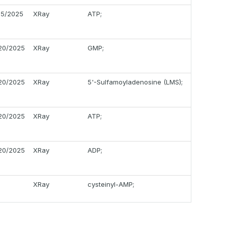
05/2025
XRay
ATP;
20/2025
XRay
GMP;
20/2025
XRay
5'-Sulfamoyladenosine (LMS);
20/2025
XRay
ATP;
20/2025
XRay
ADP;
XRay
cysteinyl-AMP;