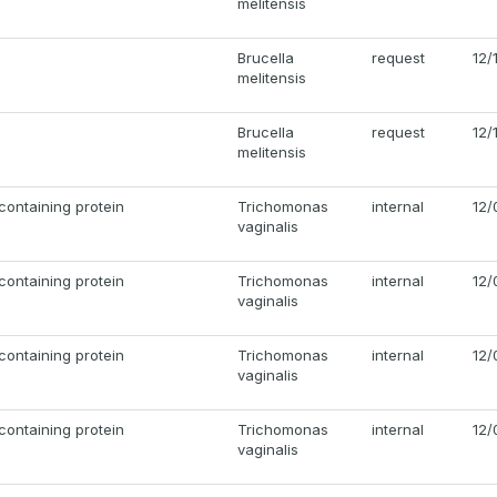
melitensis
Brucella
request
12/
melitensis
Brucella
request
12/
melitensis
ontaining protein
Trichomonas
internal
12/
vaginalis
ontaining protein
Trichomonas
internal
12/
vaginalis
ontaining protein
Trichomonas
internal
12/
vaginalis
ontaining protein
Trichomonas
internal
12/
vaginalis