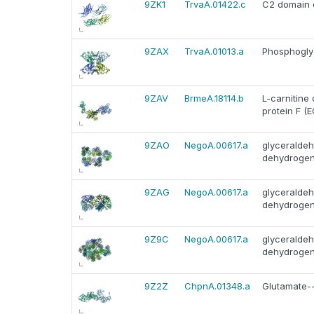
9ZK1
TrvaA.01422.c
C2 domain c
9ZAX
TrvaA.01013.a
Phosphoglyc
9ZAV
BrmeA.18114.b
L-carnitine
protein F (E
9ZAO
NegoA.00617.a
glyceralde
dehydroge
9ZAG
NegoA.00617.a
glyceralde
dehydroge
9Z9C
NegoA.00617.a
glyceralde
dehydroge
9Z2Z
ChpnA.01348.a
Glutamate--