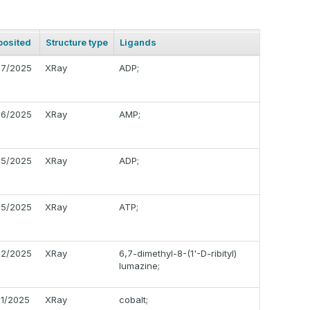
posited
Structure type
Ligands
17/2025
XRay
ADP;
16/2025
XRay
AMP;
15/2025
XRay
ADP;
15/2025
XRay
ATP;
12/2025
XRay
6,7-dimethyl-8-(1'-D-ribityl)
lumazine;
11/2025
XRay
cobalt;