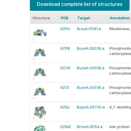
Download complete list of structures
Structure
PDB
Target
Annotation
9ZPU
BrsuA.01141.a
Ribokinase,
9ZPB
BuxeA.00036.a
Phosphorib
carboxylas
9ZOK
BuxeA.00036.a
Phosphorib
carboxylas
9ZOI
BuxeA.00036.a
Phosphorib
carboxylas
9ZNJ
BopeA.00730.a
6,7-dimethy
9ZMX
BrmeA.18154.a
Iole protein