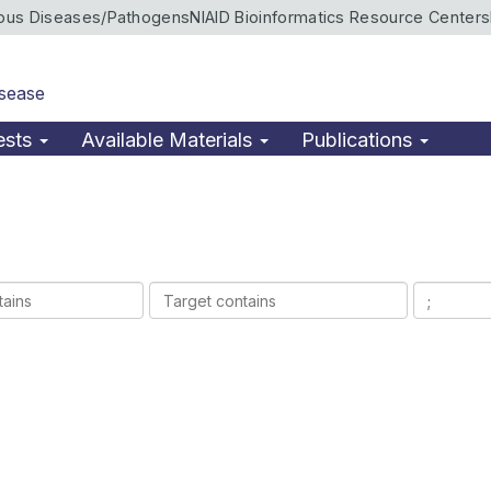
ious Diseases/Pathogens
NIAID Bioinformatics Resource Centers
isease
ests
Available Materials
Publications
Target
Ligands
contains
contains