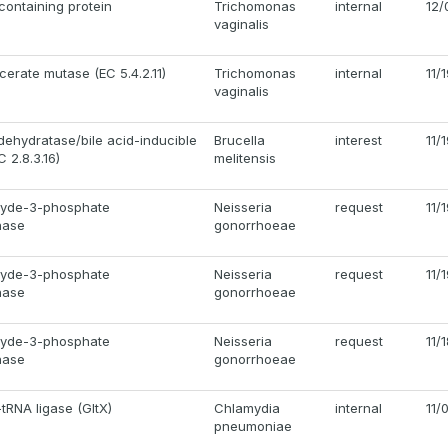
ontaining protein
Trichomonas
internal
12/
vaginalis
erate mutase (EC 5.4.2.11)
Trichomonas
internal
11/
vaginalis
 dehydratase/bile acid-inducible
Brucella
interest
11/
C 2.8.3.16)
melitensis
hyde-3-phosphate
Neisseria
request
11/
nase
gonorrhoeae
hyde-3-phosphate
Neisseria
request
11/
nase
gonorrhoeae
hyde-3-phosphate
Neisseria
request
11/
nase
gonorrhoeae
tRNA ligase (GltX)
Chlamydia
internal
11/
pneumoniae