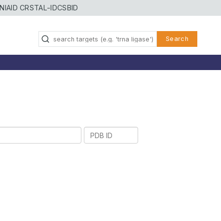
NIAID CRSTAL-ID
CSBID
Search
PDB
ID