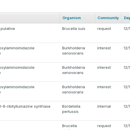
Organism
Community
De
 putative
Brucella suis
request
12/
osylaminoimidazole
Burkholderia
interest
12/
e
xenovorans
osylaminoimidazole
Burkholderia
interest
12/
e
xenovorans
osylaminoimidazole
Burkholderia
interest
12/
e
xenovorans
l-8-ribityllumazine synthase
Bordetella
internal
12/
pertussis
Brucella
request
12/