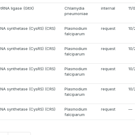
tRNA ligase (GltX)
Chlamydia
internal
11/
pneumoniae
RNA synthetase (CysRS) (CRS)
Plasmodium
request
10/
falciparum
RNA synthetase (CysRS) (CRS)
Plasmodium
request
10/
falciparum
RNA synthetase (CysRS) (CRS)
Plasmodium
request
10/
falciparum
RNA synthetase (CysRS) (CRS)
Plasmodium
request
10/
falciparum
RNA synthetase (CysRS) (CRS)
Plasmodium
request
—
falciparum