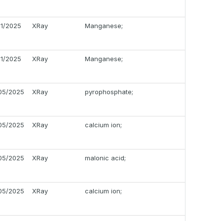
11/2025
XRay
Manganese;
11/2025
XRay
Manganese;
05/2025
XRay
pyrophosphate;
05/2025
XRay
calcium ion;
05/2025
XRay
malonic acid;
05/2025
XRay
calcium ion;