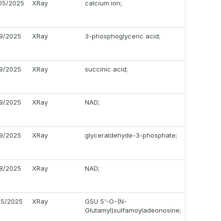
05/2025
XRay
calcium ion;
19/2025
XRay
3-phosphoglyceric acid;
19/2025
XRay
succinic acid;
19/2025
XRay
NAD;
19/2025
XRay
glyceraldehyde-3-phosphate;
18/2025
XRay
NAD;
05/2025
XRay
GSU 5'-O-(N-
Glutamyl)sulfamoyladeonosine;