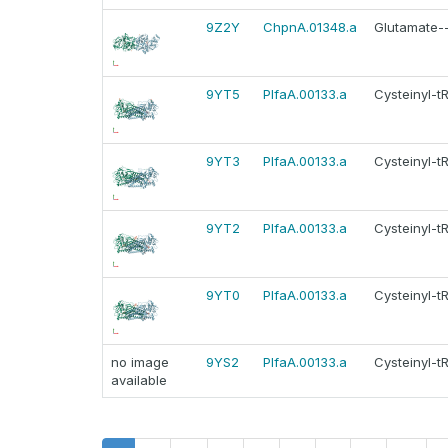
9Z2Y
ChpnA.01348.a
Glutamate--
9YT5
PlfaA.00133.a
Cysteinyl-t
9YT3
PlfaA.00133.a
Cysteinyl-t
9YT2
PlfaA.00133.a
Cysteinyl-t
9YT0
PlfaA.00133.a
Cysteinyl-t
no image
9YS2
PlfaA.00133.a
Cysteinyl-t
available