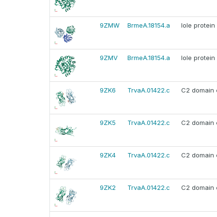
9ZMW
BrmeA.18154.a
Iole protein
9ZMV
BrmeA.18154.a
Iole protein
9ZK6
TrvaA.01422.c
C2 domain c
9ZK5
TrvaA.01422.c
C2 domain c
9ZK4
TrvaA.01422.c
C2 domain c
9ZK2
TrvaA.01422.c
C2 domain c