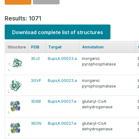
Results: 1071
Download complete list of structures
Structure
PDB
Target
Annotation
3EJ2
BupsA.00023.a
inorganic
pyrophosphatase
3GVF
BupsA.00023.a
inorganic
pyrophosphatase
3D6B
BupsA.00027.a
glutaryl-CoA
dehydrogenase
3EON
BupsA.00027.a
glutaryl-CoA
dehydrogenase