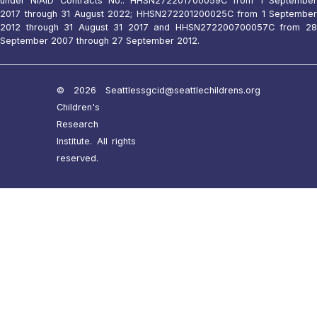
under NIAID Contracts No.: HHSN272201700059C from 1 September
2017 through 31 August 2022; HHSN272201200025C from 1 September
2012 through 31 August 31 2017 and HHSN272200700057C from 28
September 2007 through 27 September 2012.
© 2026 Seattle
ssgcid@seattlechildrens.org
Children's
Research
Institute. All rights
reserved.