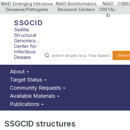
NIAID Emerging Infectious
NIAID Bioinformatics
NIAID
CSBID
Diseases/Pathogens
Resource Centers
CRSTAL-
ID
SSGCID
Seattle
Structural
Genomics
Center for
Infectious
Searc
Disease
About
Target Status
Community Requests
Available Materials
Publications
SSGCID structures