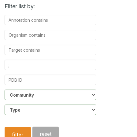
Filter list by:
Annotation
contains
Organism
contains
Target
contains
Ligands
contains
PDB
ID
Community
Structure
type
reset
filter