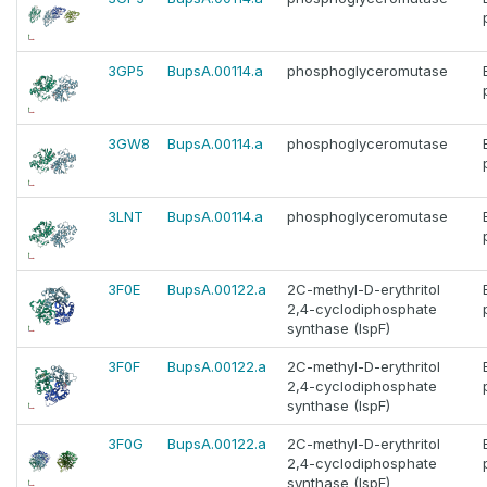
3GP5
BupsA.00114.a
phosphoglyceromutase
3GW8
BupsA.00114.a
phosphoglyceromutase
3LNT
BupsA.00114.a
phosphoglyceromutase
3F0E
BupsA.00122.a
2C-methyl-D-erythritol
2,4-cyclodiphosphate
synthase (IspF)
3F0F
BupsA.00122.a
2C-methyl-D-erythritol
2,4-cyclodiphosphate
synthase (IspF)
3F0G
BupsA.00122.a
2C-methyl-D-erythritol
2,4-cyclodiphosphate
synthase (IspF)