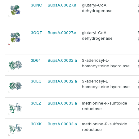
3GNC
BupsA.00027.a
glutaryl-CoA
dehydrogenase
3GQT
BupsA.00027.a
glutaryl-CoA
dehydrogenase
3D64
BupsA.00032.a
S-adenosyl-L-
homocysteine hydrolase
3GLQ
BupsA.00032.a
S-adenosyl-L-
homocysteine hydrolase
3CEZ
BupsA.00033.a
methionine-R-sulfoxide
reductase
3CXK
BupsA.00033.a
methionine-R-sulfoxide
reductase