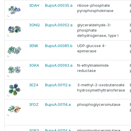
3DAH
BupsA.00035.a
ribose-phosphate
pyrophosphokinase
3GNQ
BupsA.00052.a
glyceraldehyde-3-
phosphate
dehydrogenase, type I
3ENK
BupsA.00085.b
UDP-glucose 4-
epimerase
3GKA
BupsA.00093.a
N-ethylmaleimide
reductase
3EZ4
BupsA.00112.a
3-methyl-2-oxobutanoate
hydroxymethyltransferase
3FDZ
BupsA.00114.a
phosphoglyceromutase
3GP3
BupsA.00114.a
phosphoglyceromutase