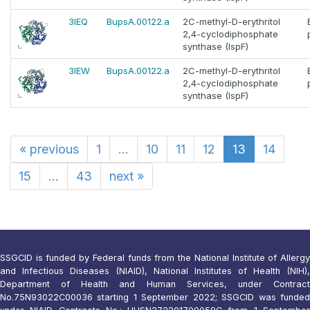
3IEQ
BupsA.00122.a
2C-methyl-D-erythritol
2,4-cyclodiphosphate
synthase (IspF)
3IEW
BupsA.00122.a
2C-methyl-D-erythritol
2,4-cyclodiphosphate
synthase (IspF)
«
previous
1
...
10
11
12
13
14
15
...
43
next
»
SSGCID is funded by Federal funds from the National Institute of Allergy
and Infectious Diseases (NIAID), National Institutes of Health (NIH),
Department of Health and Human Services, under Contract
No.75N93022C00036 starting 1 September 2022; SSGCID was funded