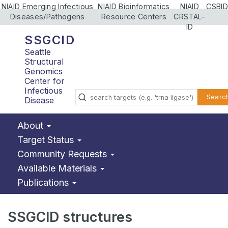
NIAID Emerging Infectious
NIAID Bioinformatics
NIAID
CSBID
Diseases/Pathogens
Resource Centers
CRSTAL-
ID
SSGCID
Seattle
Structural
Genomics
Center for
Infectious
Searc
Disease
About
Target Status
Community Requests
Available Materials
Publications
SSGCID structures