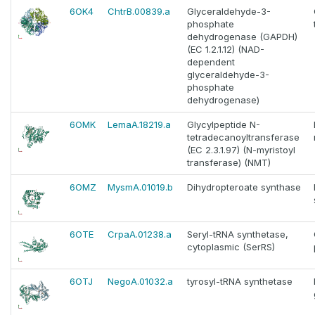
6OK4
ChtrB.00839.a
Glyceraldehyde-3-
phosphate
dehydrogenase (GAPDH)
(EC 1.2.1.12) (NAD-
dependent
glyceraldehyde-3-
phosphate
dehydrogenase)
6OMK
LemaA.18219.a
Glycylpeptide N-
tetradecanoyltransferase
(EC 2.3.1.97) (N-myristoyl
transferase) (NMT)
6OMZ
MysmA.01019.b
Dihydropteroate synthase
6OTE
CrpaA.01238.a
Seryl-tRNA synthetase,
cytoplasmic (SerRS)
6OTJ
NegoA.01032.a
tyrosyl-tRNA synthetase