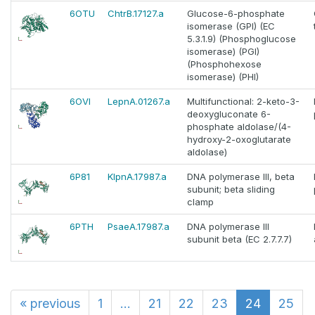
6OTU
ChtrB.17127.a
Glucose-6-phosphate
isomerase (GPI) (EC
5.3.1.9) (Phosphoglucose
isomerase) (PGI)
(Phosphohexose
isomerase) (PHI)
6OVI
LepnA.01267.a
Multifunctional: 2-keto-3-
deoxygluconate 6-
phosphate aldolase/(4-
hydroxy-2-oxoglutarate
aldolase)
6P81
KlpnA.17987.a
DNA polymerase III, beta
subunit; beta sliding
clamp
6PTH
PsaeA.17987.a
DNA polymerase III
subunit beta (EC 2.7.7.7)
«
previous
1
...
21
22
23
24
25