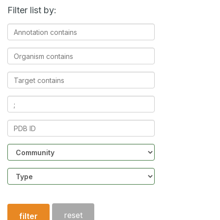
Filter list by:
Annotation
contains
Organism
contains
Target
contains
Ligands
contains
PDB
ID
Community
Structure
type
reset
filter