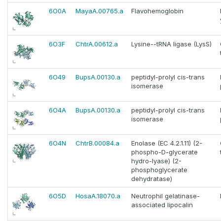
6O0A
MayaA.00765.a
Flavohemoglobin
6O3F
ChtrA.00612.a
Lysine--tRNA ligase (LysS)
6O49
BupsA.00130.a
peptidyl-prolyl cis-trans
isomerase
6O4A
BupsA.00130.a
peptidyl-prolyl cis-trans
isomerase
6O4N
ChtrB.00084.a
Enolase (EC 4.2.1.11) (2-
phospho-D-glycerate
hydro-lyase) (2-
phosphoglycerate
dehydratase)
6O5D
HosaA.18070.a
Neutrophil gelatinase-
associated lipocalin