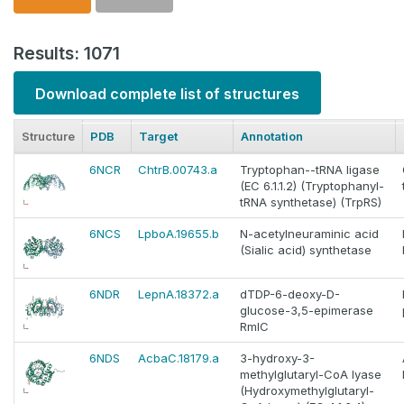
Results: 1071
Download complete list of structures
Structure
PDB
Target
Annotation
6NCR
ChtrB.00743.a
Tryptophan--tRNA ligase
(EC 6.1.1.2) (Tryptophanyl-
tRNA synthetase) (TrpRS)
6NCS
LpboA.19655.b
N-acetylneuraminic acid
(Sialic acid) synthetase
6NDR
LepnA.18372.a
dTDP-6-deoxy-D-
glucose-3,5-epimerase
RmlC
6NDS
AcbaC.18179.a
3-hydroxy-3-
methylglutaryl-CoA lyase
(Hydroxymethylglutaryl-