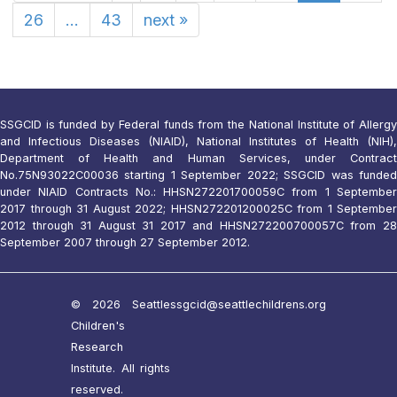
26
...
43
next
»
SSGCID is funded by Federal funds from the National Institute of Allergy
and Infectious Diseases (NIAID), National Institutes of Health (NIH),
Department of Health and Human Services, under Contract
No.75N93022C00036 starting 1 September 2022; SSGCID was funded
under NIAID Contracts No.: HHSN272201700059C from 1 September
2017 through 31 August 2022; HHSN272201200025C from 1 September
2012 through 31 August 31 2017 and HHSN272200700057C from 28
September 2007 through 27 September 2012.
© 2026 Seattle
ssgcid@seattlechildrens.org
Children's
Research
Institute. All rights
reserved.