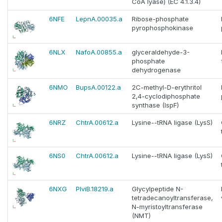
CoA lyase) (EC 4.1.3.4)
6NFE
LepnA.00035.a
Ribose-phosphate
pyrophosphokinase
6NLX
NafoA.00855.a
glyceraldehyde-3-
phosphate
dehydrogenase
6NMO
BupsA.00122.a
2C-methyl-D-erythritol
2,4-cyclodiphosphate
synthase (IspF)
6NRZ
ChtrA.00612.a
Lysine--tRNA ligase (LysS)
6NS0
ChtrA.00612.a
Lysine--tRNA ligase (LysS)
6NXG
PlviB.18219.a
Glycylpeptide N-
tetradecanoyltransferase,
N-myristoyltransferase
(NMT)