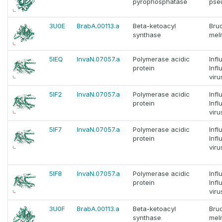
pyrophosphatase
pse
3U0E
BrabA.00113.a
Beta-ketoacyl
Bruc
synthase
meli
5IEQ
InvaN.07057.a
Polymerase acidic
Infl
protein
Infl
viru
5IF2
InvaN.07057.a
Polymerase acidic
Infl
protein
Infl
viru
5IF7
InvaN.07057.a
Polymerase acidic
Infl
protein
Infl
viru
5IF8
InvaN.07057.a
Polymerase acidic
Infl
protein
Infl
viru
3U0F
BrabA.00113.a
Beta-ketoacyl
Bruc
synthase
meli