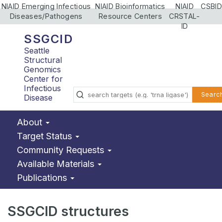
NIAID Emerging Infectious
NIAID Bioinformatics
NIAID
CSBID
Diseases/Pathogens
Resource Centers
CRSTAL-
ID
SSGCID
Seattle
Structural
Genomics
Center for
Infectious
Searc
Disease
About
Target Status
Community Requests
Available Materials
Publications
SSGCID structures