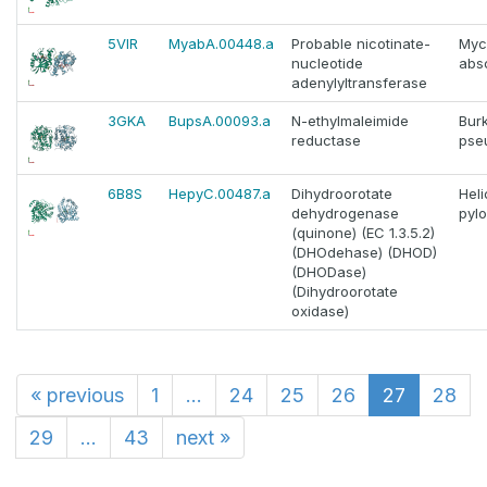
5VIR
MyabA.00448.a
Probable nicotinate-
Myc
nucleotide
abs
adenylyltransferase
3GKA
BupsA.00093.a
N-ethylmaleimide
Bur
reductase
pse
6B8S
HepyC.00487.a
Dihydroorotate
Hel
dehydrogenase
pylo
(quinone) (EC 1.3.5.2)
(DHOdehase) (DHOD)
(DHODase)
(Dihydroorotate
oxidase)
«
previous
1
...
24
25
26
27
28
29
...
43
next
»