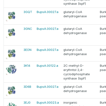
synthase (IspF)
3GQT
BupsA.00027.a
glutaryl-CoA
Bur
dehydrogenase
pse
3GNC
BupsA.00027.a
glutaryl-CoA
Bur
dehydrogenase
pse
3EON
BupsA.00027.a
glutaryl-CoA
Bur
dehydrogenase
pse
3K14
BupsA.00122.a
2C-methyl-D-
Bur
erythritol 2,4-
pse
cyclodiphosphate
synthase (IspF)
3D6B
BupsA.00027.a
glutaryl-CoA
Bur
dehydrogenase
pse
3EJ0
BupsA.00023.a
inorganic
Bur