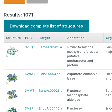
Results: 1071
Download complete list of structures
Structure
PDB
Target
Annotation
Org
37EQ
LemaA.18205.a
similar to histone
Lei
methyltransferases;
maj
putative
uncharacterized
protein
6WNG
ElanA.00047.a
Aspartate ammonia-
Eliz
lyase
ano
3MMT
BaheA.00926.a
Fructose-
Bart
bisphosphate
hen
aldolase
3MBF
EncuA.00440.a
Fructose-
Enc