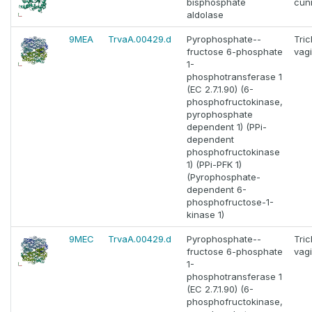
bisphosphate
cuni
aldolase
9MEA
TrvaA.00429.d
Pyrophosphate--
Tri
fructose 6-phosphate
vagi
1-
phosphotransferase 1
(EC 2.7.1.90) (6-
phosphofructokinase,
pyrophosphate
dependent 1) (PPi-
dependent
phosphofructokinase
1) (PPi-PFK 1)
(Pyrophosphate-
dependent 6-
phosphofructose-1-
kinase 1)
9MEC
TrvaA.00429.d
Pyrophosphate--
Tri
fructose 6-phosphate
vagi
1-
phosphotransferase 1
(EC 2.7.1.90) (6-
phosphofructokinase,