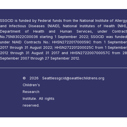
SSGCID is funded by Federal funds from the National Institute of Allergy
and Infectious Diseases (NIAID), National Institutes of Health (NIH),
Department of Health and Human Services, under Contract
No.75N93022C00036 starting 1 September 2022; SSGCID was funded
under NIAID Contracts No.: HHSN272201700059C from 1 September
2017 through 31 August 2022; HHSN272201200025C from 1 September
2012 through 31 August 31 2017 and HHSN272200700057C from 28
September 2007 through 27 September 2012.
© 2026 Seattle
ssgcid@seattlechildrens.org
Children's
Research
Institute. All rights
reserved.