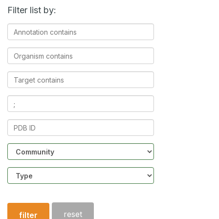
Filter list by:
Annotation
contains
Organism
contains
Target
contains
Ligands
contains
PDB
ID
Community
Structure
type
reset
filter