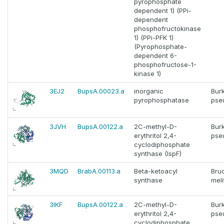
pyrophosphate
dependent 1) (PPi-
dependent
phosphofructokinase
1) (PPi-PFK 1)
(Pyrophosphate-
dependent 6-
phosphofructose-1-
kinase 1)
3EJ2
BupsA.00023.a
inorganic
Bur
pyrophosphatase
pse
3JVH
BupsA.00122.a
2C-methyl-D-
Bur
erythritol 2,4-
pse
cyclodiphosphate
synthase (IspF)
3MQD
BrabA.00113.a
Beta-ketoacyl
Bruc
synthase
meli
3IKF
BupsA.00122.a
2C-methyl-D-
Bur
erythritol 2,4-
pse
cyclodiphosphate