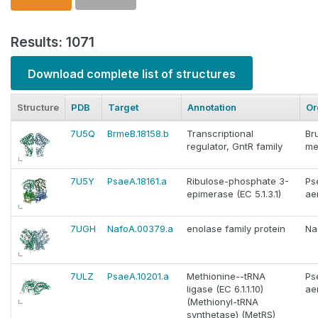
Results: 1071
Download complete list of structures
Structure
PDB
Target
Annotation
Or
7U5Q
BrmeB.18158.b
Transcriptional
Br
regulator, GntR family
me
7U5Y
PsaeA.18161.a
Ribulose-phosphate 3-
Ps
epimerase (EC 5.1.3.1)
ae
7UGH
NafoA.00379.a
enolase family protein
Na
7ULZ
PsaeA.10201.a
Methionine--tRNA
Ps
ligase (EC 6.1.1.10)
ae
(Methionyl-tRNA
synthetase) (MetRS)