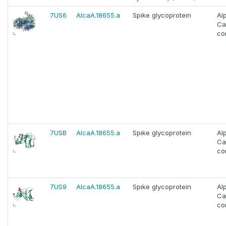
7US6
AlcaA.18655.a
Spike glycoprotein
Al
Ca
co
7USB
AlcaA.18655.a
Spike glycoprotein
Al
Ca
co
7US9
AlcaA.18655.a
Spike glycoprotein
Al
Ca
co