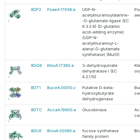
8DP2
PsaeA.17938.a
UDP-N-
Ps
acetylmuramoylalanine-
ae
-D-glutamate ligase (EC
6.3.2.9) (D-glutamic
acid-adding enzyme)
(UDP-N-
acetylmuramoyl-L-
alanyl-D-glutamate
synthetase) (MurD)
8DQ9
KloxA.17380.a
3-dehydroquinate
Kle
dehydratase I (EC
ox
4.2.1.10)
8DT1
BuceA.00010.z
Putative D-beta-
Bu
hydroxybutyrate
ce
dehydrogenase
8DTC
AccaA.19900.a
Glucokinase
Ac
cas
8DU0
BrovA.00085.a
fucose synthetase
Br
family protein