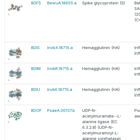
8DF5
BewuA.18655.a
Spike glycoprotein (S)
Be
SA
(2
(C
8DIS
InvbX.18715.a
Hemagglutinin (HA)
In
In
8DIM
InvbR.18715.a
Hemagglutinin (HA)
In
In
8DIU
InvbE.18715.a
Hemagglutinin (HA)
In
In
8DOF
PsaeA.00137.b
UDP-N-
Ps
acetylmuramate--L-
ae
alanine ligase (EC
6.3.2.8) (UDP-N-
acetylmuramoyl-L-
alanine synthetase)