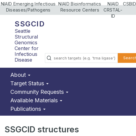
NIAID Emerging Infectious
NIAID Bioinformatics
NIAID
CSBID
Diseases/Pathogens
Resource Centers
CRSTAL-
ID
SSGCID
Seattle
Structural
Genomics
Center for
Infectious
Searc
Disease
About
Target Status
Community Requests
Available Materials
Publications
SSGCID structures