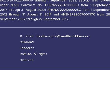
No.75N93022C00036 starting 1 September 2022; SSGCID was funded
under NIAID Contracts No.: HHSN272201700059C from 1 September
2017 through 31 August 2022; HHSN272201200025C from 1 September
2012 through 31 August 31 2017 and HHSN272200700057C from 28
September 2007 through 27 September 2012.
© 2026 Seattle
ssgcid@seattlechildrens.org
Children's
Research
Institute. All rights
reserved.