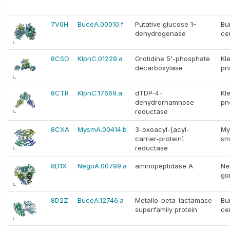
7V0H
BuceA.00010.f
Putative glucose 1-
Bu
dehydrogenase
ce
8CSO
KlpnC.01229.a
Orotidine 5'-phosphate
Kle
decarboxylase
pn
8CTR
KlpnC.17669.a
dTDP-4-
Kle
dehydrorhamnose
pn
reductase
8CXA
MysmA.00414.b
3-oxoacyl-[acyl-
My
carrier-protein]
sm
reductase
8D1X
NegoA.00799.a
aminopeptidase A
Ne
go
8D2Z
BuceA.12746.a
Metallo-beta-lactamase
Bu
superfamily protein
ce