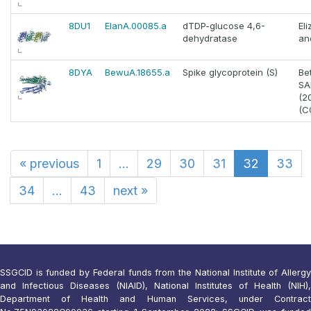
8DU1
ElanA.00085.a
dTDP-glucose 4,6-
El
dehydratase
an
8DYA
BewuA.18655.a
Spike glycoprotein (S)
Be
SA
(2
(C
«
previous
1
...
29
30
31
32
33
34
...
43
next
»
SSGCID is funded by Federal funds from the National Institute of Allergy
and Infectious Diseases (NIAID), National Institutes of Health (NIH),
Department of Health and Human Services, under Contract