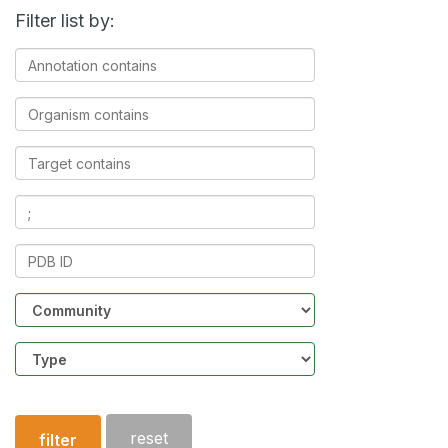
Filter list by:
Annotation
contains
Organism
contains
Target
contains
Ligands
contains
PDB
ID
Community
Structure
type
reset
filter