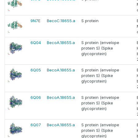
9N7E
BecoC.18655.a
S protein
6Q04
BecoA.18655.a
S protein (envelope
protein S) (Spike
glycoprotein)
6Q05
BecoA.18655.a
S protein (envelope
protein S) (Spike
glycoprotein)
6Q06
BecoA.18655.a
S protein (envelope
protein S) (Spike
glycoprotein)
6Q07
BecoA.18655.a
S protein (envelope
protein S) (Spike
glycoprotein)