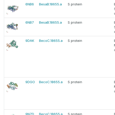
6NB6
BesaB.18655.a
S protein
6NB7
BesaB.18655.a
S protein
9DAK
BecoC.18655.a
S protein
9DGO
BecoC.18655.a
S protein
9N7D
BecoC.18655.a
S protein