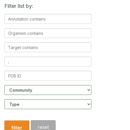
Filter list by:
Annotation
contains
Organism
contains
Target
contains
Ligands
contains
PDB
ID
Community
Structure
type
reset
filter