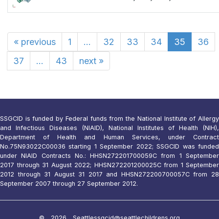
«
previous
1
...
32
33
34
35
36
37
...
43
next
»
SSGCID is funded by Federal funds from the National Institute of Allergy
and Infectious Diseases (NIAID), National Institutes of Health (NIH),
Department of Health and Human Services, under Contract
No.75N93022C00036 starting 1 September 2022; SSGCID was funded
under NIAID Contracts No.: HHSN272201700059C from 1 September
2017 through 31 August 2022; HHSN272201200025C from 1 September
2012 through 31 August 31 2017 and HHSN272200700057C from 28
September 2007 through 27 September 2012.
© 2026 Seattle
ssgcid@seattlechildrens.org