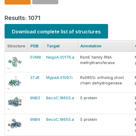
Results: 1071
Download complete list of structures
Structure
PDB
Target
Annotation
5VM8
NegoA.00176.a
RsmE family RNA
methyltransferase
3TJR
MypaA.01097.i
Rv0851c ortholog short
chain dehydrogenase
6NB3
BecoC.18655.a
S protein
6NB4
BecoC.18655.a
S protein