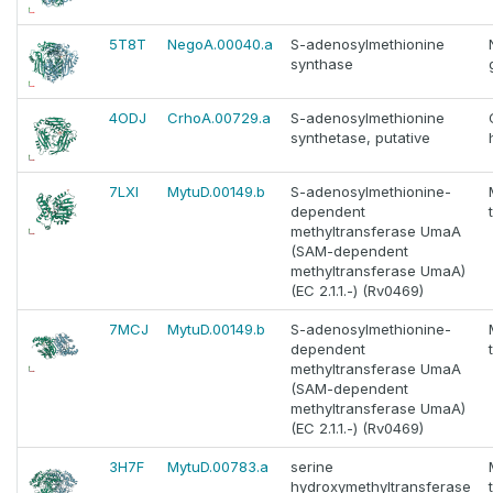
5T8T
NegoA.00040.a
S-adenosylmethionine
synthase
4ODJ
CrhoA.00729.a
S-adenosylmethionine
synthetase, putative
7LXI
MytuD.00149.b
S-adenosylmethionine-
dependent
methyltransferase UmaA
(SAM-dependent
methyltransferase UmaA)
(EC 2.1.1.-) (Rv0469)
7MCJ
MytuD.00149.b
S-adenosylmethionine-
dependent
methyltransferase UmaA
(SAM-dependent
methyltransferase UmaA)
(EC 2.1.1.-) (Rv0469)
3H7F
MytuD.00783.a
serine
hydroxymethyltransferase