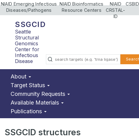
NIAID Emerging Infectious
NIAID Bioinformatics
NIAID
CSBID
Diseases/Pathogens
Resource Centers
CRSTAL-
ID
SSGCID
Seattle
Structural
Genomics
Center for
Infectious
Searc
Disease
About
Target Status
Community Requests
Available Materials
Publications
SSGCID structures