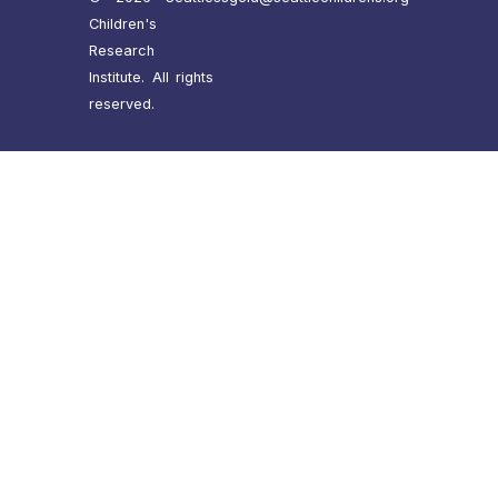
Children's
Research
Institute. All rights
reserved.