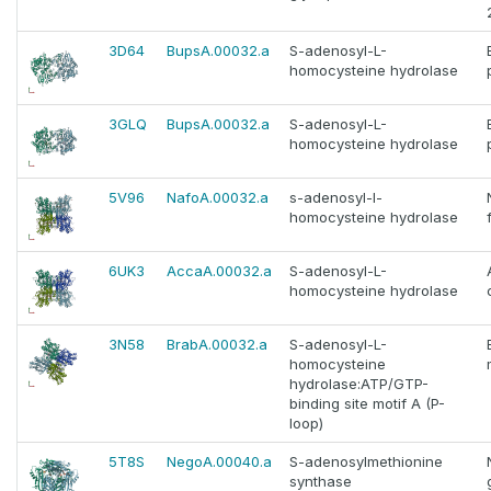
3D64
BupsA.00032.a
S-adenosyl-L-
homocysteine hydrolase
3GLQ
BupsA.00032.a
S-adenosyl-L-
homocysteine hydrolase
5V96
NafoA.00032.a
s-adenosyl-l-
homocysteine hydrolase
6UK3
AccaA.00032.a
S-adenosyl-L-
homocysteine hydrolase
3N58
BrabA.00032.a
S-adenosyl-L-
homocysteine
hydrolase:ATP/GTP-
binding site motif A (P-
loop)
5T8S
NegoA.00040.a
S-adenosylmethionine
synthase