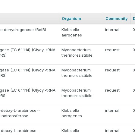
Organism
Community
de dehydrogenase (BetB)
Klebsiella
internal
0
aerogenes
gase (EC 6.1.1.14) (Glycyl-tRNA
Mycobacterium
request
0
yRS)
thermoresistibile
gase (EC 6.1.1.14) (Glycyl-tRNA
Mycobacterium
request
0
yRS)
thermoresistibile
gase (EC 6.1.1.14) (Glycyl-tRNA
Mycobacterium
request
0
yRS)
thermoresistibile
deoxy-L-arabinose--
Klebsiella
internal
0
minotransferase
aerogenes
deoxy-L-arabinose--
Klebsiella
internal
0