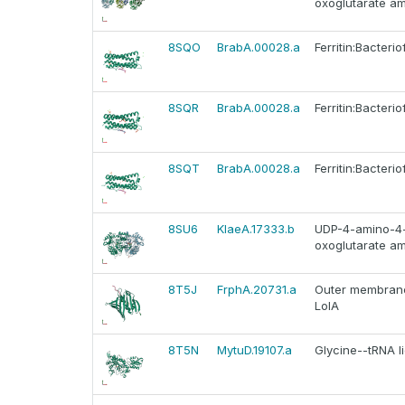
oxoglutarate a
8SQO
BrabA.00028.a
Ferritin:Bacteriof
8SQR
BrabA.00028.a
Ferritin:Bacteriof
8SQT
BrabA.00028.a
Ferritin:Bacteriof
8SU6
KlaeA.17333.b
UDP-4-amino-4-
oxoglutarate a
8T5J
FrphA.20731.a
Outer membrane 
LolA
8T5N
MytuD.19107.a
Glycine--tRNA l