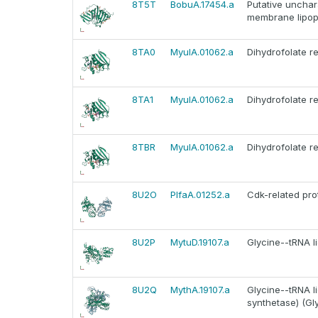
8T5T
BobuA.17454.a
Putative unchar
membrane lipopr
8TA0
MyulA.01062.a
Dihydrofolate r
8TA1
MyulA.01062.a
Dihydrofolate r
8TBR
MyulA.01062.a
Dihydrofolate r
8U2O
PlfaA.01252.a
Cdk-related pro
8U2P
MytuD.19107.a
Glycine--tRNA l
8U2Q
MythA.19107.a
Glycine--tRNA li
synthetase) (Gl