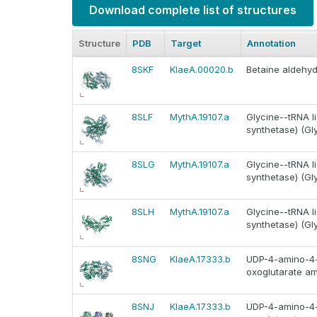
Download complete list of structures
Structure
PDB
Target
Annotation
8SKF
KlaeA.00020.b
Betaine aldehy
8SLF
MythA.19107.a
Glycine--tRNA li
synthetase) (Gl
8SLG
MythA.19107.a
Glycine--tRNA li
synthetase) (Gl
8SLH
MythA.19107.a
Glycine--tRNA li
synthetase) (Gl
8SNG
KlaeA.17333.b
UDP-4-amino-4-
oxoglutarate a
8SNJ
KlaeA.17333.b
UDP-4-amino-4-