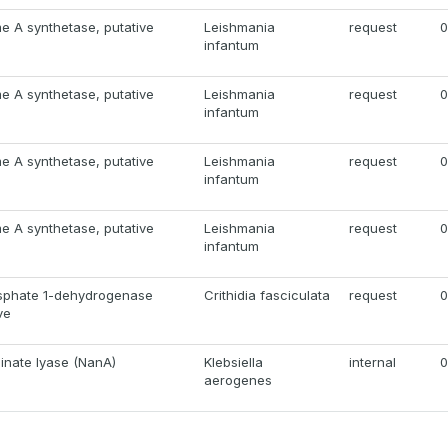
e A synthetase, putative
Leishmania
request
0
infantum
e A synthetase, putative
Leishmania
request
0
infantum
e A synthetase, putative
Leishmania
request
0
infantum
e A synthetase, putative
Leishmania
request
0
infantum
sphate 1-dehydrogenase
Crithidia fasciculata
request
0
ve
inate lyase (NanA)
Klebsiella
internal
0
aerogenes