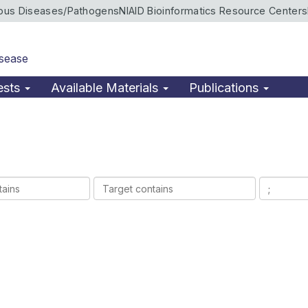
ious Diseases/Pathogens
NIAID Bioinformatics Resource Centers
isease
ests
Available Materials
Publications
Target
Ligands
contains
contains