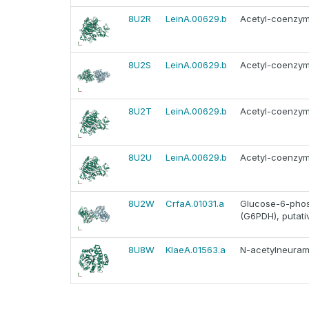
8U2R
LeinA.00629.b
Acetyl-coenzym
8U2S
LeinA.00629.b
Acetyl-coenzym
8U2T
LeinA.00629.b
Acetyl-coenzym
8U2U
LeinA.00629.b
Acetyl-coenzym
8U2W
CrfaA.01031.a
Glucose-6-pho
(G6PDH), putati
8U8W
KlaeA.01563.a
N-acetylneuram