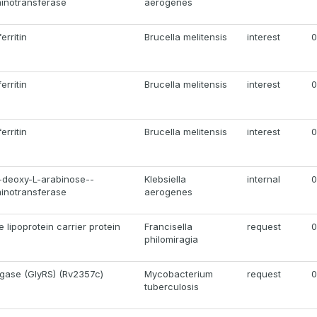
minotransferase
aerogenes
erritin
Brucella melitensis
interest
0
erritin
Brucella melitensis
interest
0
erritin
Brucella melitensis
interest
0
deoxy-L-arabinose--
Klebsiella
internal
0
minotransferase
aerogenes
lipoprotein carrier protein
Francisella
request
0
philomiragia
igase (GlyRS) (Rv2357c)
Mycobacterium
request
0
tuberculosis