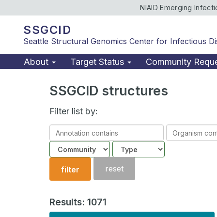
NIAID Emerging Infect
SSGCID
Seattle Structural Genomics Center for Infectious D
About
Target Status
Community Requ
SSGCID structures
Filter list by:
Annotation
Organism
contains
contains
Community
Structure
type
reset
filter
Results: 1071