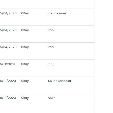
5/04/2023
XRay
magnesium;
5/04/2023
XRay
iron;
5/04/2023
XRay
iron;
5/11/2023
XRay
PLP;
6/13/2023
XRay
1,6-hexanediol;
6/14/2023
XRay
AMP;