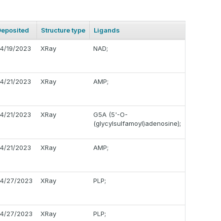
Deposited
Structure type
Ligands
4/19/2023
XRay
NAD;
4/21/2023
XRay
AMP;
4/21/2023
XRay
G5A (5'-O-
(glycylsulfamoyl)adenosine);
4/21/2023
XRay
AMP;
4/27/2023
XRay
PLP;
4/27/2023
XRay
PLP;