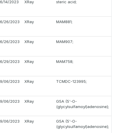
6/14/2023
XRay
steric acid;
6/26/2023
XRay
MAM881;
6/26/2023
XRay
MAM907;
6/29/2023
XRay
MAM758;
9/06/2023
XRay
TCMDC-123995;
9/06/2023
XRay
G5A (5'-O-
(glycylsulfamoyl)adenosine);
9/06/2023
XRay
G5A (5'-O-
(glycylsulfamoyl)adenosine);