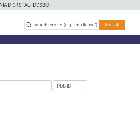
NIAID CRSTAL-ID
CSBID
Search
PDB
ID