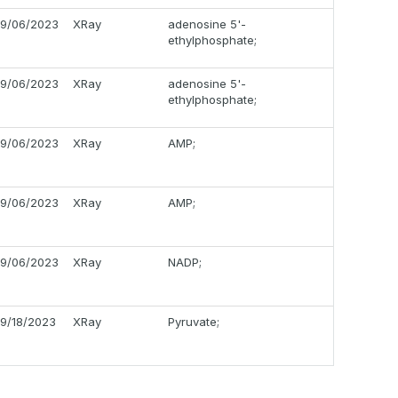
9/06/2023
XRay
adenosine 5'-
ethylphosphate;
9/06/2023
XRay
adenosine 5'-
ethylphosphate;
9/06/2023
XRay
AMP;
9/06/2023
XRay
AMP;
9/06/2023
XRay
NADP;
9/18/2023
XRay
Pyruvate;