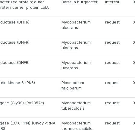
acterized protein; outer
Borrelia burgdorferi
interest
0
otein carrier protein LolA
eductase (DHFR)
Mycobacterium
request
0
ulcerans
eductase (DHFR)
Mycobacterium
request
0
ulcerans
eductase (DHFR)
Mycobacterium
request
0
ulcerans
tein kinase 6 (PK6)
Plasmodium
request
0
falciparum
igase (GlyRS) (Rv2357c)
Mycobacterium
request
0
tuberculosis
gase (EC 6.1.1.14) (Glycyl-tRNA
Mycobacterium
request
0
yRS)
thermoresistibile