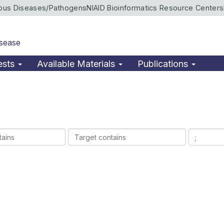
ious Diseases/Pathogens
NIAID Bioinformatics Resource Centers
isease
ests
Available Materials
Publications
Target
Ligands
contains
contains