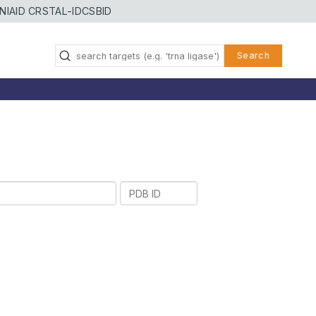
NIAID CRSTAL-ID
CSBID
Search
PDB
ID