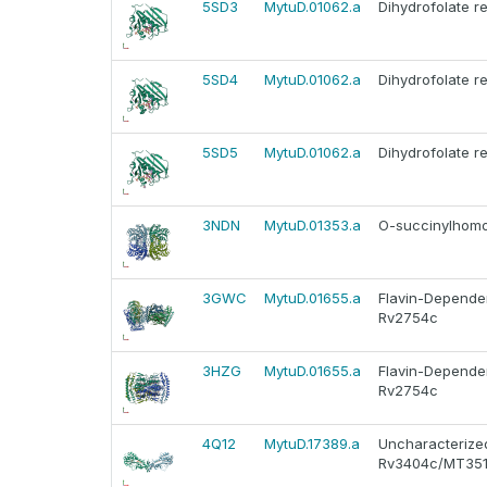
5SD3
MytuD.01062.a
Dihydrofolate r
5SD4
MytuD.01062.a
Dihydrofolate r
5SD5
MytuD.01062.a
Dihydrofolate r
3NDN
MytuD.01353.a
O-succinylhomo
3GWC
MytuD.01655.a
Flavin-Depende
Rv2754c
3HZG
MytuD.01655.a
Flavin-Depende
Rv2754c
4Q12
MytuD.17389.a
Uncharacterized
Rv3404c/MT35