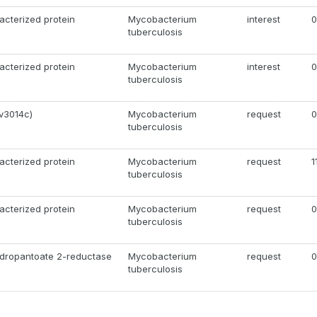
acterized protein
Mycobacterium
interest
0
tuberculosis
acterized protein
Mycobacterium
interest
0
tuberculosis
v3014c)
Mycobacterium
request
0
tuberculosis
acterized protein
Mycobacterium
request
1
tuberculosis
acterized protein
Mycobacterium
request
0
tuberculosis
ydropantoate 2-reductase
Mycobacterium
request
0
tuberculosis