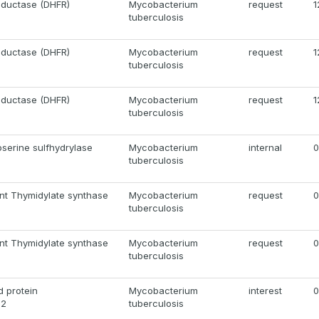
eductase (DHFR)
Mycobacterium
request
1
tuberculosis
eductase (DHFR)
Mycobacterium
request
1
tuberculosis
eductase (DHFR)
Mycobacterium
request
1
tuberculosis
serine sulfhydrylase
Mycobacterium
internal
0
tuberculosis
nt Thymidylate synthase
Mycobacterium
request
0
tuberculosis
nt Thymidylate synthase
Mycobacterium
request
0
tuberculosis
 protein
Mycobacterium
interest
0
12
tuberculosis