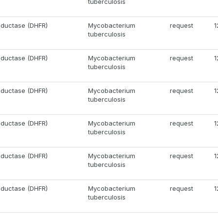
tuberculosis
eductase (DHFR)
Mycobacterium
request
1
tuberculosis
eductase (DHFR)
Mycobacterium
request
1
tuberculosis
eductase (DHFR)
Mycobacterium
request
1
tuberculosis
eductase (DHFR)
Mycobacterium
request
1
tuberculosis
eductase (DHFR)
Mycobacterium
request
1
tuberculosis
eductase (DHFR)
Mycobacterium
request
1
tuberculosis