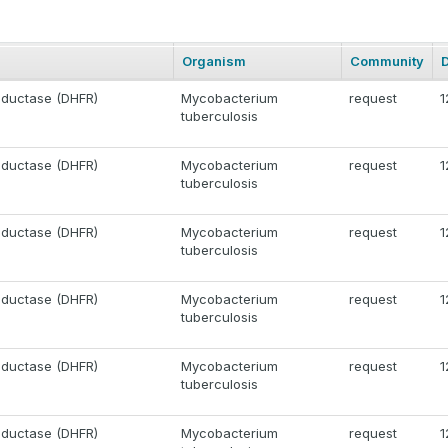
Organism
Community
eductase (DHFR)
Mycobacterium
request
1
tuberculosis
eductase (DHFR)
Mycobacterium
request
1
tuberculosis
eductase (DHFR)
Mycobacterium
request
1
tuberculosis
eductase (DHFR)
Mycobacterium
request
1
tuberculosis
eductase (DHFR)
Mycobacterium
request
1
tuberculosis
eductase (DHFR)
Mycobacterium
request
1