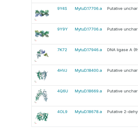
9Y4S
MytuD.17706.a
Putative unchar
9Y9Y
MytuD.17706.a
Putative unchar
7K72
MytuD.17946.a
DNA ligase A (R
4HVJ
MytuD.18400.a
Putative unchar
4Q6U
MytuD.18669.a
Putative unchar
4OL9
MytuD.18678.a
Putative 2-deh