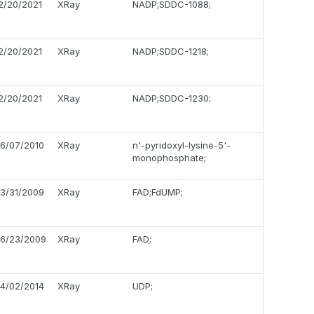
2/20/2021
XRay
NADP;SDDC-1088;
2/20/2021
XRay
NADP;SDDC-1218;
2/20/2021
XRay
NADP;SDDC-1230;
6/07/2010
XRay
n'-pyridoxyl-lysine-5'-
monophosphate;
3/31/2009
XRay
FAD;FdUMP;
6/23/2009
XRay
FAD;
4/02/2014
XRay
UDP;