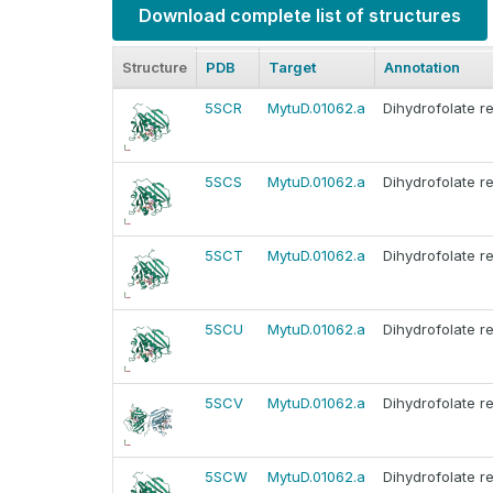
Download complete list of structures
Structure
PDB
Target
Annotation
5SCR
MytuD.01062.a
Dihydrofolate r
5SCS
MytuD.01062.a
Dihydrofolate r
5SCT
MytuD.01062.a
Dihydrofolate r
5SCU
MytuD.01062.a
Dihydrofolate r
5SCV
MytuD.01062.a
Dihydrofolate r
5SCW
MytuD.01062.a
Dihydrofolate r