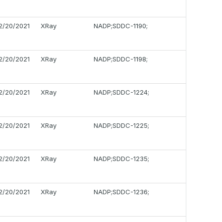
2/20/2021
XRay
NADP;SDDC-1190;
2/20/2021
XRay
NADP;SDDC-1198;
2/20/2021
XRay
NADP;SDDC-1224;
2/20/2021
XRay
NADP;SDDC-1225;
2/20/2021
XRay
NADP;SDDC-1235;
2/20/2021
XRay
NADP;SDDC-1236;