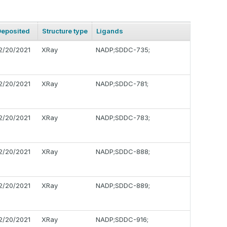
Deposited
Structure type
Ligands
2/20/2021
XRay
NADP;SDDC-735;
2/20/2021
XRay
NADP;SDDC-781;
2/20/2021
XRay
NADP;SDDC-783;
2/20/2021
XRay
NADP;SDDC-888;
2/20/2021
XRay
NADP;SDDC-889;
2/20/2021
XRay
NADP;SDDC-916;