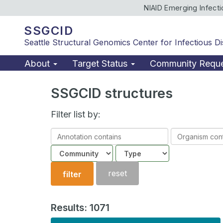
NIAID Emerging Infect
SSGCID
Seattle Structural Genomics Center for Infectious D
About
Target Status
Community Requ
SSGCID structures
Filter list by:
Annotation
Organism
contains
contains
Community
Structure
type
reset
filter
Results: 1071