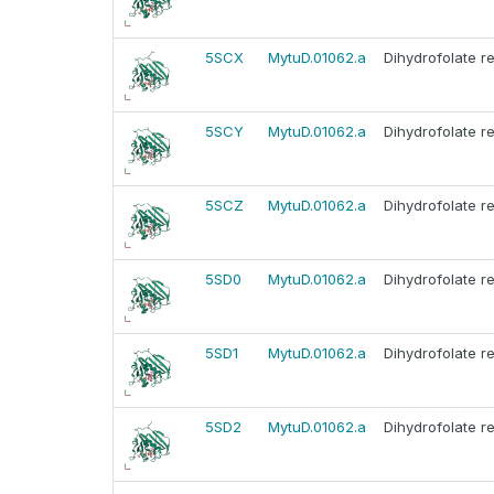
5SCX
MytuD.01062.a
Dihydrofolate r
5SCY
MytuD.01062.a
Dihydrofolate r
5SCZ
MytuD.01062.a
Dihydrofolate r
5SD0
MytuD.01062.a
Dihydrofolate r
5SD1
MytuD.01062.a
Dihydrofolate r
5SD2
MytuD.01062.a
Dihydrofolate r