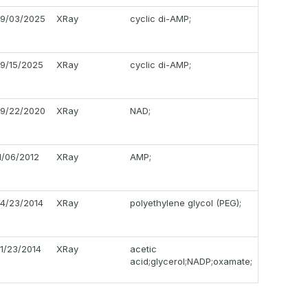
9/03/2025
XRay
cyclic di-AMP;
9/15/2025
XRay
cyclic di-AMP;
9/22/2020
XRay
NAD;
1/06/2012
XRay
AMP;
4/23/2014
XRay
polyethylene glycol (PEG);
1/23/2014
XRay
acetic
acid;glycerol;NADP;oxamate;