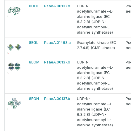
8DOF
PsaeA.00137.b
UDP-N-
Ps
acetylmuramate--L-
ae
alanine ligase (EC
6.3.2.8) (UDP-N-
acetylmuramoyl-L-
alanine synthetase)
8EGL
PsaeA.01463.a
Guanylate kinase (EC
Ps
2.7.4.8) (GMP kinase)
ae
8EGM
PsaeA.00137.b
UDP-N-
Ps
acetylmuramate--L-
ae
alanine ligase (EC
6.3.2.8) (UDP-N-
acetylmuramoyl-L-
alanine synthetase)
8EGN
PsaeA.00137.b
UDP-N-
Ps
acetylmuramate--L-
ae
alanine ligase (EC
6.3.2.8) (UDP-N-
acetylmuramoyl-L-
alanine synthetase)