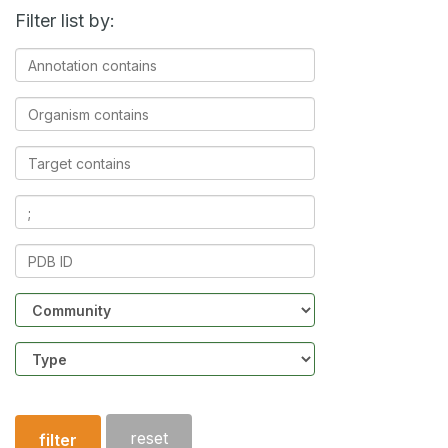
Filter list by:
Annotation
contains
Organism
contains
Target
contains
Ligands
contains
PDB
ID
Community
Structure
type
reset
filter