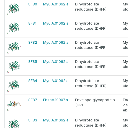
8F80
MyulA.01062.a
Dihydrofolate
My
reductase (DHFR)
ul
8F81
MyulA.01062.a
Dihydrofolate
My
reductase (DHFR)
ul
8F82
MyulA.01062.a
Dihydrofolate
My
reductase (DHFR)
ul
8F85
MyulA.01062.a
Dihydrofolate
My
reductase (DHFR)
ul
8F84
MyulA.01062.a
Dihydrofolate
My
reductase (DHFR)
ul
8F87
EbzaA.19907.a
Envelope glycoprotein
Eb
(GP)
Za
eb
8F83
MyulA.01062.a
Dihydrofolate
My
reductase (DHFR)
ul