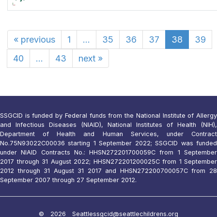
«
previous
1
...
35
36
37
38
39
40
...
43
next
»
SSGCID is funded by Federal funds from the National Institute of Allergy
and Infectious Diseases (NIAID), National Institutes of Health (NIH),
Department of Health and Human Services, under Contract
No.75N93022C00036 starting 1 September 2022; SSGCID was funded
under NIAID Contracts No.: HHSN272201700059C from 1 September
2017 through 31 August 2022; HHSN272201200025C from 1 September
2012 through 31 August 31 2017 and HHSN272200700057C from 28
September 2007 through 27 September 2012.
© 2026 Seattle
ssgcid@seattlechildrens.org