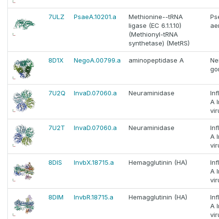
7ULZ
PsaeA.10201.a
Methionine--tRNA
Ps
ligase (EC 6.1.1.10)
ae
(Methionyl-tRNA
synthetase) (MetRS)
8D1X
NegoA.00799.a
aminopeptidase A
Ne
go
7U2Q
InvaD.07060.a
Neuraminidase
In
A 
vir
7U2T
InvaD.07060.a
Neuraminidase
In
A 
vir
8DIS
InvbX.18715.a
Hemagglutinin (HA)
In
A 
vir
8DIM
InvbR.18715.a
Hemagglutinin (HA)
In
A 
vir