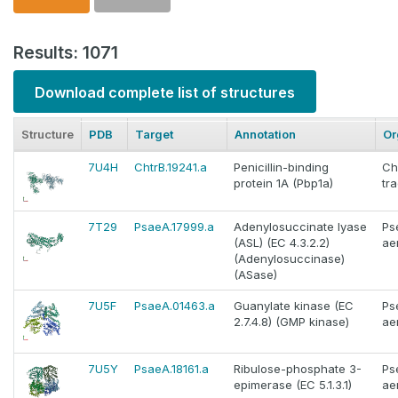
Results: 1071
Download complete list of structures
Structure
PDB
Target
Annotation
Or
7U4H
ChtrB.19241.a
Penicillin-binding
Ch
protein 1A (Pbp1a)
tr
7T29
PsaeA.17999.a
Adenylosuccinate lyase
Ps
(ASL) (EC 4.3.2.2)
ae
(Adenylosuccinase)
(ASase)
7U5F
PsaeA.01463.a
Guanylate kinase (EC
Ps
2.7.4.8) (GMP kinase)
ae
7U5Y
PsaeA.18161.a
Ribulose-phosphate 3-
Ps
epimerase (EC 5.1.3.1)
ae