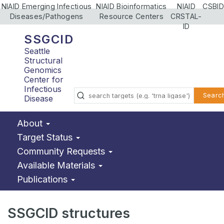
NIAID Emerging Infectious
NIAID Bioinformatics
NIAID
CSBID
Diseases/Pathogens
Resource Centers
CRSTAL-
ID
SSGCID
Seattle
Structural
Genomics
Center for
Infectious
Searc
Disease
About
Target Status
Community Requests
Available Materials
Publications
SSGCID structures