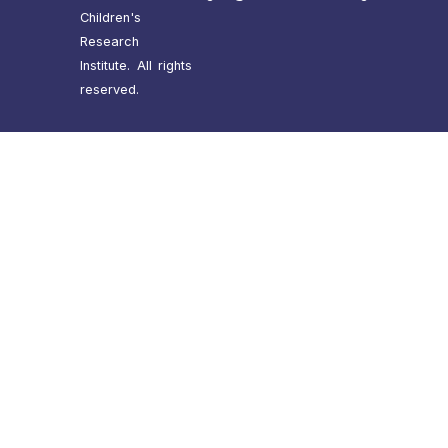
Children's
Research
Institute. All rights
reserved.