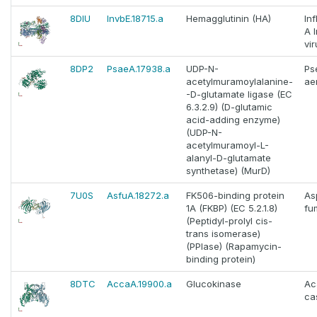
8DIU
InvbE.18715.a
Hemagglutinin (HA)
In
A 
vir
8DP2
PsaeA.17938.a
UDP-N-
Ps
acetylmuramoylalanine-
ae
-D-glutamate ligase (EC
6.3.2.9) (D-glutamic
acid-adding enzyme)
(UDP-N-
acetylmuramoyl-L-
alanyl-D-glutamate
synthetase) (MurD)
7U0S
AsfuA.18272.a
FK506-binding protein
As
1A (FKBP) (EC 5.2.1.8)
fu
(Peptidyl-prolyl cis-
trans isomerase)
(PPIase) (Rapamycin-
binding protein)
8DTC
AccaA.19900.a
Glucokinase
Ac
cas