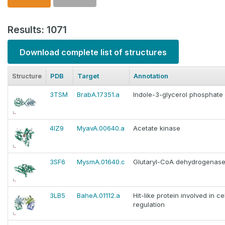
Results: 1071
Download complete list of structures
Structure
PDB
Target
Annotation
3TSM
BrabA.17351.a
Indole-3-glycerol phosphate
4IZ9
MyavA.00640.a
Acetate kinase
3SF6
MysmA.01640.c
Glutaryl-CoA dehydrogenas
3LB5
BaheA.01112.a
Hit-like protein involved in ce
regulation