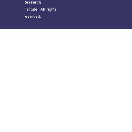
Research
Institute. All rights
reserved.