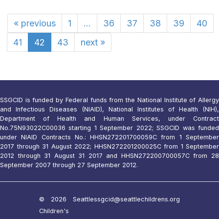
«
previous
1
...
36
37
38
39
40
41
42
43
next
»
SSGCID is funded by Federal funds from the National Institute of Allergy
and Infectious Diseases (NIAID), National Institutes of Health (NIH),
Department of Health and Human Services, under Contract
No.75N93022C00036 starting 1 September 2022; SSGCID was funded
under NIAID Contracts No.: HHSN272201700059C from 1 September
2017 through 31 August 2022; HHSN272201200025C from 1 September
2012 through 31 August 31 2017 and HHSN272200700057C from 28
September 2007 through 27 September 2012.
© 2026 Seattle
ssgcid@seattlechildrens.org
Children's