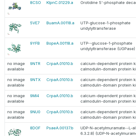
8CSO
KlpnC.01229.a
Orotidine 5'-phosphate deca
5VE7
BuamA.00118.a
UTP-glucose-1-phosphate
uridylyltransferase
9YFB
BopeA.00118.a
UTP--glucose-1-phosphate
uridylyltransferase (UGPase)
no image
9NTR
CrpaA.01010.b
calcium-dependent protein ki
available
calmodulin-domain protein ki
no image
9NTX
CrpaA.01010.b
calcium-dependent protein ki
available
calmodulin-domain protein ki
no image
9MI4
CrpaA.01010.b
calcium-dependent protein ki
available
calmodulin-domain protein ki
no image
9NU0
CrpaA.01010.b
calcium-dependent protein ki
available
calmodulin-domain protein ki
8DOF
PsaeA.00137.b
UDP-N-acetylmuramate--L-ala
6.3.2.8) (UDP-N-acetylmuram