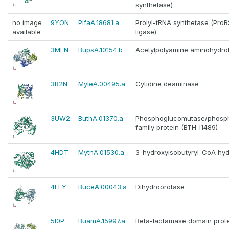
synthetase)
no image
9YON
PlfaA.18681.a
Prolyl-tRNA synthetase (ProR
available
ligase)
3MEN
BupsA.10154.b
Acetylpolyamine aminohydro
3R2N
MyleA.00495.a
Cytidine deaminase
3UW2
ButhA.01370.a
Phosphoglucomutase/phos
family protein (BTH_I1489)
4HDT
MythA.01530.a
3-hydroxyisobutyryl-CoA hyd
4LFY
BuceA.00043.a
Dihydroorotase
5I0P
BuamA.15997.a
Beta-lactamase domain prot