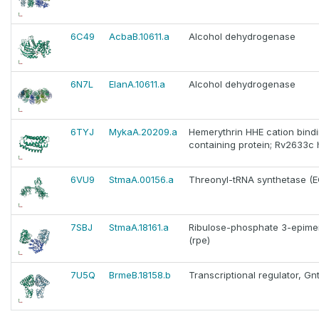
6C49
AcbaB.10611.a
Alcohol dehydrogenase
6N7L
ElanA.10611.a
Alcohol dehydrogenase
6TYJ
MykaA.20209.a
Hemerythrin HHE cation bind
containing protein; Rv2633c
6VU9
StmaA.00156.a
Threonyl-tRNA synthetase (EC 
7SBJ
StmaA.18161.a
Ribulose-phosphate 3-epimera
(rpe)
7U5Q
BrmeB.18158.b
Transcriptional regulator, Gn