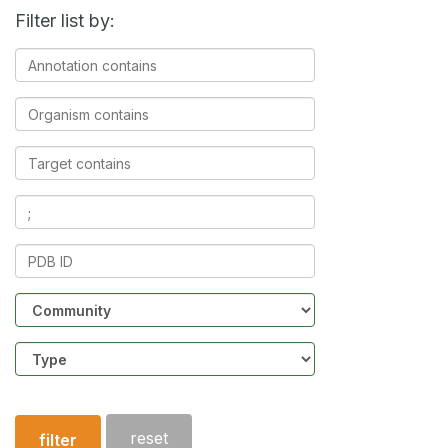
Filter list by:
Annotation
contains
Organism
contains
Target
contains
Ligands
contains
PDB
ID
Community
Structure
type
reset
filter