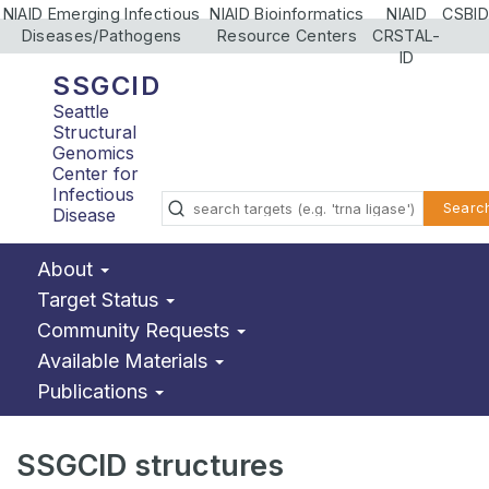
NIAID Emerging Infectious
NIAID Bioinformatics
NIAID
CSBID
Diseases/Pathogens
Resource Centers
CRSTAL-
ID
SSGCID
Seattle
Structural
Genomics
Center for
Infectious
Searc
Disease
About
Target Status
Community Requests
Available Materials
Publications
SSGCID structures