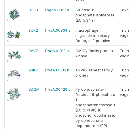
3UJH
TogoA.17127.a
Glucose-6-
Toxo
phosphate isomerase
(EC 5.3.1.9)
8UR2
TrvaA.00834.a
macrophage
Tric
migration inhibitory
vagin
factor, mif, putative
9AV7
TrvaA.01010.a
CMGC family protein
Tric
kinase
vagin
9BKY
TrvaA.17083.b
XYPPX repeat family
Tric
protein
vagin
9DQM
TrvaA.00429.d
Pyrophosphate--
Tric
fructose 6-phosphate
vagin
1-
phosphotransferase 1
(EC 2.7.1.90) (6-
phosphofructokinase,
pyrophosphate
dependent 1) (PPi-