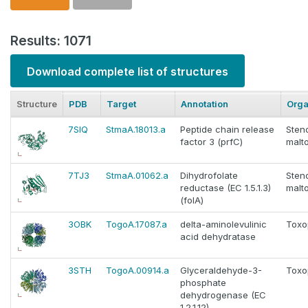
Results: 1071
Download complete list of structures
Structure
PDB
Target
Annotation
Org
7SIQ
StmaA.18013.a
Peptide chain release
Sten
factor 3 (prfC)
malto
7TJ3
StmaA.01062.a
Dihydrofolate
Sten
reductase (EC 1.5.1.3)
malto
(folA)
3OBK
TogoA.17087.a
delta-aminolevulinic
Toxo
acid dehydratase
3STH
TogoA.00914.a
Glyceraldehyde-3-
Toxo
phosphate
dehydrogenase (EC
1.2.1.12)