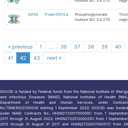
mutase (EC 5.4.2.11)
vagin
9ZAX
TrvaA.01013.a
Phosphoglycerate
Tric
mutase (EC 5.4.2.11)
vagin
«
previous
1
...
36
37
38
39
40
41
42
43
next
»
SSGCID is funded by Federal funds from the National Institute of Allergy
and Infectious Diseases (NIAID), National Institutes of Health (NIH),
Department of Health and Human Services, under Contract
No.75N93022C00036 starting 1 September 2022; SSGCID was funded
under NIAID Contracts No.: HHSN272201700059C from 1 September
2017 through 31 August 2022; HHSN272201200025C from 1 September
2012 through 31 August 31 2017 and HHSN272200700057C from 28