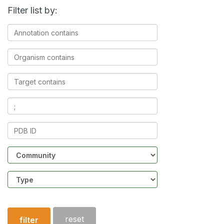
Filter list by:
Annotation
contains
Organism
contains
Target
contains
Ligands
contains
PDB
ID
Community
Structure
type
reset
filter