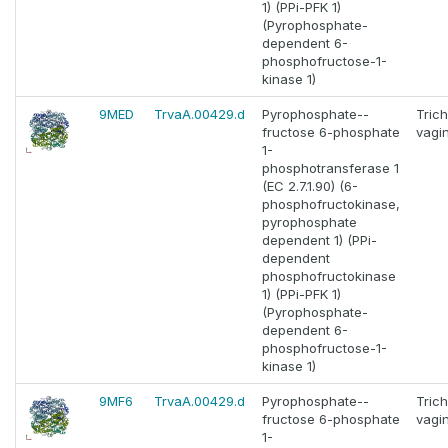
1) (PPi-PFK 1)
(Pyrophosphate-
dependent 6-
phosphofructose-1-
kinase 1)
9MED
TrvaA.00429.d
Pyrophosphate--
Tric
fructose 6-phosphate
vagin
1-
phosphotransferase 1
(EC 2.7.1.90) (6-
phosphofructokinase,
pyrophosphate
dependent 1) (PPi-
dependent
phosphofructokinase
1) (PPi-PFK 1)
(Pyrophosphate-
dependent 6-
phosphofructose-1-
kinase 1)
9MF6
TrvaA.00429.d
Pyrophosphate--
Tric
fructose 6-phosphate
vagin
1-