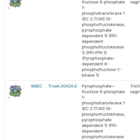
fructose 6-phosphate
vagin
1-
phosphotransferase 1
(EC 2.7.1.90) (6-
phosphofructokinase,
pyrophosphate
dependent 1) (PPi-
dependent
phosphofructokinase
1) (PPi-PFK 1)
(Pyrophosphate-
dependent 6-
phosphofructose-1-
kinase 1)
9MEC
TrvaA.00429.d
Pyrophosphate--
Tric
fructose 6-phosphate
vagin
1-
phosphotransferase 1
(EC 2.7.1.90) (6-
phosphofructokinase,
pyrophosphate
dependent 1) (PPi-
dependent
phosphofructokinase