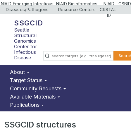
NIAID Emerging Infectious
NIAID Bioinformatics
NIAID
CSBID
Diseases/Pathogens
Resource Centers
CRSTAL-
ID
SSGCID
Seattle
Structural
Genomics
Center for
Infectious
Searc
Disease
About
Target Status
Community Requests
Available Materials
Publications
SSGCID structures