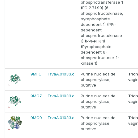
phosphotransferase 1
(EC 2.7.1.90) (6-
phosphofructokinase,
pyrophosphate
dependent 1) (PPi-
dependent
phosphofructokinase
1) (PPi-PFK 1)
(Pyrophosphate-
dependent 6-
phosphofructose-1-
kinase 1)
9MFC
TrvaA.01033.d
Purine nucleoside
Tric
phosphorylase,
vagin
putative
9MG7
TrvaA.01033.d
Purine nucleoside
Tric
phosphorylase,
vagin
putative
9MG9
TrvaA.01033.d
Purine nucleoside
Tric
phosphorylase,
vagin
putative