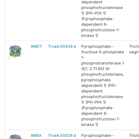
dependent
phosphofructokinase
1) (PPi-PFK 1)
(Pyrophosphate-
dependent 6-
phosphofructose-1-
kinase 1)
9MDT
TrvaA.00429.d
Pyrophosphate--
Tric
fructose 6-phosphate
vagin
1-
phosphotransferase 1
(EC 2.7.1.90) (6-
phosphofructokinase,
pyrophosphate
dependent 1) (PPi-
dependent
phosphofructokinase
1) (PPi-PFK 1)
(Pyrophosphate-
dependent 6-
phosphofructose-1-
kinase 1)
9MEA
TrvaA.00429.d
Pyrophosphate--
Tric