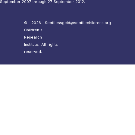
September 2007 through 27 September 2012.
© 2026 Seattle
ssgcid@seattlechildrens.org
Children's
Research
Institute. All rights
reserved.