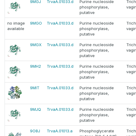
9MGJ
TrvaA.01033.d
Purine nucleoside
Tric
phosphorylase,
vagin
putative
no image
9MGO
TrvaA.01033.d
Purine nucleoside
Tric
available
phosphorylase,
vagin
putative
9MGX
TrvaA.01033.d
Purine nucleoside
Tric
phosphorylase,
vagin
putative
9MH2
TrvaA.01033.d
Purine nucleoside
Tric
phosphorylase,
vagin
putative
9MIT
TrvaA.01033.d
Purine nucleoside
Tric
phosphorylase,
vagin
putative
9MJQ
TrvaA.01033.d
Purine nucleoside
Tric
phosphorylase,
vagin
putative
9O8J
TrvaA.01013.a
Phosphoglycerate
Tric