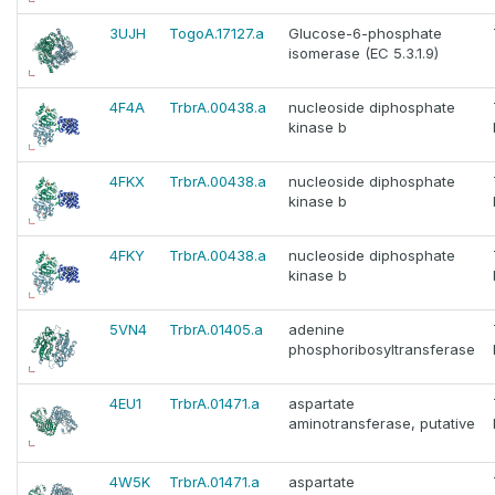
3UJH
TogoA.17127.a
Glucose-6-phosphate
isomerase (EC 5.3.1.9)
4F4A
TrbrA.00438.a
nucleoside diphosphate
kinase b
4FKX
TrbrA.00438.a
nucleoside diphosphate
kinase b
4FKY
TrbrA.00438.a
nucleoside diphosphate
kinase b
5VN4
TrbrA.01405.a
adenine
phosphoribosyltransferase
4EU1
TrbrA.01471.a
aspartate
aminotransferase, putative
4W5K
TrbrA.01471.a
aspartate