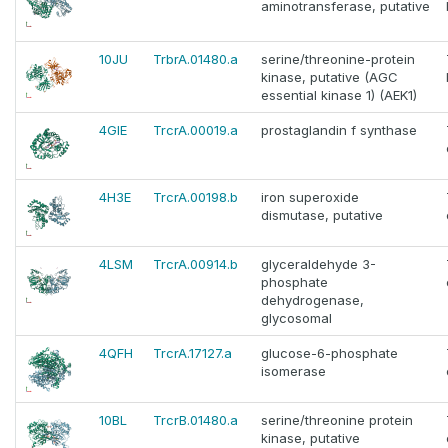
aminotransferase, putative
10JU
TrbrA.01480.a
serine/threonine-protein
kinase, putative (AGC
essential kinase 1) (AEK1)
4GIE
TrcrA.00019.a
prostaglandin f synthase
4H3E
TrcrA.00198.b
iron superoxide
dismutase, putative
4LSM
TrcrA.00914.b
glyceraldehyde 3-
phosphate
dehydrogenase,
glycosomal
4QFH
TrcrA.17127.a
glucose-6-phosphate
isomerase
10BL
TrcrB.01480.a
serine/threonine protein
kinase, putative