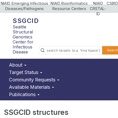
NIAID Emerging Infectious
NIAID Bioinformatics
NIAID
CSBID
Diseases/Pathogens
Resource Centers
CRSTAL-
ID
SSGCID
Seattle
Structural
Genomics
Center for
Infectious
Searc
Disease
About
Target Status
Community Requests
Available Materials
Publications
SSGCID structures