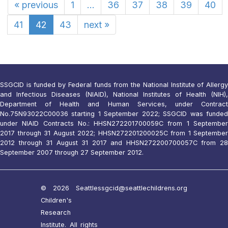
«
previous
1
...
36
37
38
39
40
41
42
43
next
»
SSGCID is funded by Federal funds from the National Institute of Allergy
and Infectious Diseases (NIAID), National Institutes of Health (NIH),
Department of Health and Human Services, under Contract
No.75N93022C00036 starting 1 September 2022; SSGCID was funded
under NIAID Contracts No.: HHSN272201700059C from 1 September
2017 through 31 August 2022; HHSN272201200025C from 1 September
2012 through 31 August 31 2017 and HHSN272200700057C from 28
September 2007 through 27 September 2012.
© 2026 Seattle
ssgcid@seattlechildrens.org
Children's
Research
Institute. All rights