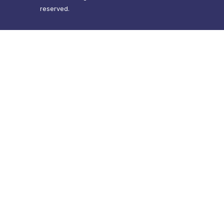
reserved.