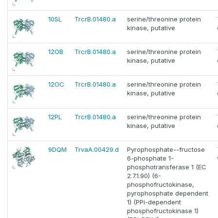
10SL
TrcrB.01480.a
serine/threonine protein
kinase, putative
12OB
TrcrB.01480.a
serine/threonine protein
kinase, putative
12OC
TrcrB.01480.a
serine/threonine protein
kinase, putative
12PL
TrcrB.01480.a
serine/threonine protein
kinase, putative
9DQM
TrvaA.00429.d
Pyrophosphate--fructose
6-phosphate 1-
phosphotransferase 1 (EC
2.7.1.90) (6-
phosphofructokinase,
pyrophosphate dependent
1) (PPi-dependent
phosphofructokinase 1)