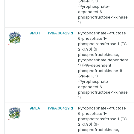
(PPi-PFK 1)
(Pyrophosphate-
dependent 6-
phosphofructose-1-kinase
1)
9MDT
TrvaA.00429.d
Pyrophosphate--fructose
6-phosphate 1-
phosphotransferase 1 (EC
2.7.1.90) (6-
phosphofructokinase,
pyrophosphate dependent
1) (PPi-dependent
phosphofructokinase 1)
(PPi-PFK 1)
(Pyrophosphate-
dependent 6-
phosphofructose-1-kinase
1)
9MEA
TrvaA.00429.d
Pyrophosphate--fructose
6-phosphate 1-
phosphotransferase 1 (EC
2.7.1.90) (6-
phosphofructokinase,