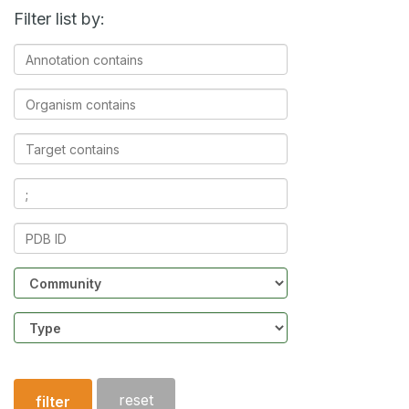
Filter list by:
Annotation
contains
Organism
contains
Target
contains
Ligands
contains
PDB
ID
Community
Structure
type
reset
filter