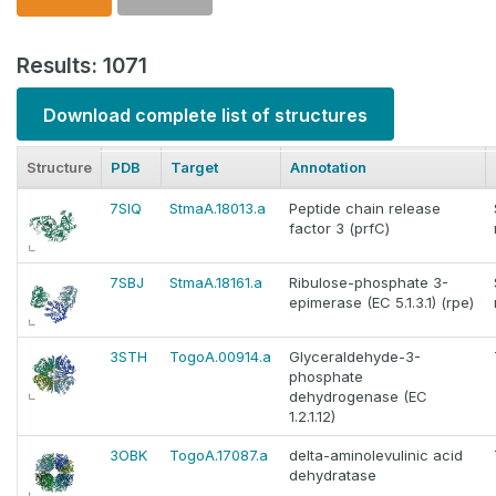
Results: 1071
Download complete list of structures
Structure
PDB
Target
Annotation
7SIQ
StmaA.18013.a
Peptide chain release
factor 3 (prfC)
7SBJ
StmaA.18161.a
Ribulose-phosphate 3-
epimerase (EC 5.1.3.1) (rpe)
3STH
TogoA.00914.a
Glyceraldehyde-3-
phosphate
dehydrogenase (EC
1.2.1.12)
3OBK
TogoA.17087.a
delta-aminolevulinic acid
dehydratase