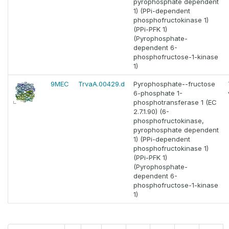
pyrophosphate dependent
1) (PPi-dependent
phosphofructokinase 1)
(PPi-PFK 1)
(Pyrophosphate-
dependent 6-
phosphofructose-1-kinase
1)
9MEC
TrvaA.00429.d
Pyrophosphate--fructose
6-phosphate 1-
phosphotransferase 1 (EC
2.7.1.90) (6-
phosphofructokinase,
pyrophosphate dependent
1) (PPi-dependent
phosphofructokinase 1)
(PPi-PFK 1)
(Pyrophosphate-
dependent 6-
phosphofructose-1-kinase
1)