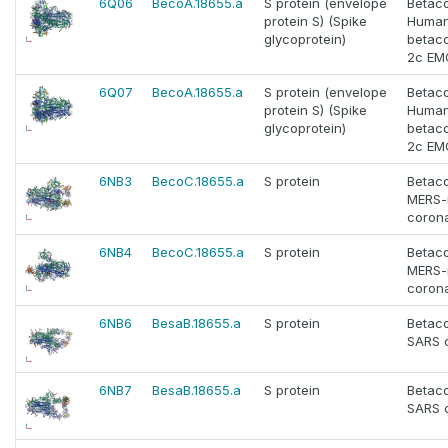
6Q06
BecoA.18655.a
S protein (envelope
Betac
protein S) (Spike
Huma
glycoprotein)
betac
2c EM
6Q07
BecoA.18655.a
S protein (envelope
Betac
protein S) (Spike
Huma
glycoprotein)
betac
2c EM
6NB3
BecoC.18655.a
S protein
Betac
MERS-
corona
6NB4
BecoC.18655.a
S protein
Betac
MERS-
corona
6NB6
BesaB.18655.a
S protein
Betac
SARS 
6NB7
BesaB.18655.a
S protein
Betac
SARS 