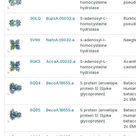
homocysteine
pseud
hydrolase
3GLQ
BupsA.00032.a
S-adenosyl-L-
Burkho
homocysteine
pseud
hydrolase
5V96
NafoA.00032.a
s-adenosyl-l-
Naegle
homocysteine
hydrolase
6UK3
AccaA.00032.a
S-adenosyl-L-
Acant
homocysteine
castell
hydrolase
6Q04
BecoA.18655.a
S protein (envelope
Betac
protein S) (Spike
Huma
glycoprotein)
betac
2c EM
6Q05
BecoA.18655.a
S protein (envelope
Betac
protein S) (Spike
Huma
glycoprotein)
betac
2c EM