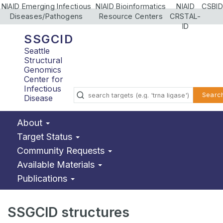
NIAID Emerging Infectious
NIAID Bioinformatics
NIAID
CSBID
Diseases/Pathogens
Resource Centers
CRSTAL-
ID
SSGCID
Seattle
Structural
Genomics
Center for
Infectious
Searc
Disease
About
Target Status
Community Requests
Available Materials
Publications
SSGCID structures