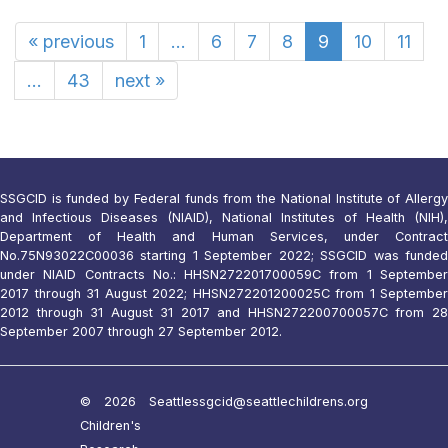
«
previous
1
...
6
7
8
9
10
11
...
43
next
»
SSGCID is funded by Federal funds from the National Institute of Allergy
and Infectious Diseases (NIAID), National Institutes of Health (NIH),
Department of Health and Human Services, under Contract
No.75N93022C00036 starting 1 September 2022; SSGCID was funded
under NIAID Contracts No.: HHSN272201700059C from 1 September
2017 through 31 August 2022; HHSN272201200025C from 1 September
2012 through 31 August 31 2017 and HHSN272200700057C from 28
September 2007 through 27 September 2012.
© 2026 Seattle
ssgcid@seattlechildrens.org
Children's