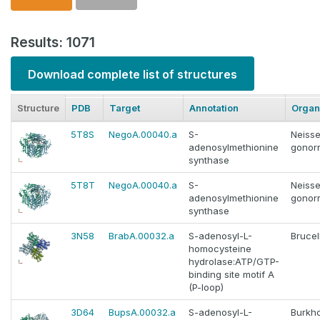
Results: 1071
Download complete list of structures
Structure
PDB
Target
Annotation
Organ
5T8S
NegoA.00040.a
S-
Neisse
adenosylmethionine
gonor
synthase
5T8T
NegoA.00040.a
S-
Neisse
adenosylmethionine
gonor
synthase
3N58
BrabA.00032.a
S-adenosyl-L-
Brucel
homocysteine
hydrolase:ATP/GTP-
binding site motif A
(P-loop)
3D64
BupsA.00032.a
S-adenosyl-L-
Burkho