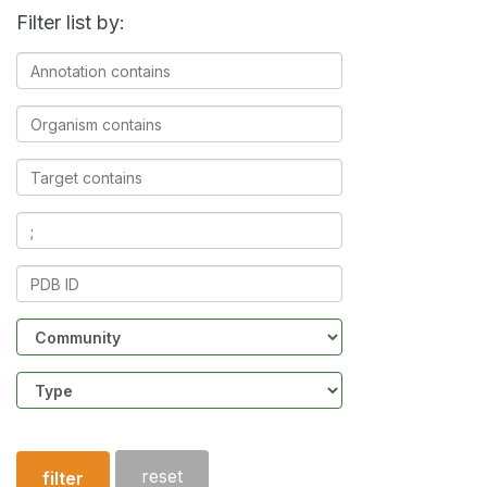
Filter list by:
Annotation
contains
Organism
contains
Target
contains
Ligands
contains
PDB
ID
Community
Structure
type
reset
filter