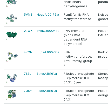
short chain
paratu
dehydrogenase
5VM8
NegoA.00176.a
RsmE family RNA
Neisse
methyltransferase
gonor
2LWK
InvaG.00004.ra
RNA promoter
Influe
(binds RNA-
Influe
dependent RNA
polymerase)
4KGN
BupsA.00072.a
RNA
Burkho
methyltransferase,
pseud
TrmH family, group
2
7SBJ
StmaA.18161.a
Ribulose-phosphate
Steno
3-epimerase (EC
maltop
5.1.3.1) (rpe)
7U5Y
PsaeA.18161.a
Ribulose-phosphate
Pseud
3-epimerase (EC
aerug
5.1.3.1)