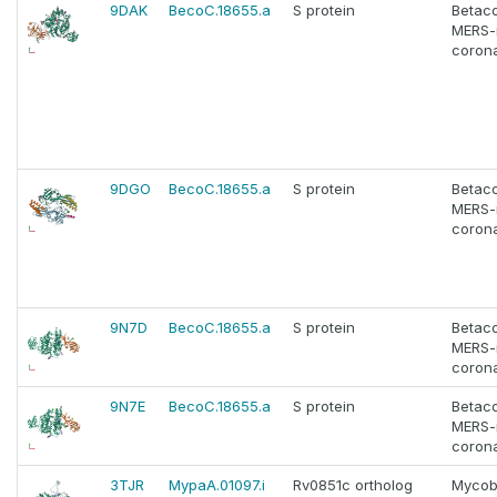
9DAK
BecoC.18655.a
S protein
Betac
MERS-
corona
9DGO
BecoC.18655.a
S protein
Betac
MERS-
corona
9N7D
BecoC.18655.a
S protein
Betac
MERS-
corona
9N7E
BecoC.18655.a
S protein
Betac
MERS-
corona
3TJR
MypaA.01097.i
Rv0851c ortholog
Mycob