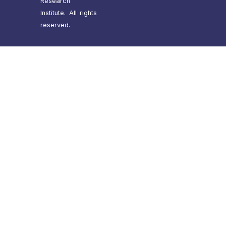
Research
Institute. All rights
reserved.