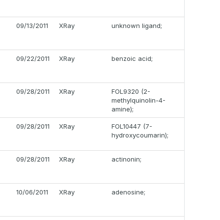
09/13/2011
XRay
unknown ligand;
09/22/2011
XRay
benzoic acid;
09/28/2011
XRay
FOL9320 (2-
methylquinolin-4-
amine);
09/28/2011
XRay
FOL10447 (7-
hydroxycoumarin);
09/28/2011
XRay
actinonin;
10/06/2011
XRay
adenosine;