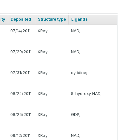
ity
Deposited
Structure type
Ligands
07/14/2011
XRay
NAD;
07/29/2011
XRay
NAD;
07/31/2011
XRay
cytidine;
08/24/2011
XRay
5-hydroxy NAD;
08/25/2011
XRay
GDP;
09/12/2011
XRay
NAD;