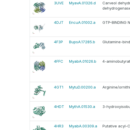
3UVE
MyavA.01326.d
Carveol dehydr
dehydrogenas
4DJT
EncuA.01002.a
GTP-BINDING 
4F3P
BupsA.17285.b
Glutamine-bind
4FFC
MyabA.01026.b
4-aminobutyra
4GT1
MytuD.00200.a
Arginine/ornit
4HDT
MythA.01530.a
3-hydroxyisobu
4HR3
MyabA.00309.a
Putative acyl