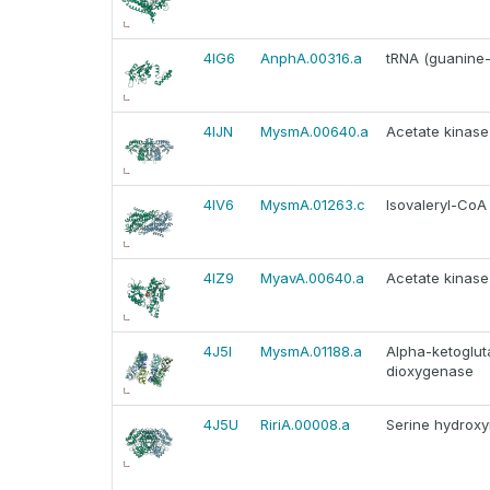
4IG6
AnphA.00316.a
tRNA (guanine-
4IJN
MysmA.00640.a
Acetate kinase
4IV6
MysmA.01263.c
Isovaleryl-Co
4IZ9
MyavA.00640.a
Acetate kinase
4J5I
MysmA.01188.a
Alpha-ketoglut
dioxygenase
4J5U
RiriA.00008.a
Serine hydroxy