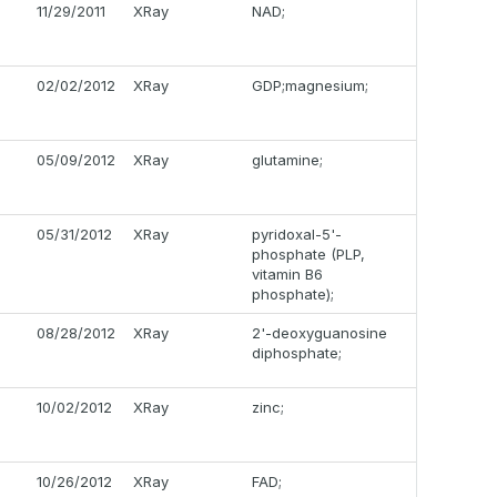
11/29/2011
XRay
NAD;
02/02/2012
XRay
GDP;magnesium;
05/09/2012
XRay
glutamine;
05/31/2012
XRay
pyridoxal-5'-
phosphate (PLP,
vitamin B6
phosphate);
08/28/2012
XRay
2'-deoxyguanosine
diphosphate;
10/02/2012
XRay
zinc;
10/26/2012
XRay
FAD;