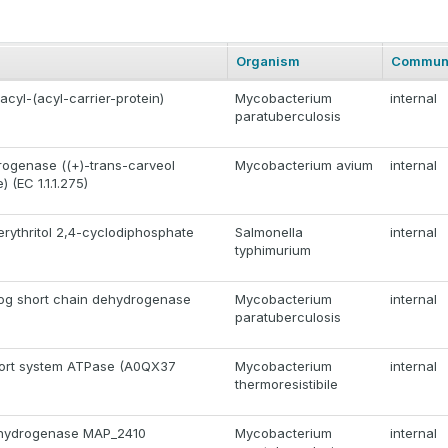
Organism
Commun
acyl-(acyl-carrier-protein)
Mycobacterium
internal
paratuberculosis
ogenase ((+)-trans-carveol
Mycobacterium avium
internal
(EC 1.1.1.275)
rythritol 2,4-cyclodiphosphate
Salmonella
internal
typhimurium
log short chain dehydrogenase
Mycobacterium
internal
paratuberculosis
ort system ATPase (A0QX37
Mycobacterium
internal
thermoresistibile
ehydrogenase MAP_2410
Mycobacterium
internal