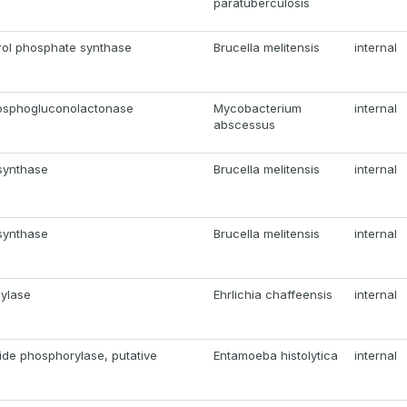
paratuberculosis
rol phosphate synthase
Brucella melitensis
internal
osphogluconolactonase
Mycobacterium
internal
abscessus
synthase
Brucella melitensis
internal
synthase
Brucella melitensis
internal
mylase
Ehrlichia chaffeensis
internal
ide phosphorylase, putative
Entamoeba histolytica
internal