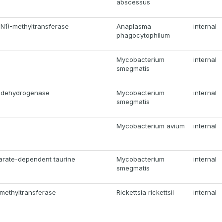
abscessus
N1)-methyltransferase
Anaplasma
internal
phagocytophilum
Mycobacterium
internal
smegmatis
A dehydrogenase
Mycobacterium
internal
smegmatis
Mycobacterium avium
internal
arate-dependent taurine
Mycobacterium
internal
smegmatis
methyltransferase
Rickettsia rickettsii
internal