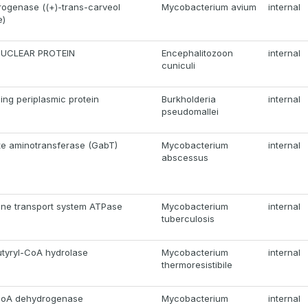
ogenase ((+)-trans-carveol
Mycobacterium avium
internal
e)
NUCLEAR PROTEIN
Encephalitozoon
internal
cuniculi
ing periplasmic protein
Burkholderia
internal
pseudomallei
te aminotransferase (GabT)
Mycobacterium
internal
abscessus
hine transport system ATPase
Mycobacterium
internal
tuberculosis
tyryl-CoA hydrolase
Mycobacterium
internal
thermoresistibile
-CoA dehydrogenase
Mycobacterium
internal