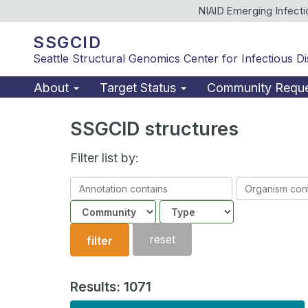
NIAID Emerging Infect
SSGCID
Seattle Structural Genomics Center for Infectious D
About
Target Status
Community Requ
SSGCID structures
Filter list by:
Annotation
Organism
contains
contains
Community
Structure
type
reset
filter
Results: 1071