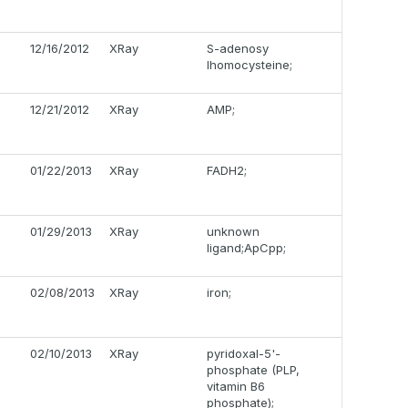
12/16/2012
XRay
S-adenosy
lhomocysteine;
12/21/2012
XRay
AMP;
01/22/2013
XRay
FADH2;
01/29/2013
XRay
unknown
ligand;ApCpp;
02/08/2013
XRay
iron;
02/10/2013
XRay
pyridoxal-5'-
phosphate (PLP,
vitamin B6
phosphate);