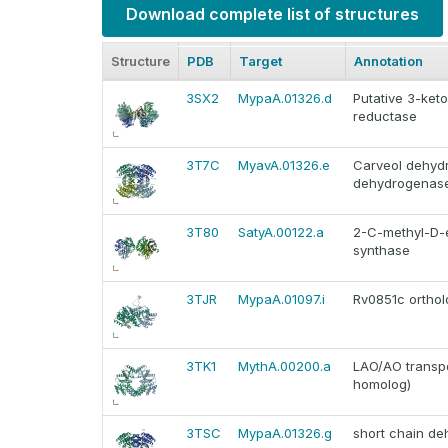
Download complete list of structures
Structure
PDB
Target
Annotation
3SX2
MypaA.01326.d
Putative 3-keto
reductase
3T7C
MyavA.01326.e
Carveol dehydr
dehydrogenase) 
3T80
SatyA.00122.a
2-C-methyl-D-e
synthase
3TJR
MypaA.01097.i
Rv0851c ortho
3TK1
MythA.00200.a
LAO/AO transp
homolog)
3TSC
MypaA.01326.g
short chain d