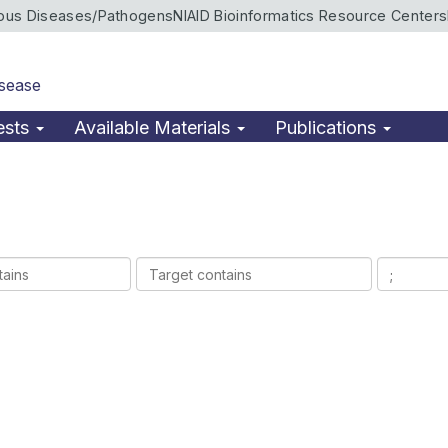
ious Diseases/Pathogens
NIAID Bioinformatics Resource Centers
isease
ests
Available Materials
Publications
Target
Ligands
contains
contains