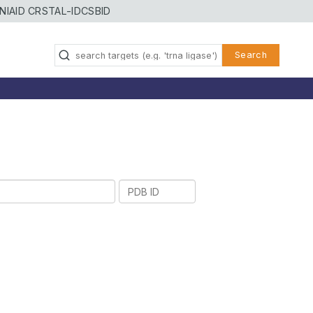
NIAID CRSTAL-ID
CSBID
Search
PDB
ID