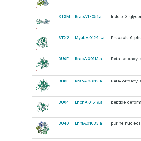
3TSM
BrabA.17351.a
Indole-3-glyce
3TX2
MyabA.01244.a
Probable 6-ph
3U0E
BrabA.00113.a
Beta-ketoacyl 
3U0F
BrabA.00113.a
Beta-ketoacyl 
3U04
EhchA.01519.a
peptide defor
3U40
EnhiA.01033.a
purine nucleos