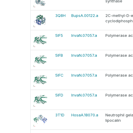
synthase
3Q8H
BupsA.00122.a
2C-methyl-D-er
cyclodiphospha
5IF5
InvaN.07057.a
Polymerase aci
5IFB
InvaN.07057.a
Polymerase aci
5IFC
InvaN.07057.a
Polymerase aci
5IFD
InvaN.07057.a
Polymerase aci
3T1D
HosaA.18070.a
Neutrophil gel
lipocalin