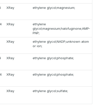
6
XRay
ethylene glycol;magnesium;
4
XRay
ethylene
glycol;magnesium;halofuginone;AMP-
PNP;
9
XRay
ethylene glycol;NADP;unknown atom
or ion;
4
XRay
ethylene glycol;phosphate;
4
XRay
ethylene glycol;phosphate;
XRay
ethylene glycol;sulfate;