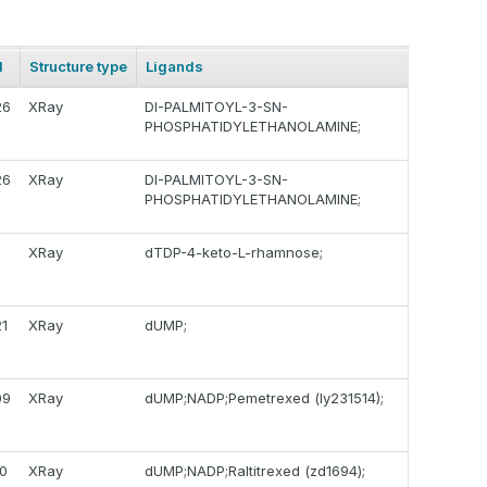
d
Structure type
Ligands
26
XRay
DI-PALMITOYL-3-SN-
PHOSPHATIDYLETHANOLAMINE;
26
XRay
DI-PALMITOYL-3-SN-
PHOSPHATIDYLETHANOLAMINE;
8
XRay
dTDP-4-keto-L-rhamnose;
1
XRay
dUMP;
09
XRay
dUMP;NADP;Pemetrexed (ly231514);
0
XRay
dUMP;NADP;Raltitrexed (zd1694);