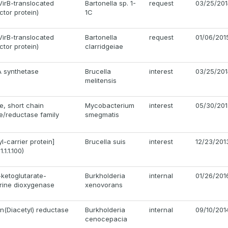
VirB-translocated
Bartonella sp. 1-
request
03/25/201
ctor protein)
1C
VirB-translocated
Bartonella
request
01/06/201
ctor protein)
clarridgeiae
A synthetase
Brucella
interest
03/25/201
melitensis
, short chain
Mycobacterium
interest
05/30/201
/reductase family
smegmatis
l-carrier protein]
Brucella suis
interest
12/23/201
.1.1.100)
-ketoglutarate-
Burkholderia
internal
01/26/201
rine dioxygenase
xenovorans
in(Diacetyl) reductase
Burkholderia
internal
09/10/201
cenocepacia