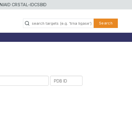
NIAID CRSTAL-ID
CSBID
Search
PDB
ID