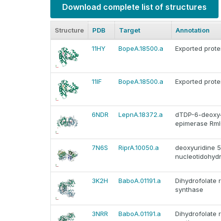
Download complete list of structures
Structure
PDB
Target
Annotation
11HY
BopeA.18500.a
Exported prote
11IF
BopeA.18500.a
Exported prote
6NDR
LepnA.18372.a
dTDP-6-deoxy-
epimerase Rm
7N6S
RiprA.10050.a
deoxyuridine 5
nucleotidohyd
3K2H
BaboA.01191.a
Dihydrofolate 
synthase
3NRR
BaboA.01191.a
Dihydrofolate 