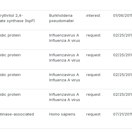
ythritol 2,4-
Burkholderia
interest
01/06/201
te synthase (IspF)
pseudomallei
dic protein
Influenzavirus A
request
02/25/201
Influenza A virus
dic protein
Influenzavirus A
request
02/25/201
Influenza A virus
dic protein
Influenzavirus A
request
02/25/201
Influenza A virus
dic protein
Influenzavirus A
request
02/25/201
Influenza A virus
atinase-associated
Homo sapiens
request
07/21/201