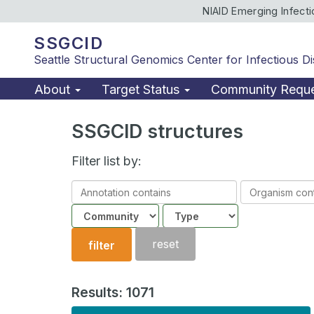
NIAID Emerging Infect
SSGCID
Seattle Structural Genomics Center for Infectious D
About
Target Status
Community Requ
SSGCID structures
Filter list by:
Annotation
Organism
contains
contains
Community
Structure
type
reset
filter
Results: 1071