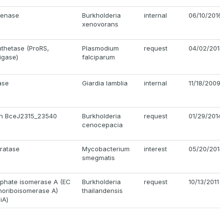
genase
Burkholderia
internal
06/10/201
xenovorans
nthetase (ProRS,
Plasmodium
request
04/02/201
igase)
falciparum
ase
Giardia lamblia
internal
11/18/200
ein BceJ2315_23540
Burkholderia
request
01/29/201
cenocepacia
ratase
Mycobacterium
interest
05/20/201
smegmatis
phate isomerase A (EC
Burkholderia
request
10/13/2011
phoriboisomerase A)
thailandensis
iA)