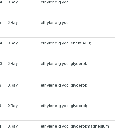
4
XRay
ethylene glycol;
5
XRay
ethylene glycol;
4
XRay
ethylene glycol;chem1433;
3
XRay
ethylene glycol;glycerol;
3
XRay
ethylene glycol;glycerol;
6
XRay
ethylene glycol;glycerol;
4
XRay
ethylene glycol;glycerol;magnesium;