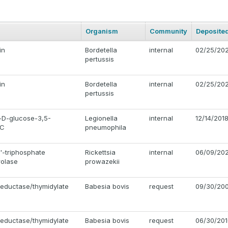
Organism
Community
Deposite
in
Bordetella
internal
02/25/20
pertussis
in
Bordetella
internal
02/25/20
pertussis
D-glucose-3,5-
Legionella
internal
12/14/201
lC
pneumophila
'-triphosphate
Rickettsia
internal
06/09/202
rolase
prowazekii
reductase/thymidylate
Babesia bovis
request
09/30/20
reductase/thymidylate
Babesia bovis
request
06/30/201