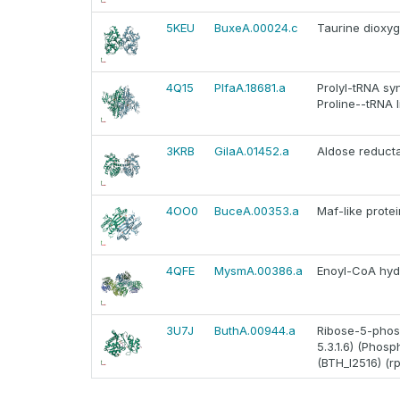
5KEU
BuxeA.00024.c
Taurine dioxy
4Q15
PlfaA.18681.a
Prolyl-tRNA sy
Proline--tRNA l
3KRB
GilaA.01452.a
Aldose reduct
4OO0
BuceA.00353.a
Maf-like prot
4QFE
MysmA.00386.a
Enoyl-CoA hyd
3U7J
ButhA.00944.a
Ribose-5-phos
5.3.1.6) (Phos
(BTH_I2516) (rp