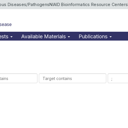
ious Diseases/Pathogens
NIAID Bioinformatics Resource Centers
isease
ests
Available Materials
Publications
Target
Ligands
contains
contains