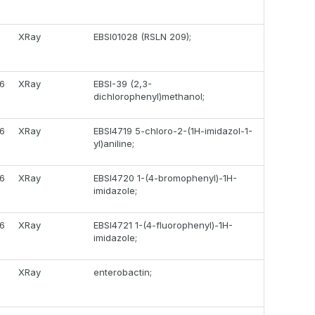
1
XRay
EBSI01028 (RSLN 209);
6
XRay
EBSI-39 (2,3-
dichlorophenyl)methanol;
6
XRay
EBSI4719 5-chloro-2-(1H-imidazol-1-
yl)aniline;
6
XRay
EBSI4720 1-(4-bromophenyl)-1H-
imidazole;
6
XRay
EBSI4721 1-(4-fluorophenyl)-1H-
imidazole;
1
XRay
enterobactin;