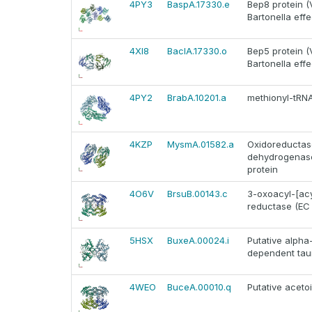
4PY3
BaspA.17330.e
Bep8 protein (
Bartonella effe
4XI8
BaclA.17330.o
Bep5 protein (
Bartonella effe
4PY2
BrabA.10201.a
methionyl-tRN
4KZP
MysmA.01582.a
Oxidoreductase
dehydrogenase
protein
4O6V
BrsuB.00143.c
3-oxoacyl-[acy
reductase (EC 1
5HSX
BuxeA.00024.i
Putative alpha
dependent tau
4WEO
BuceA.00010.q
Putative aceto