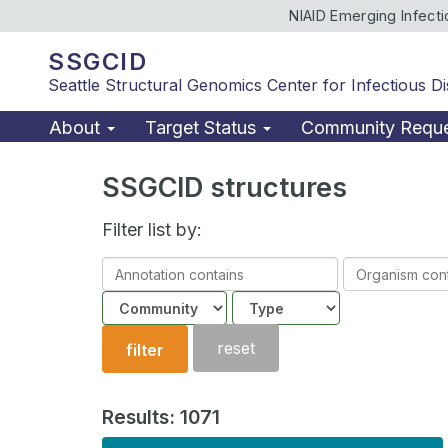
NIAID Emerging Infect
SSGCID
Seattle Structural Genomics Center for Infectious D
About
Target Status
Community Requ
SSGCID structures
Filter list by:
Annotation
Organism
contains
contains
Community
Structure
type
reset
filter
Results: 1071