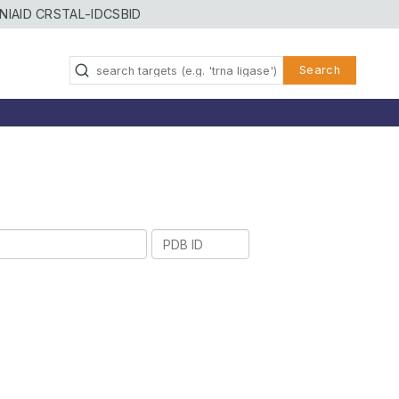
NIAID CRSTAL-ID
CSBID
Search
PDB
ID