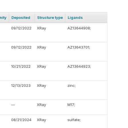
ity
Deposited
Structure type
Ligands
09/12/2022
XRay
AZ13644908;
09/12/2022
XRay
AZ13643701;
10/21/2022
XRay
AZ13644923;
12/13/2023
XRay
zinc;
—
XRay
M17;
08/21/2024
XRay
sulfate;