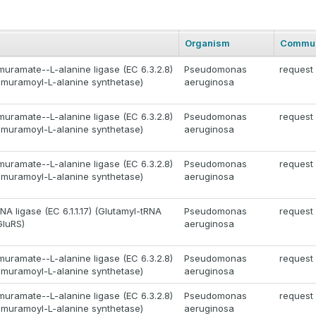
Organism
Commun
uramate--L-alanine ligase (EC 6.3.2.8)
Pseudomonas
request
muramoyl-L-alanine synthetase)
aeruginosa
uramate--L-alanine ligase (EC 6.3.2.8)
Pseudomonas
request
muramoyl-L-alanine synthetase)
aeruginosa
uramate--L-alanine ligase (EC 6.3.2.8)
Pseudomonas
request
muramoyl-L-alanine synthetase)
aeruginosa
A ligase (EC 6.1.1.17) (Glutamyl-tRNA
Pseudomonas
request
GluRS)
aeruginosa
uramate--L-alanine ligase (EC 6.3.2.8)
Pseudomonas
request
muramoyl-L-alanine synthetase)
aeruginosa
uramate--L-alanine ligase (EC 6.3.2.8)
Pseudomonas
request
muramoyl-L-alanine synthetase)
aeruginosa