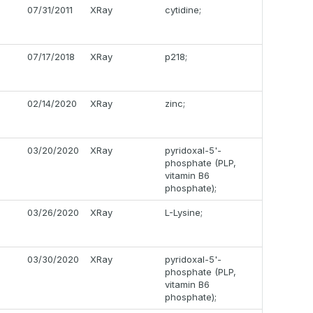
07/31/2011
XRay
cytidine;
07/17/2018
XRay
p218;
02/14/2020
XRay
zinc;
03/20/2020
XRay
pyridoxal-5'-
phosphate (PLP,
vitamin B6
phosphate);
03/26/2020
XRay
L-Lysine;
03/30/2020
XRay
pyridoxal-5'-
phosphate (PLP,
vitamin B6
phosphate);