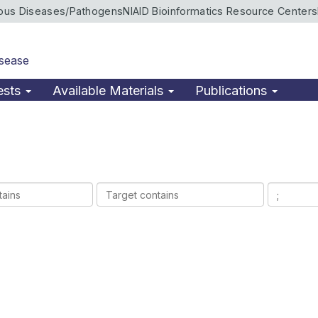
ious Diseases/Pathogens
NIAID Bioinformatics Resource Centers
isease
ests
Available Materials
Publications
Target
Ligands
contains
contains