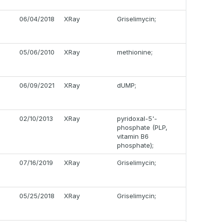
06/04/2018
XRay
Griselimycin;
05/06/2010
XRay
methionine;
06/09/2021
XRay
dUMP;
02/10/2013
XRay
pyridoxal-5'-
phosphate (PLP,
vitamin B6
phosphate);
07/16/2019
XRay
Griselimycin;
05/25/2018
XRay
Griselimycin;