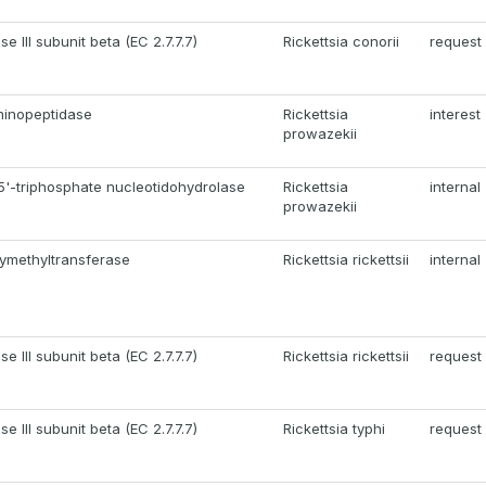
 III subunit beta (EC 2.7.7.7)
Rickettsia conorii
request
minopeptidase
Rickettsia
interest
prowazekii
5'-triphosphate nucleotidohydrolase
Rickettsia
internal
prowazekii
ymethyltransferase
Rickettsia rickettsii
internal
 III subunit beta (EC 2.7.7.7)
Rickettsia rickettsii
request
 III subunit beta (EC 2.7.7.7)
Rickettsia typhi
request