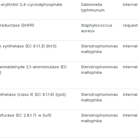
erythritol 2,4-cyclodiphosphate
Salmonella
internal
typhimurium
 reductase (DHFR)
Staphylococcus
request
aureus
synthetase (EC 6.1.1.3) (thrS)
Stenotrophomonas
internal
maltophilia
semialdehyde 2,1-aminomutase (EC
Stenotrophomonas
internal
)
maltophilia
hetase (class II) (EC 6.1.1.6) (lysS)
Stenotrophomonas
internal
maltophilia
furase (EC 2.8.1.7) => SufS
Stenotrophomonas
internal
maltophilia