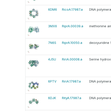
6DM6
RicoA.17987.a
DNA polymerase
3MX6
RiprA.00039.a
methionine a
7N6S
RiprA.10050.a
deoxyuridine 
4J5U
RiriA.00008.a
Serine hydrox
6PTV
RiriA.17987.a
DNA polymerase
6DJK
RityA.17987.a
DNA polymerase