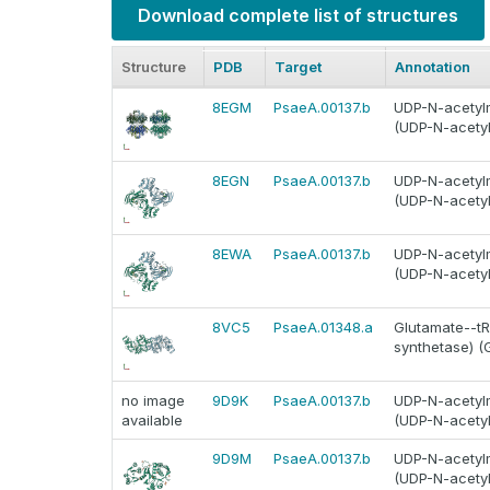
Download complete list of structures
Structure
PDB
Target
Annotation
8EGM
PsaeA.00137.b
UDP-N-acetylm
(UDP-N-acetyl
8EGN
PsaeA.00137.b
UDP-N-acetylm
(UDP-N-acetyl
8EWA
PsaeA.00137.b
UDP-N-acetylm
(UDP-N-acetyl
8VC5
PsaeA.01348.a
Glutamate--tRN
synthetase) (
no image
9D9K
PsaeA.00137.b
UDP-N-acetylm
available
(UDP-N-acetyl
9D9M
PsaeA.00137.b
UDP-N-acetylm
(UDP-N-acetyl