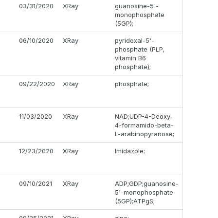
03/31/2020
XRay
guanosine-5'-
monophosphate
(5GP);
06/10/2020
XRay
pyridoxal-5'-
phosphate (PLP,
vitamin B6
phosphate);
09/22/2020
XRay
phosphate;
11/03/2020
XRay
NAD;UDP-4-Deoxy-
4-formamido-beta-
L-arabinopyranose;
12/23/2020
XRay
Imidazole;
09/10/2021
XRay
ADP;GDP;guanosine-
5'-monophosphate
(5GP);ATPgS;