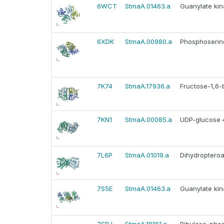
6WCT
StmaA.01463.a
Guanylate kin
6XDK
StmaA.00980.a
Phosphoserine
7K74
StmaA.17936.a
Fructose-1,6-b
7KN1
StmaA.00085.a
UDP-glucose 4
7L6P
StmaA.01019.a
Dihydropteroat
7S5E
StmaA.01463.a
Guanylate kin