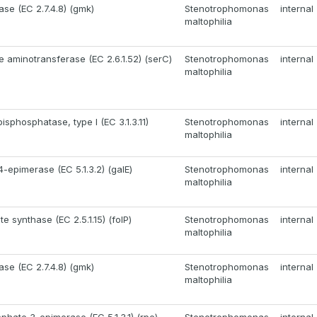
ase (EC 2.7.4.8) (gmk)
Stenotrophomonas
internal
maltophilia
 aminotransferase (EC 2.6.1.52) (serC)
Stenotrophomonas
internal
maltophilia
isphosphatase, type I (EC 3.1.3.11)
Stenotrophomonas
internal
maltophilia
-epimerase (EC 5.1.3.2) (galE)
Stenotrophomonas
internal
maltophilia
e synthase (EC 2.5.1.15) (folP)
Stenotrophomonas
internal
maltophilia
ase (EC 2.7.4.8) (gmk)
Stenotrophomonas
internal
maltophilia