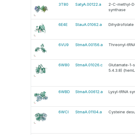
3T80
SatyA.00122.a
2-C-methyl-D-
synthase
6E4E
StauA.01062.a
Dihydrofolate
6VU9
StmaA.00156.a
Threonyl-tRNA 
6W80
StmaA.01026.c
Glutamate-1-
5.4.3.8) (hemL
6WBD
StmaA.00612.a
Lysyl-tRNA synt
6WCI
StmaA.01104.a
Cysteine desul