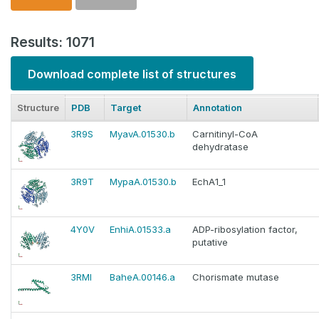
Results: 1071
Download complete list of structures
Structure
PDB
Target
Annotation
3R9S
MyavA.01530.b
Carnitinyl-CoA
dehydratase
3R9T
MypaA.01530.b
EchA1_1
4Y0V
EnhiA.01533.a
ADP-ribosylation factor,
putative
3RMI
BaheA.00146.a
Chorismate mutase