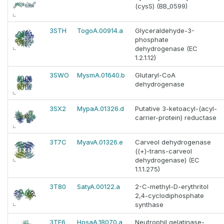
(cysS) (BB_0599)
3STH
TogoA.00914.a
Glyceraldehyde-3-
phosphate
dehydrogenase (EC
1.2.1.12)
3SWO
MysmA.01640.b
Glutaryl-CoA
dehydrogenase
3SX2
MypaA.01326.d
Putative 3-ketoacyl-(acyl-
carrier-protein) reductase
3T7C
MyavA.01326.e
Carveol dehydrogenase
((+)-trans-carveol
dehydrogenase) (EC
1.1.1.275)
3T80
SatyA.00122.a
2-C-methyl-D-erythritol
2,4-cyclodiphosphate
synthase
3TF6
HosaA.18070.a
Neutrophil gelatinase-