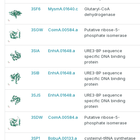
3SF6
MysmA.01640.c
Glutaryl-CoA
dehydrogenase
3SGW
CoimA.00584.a
Putative ribose-5-
phosphate isomerase
3SIA
EnhiA.01648.a
URE3-BP sequence
specific DNA binding
protein
3SIB
EnhiA.01648.a
URE3-BP sequence
specific DNA binding
protein
3SJS
EnhiA.01648.a
URE3-BP sequence
specific DNA binding
protein
3SDW
CoimA.00584.a
Putative ribose-5-
phosphate isomerase
3SP1
BobuA.00133.a
cysteinyl-tRNA synthetase