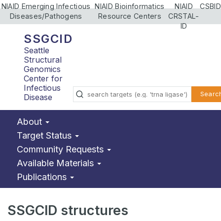
NIAID Emerging Infectious
NIAID Bioinformatics
NIAID
CSBID
Diseases/Pathogens
Resource Centers
CRSTAL-
ID
SSGCID
Seattle
Structural
Genomics
Center for
Infectious
Searc
Disease
About
Target Status
Community Requests
Available Materials
Publications
SSGCID structures