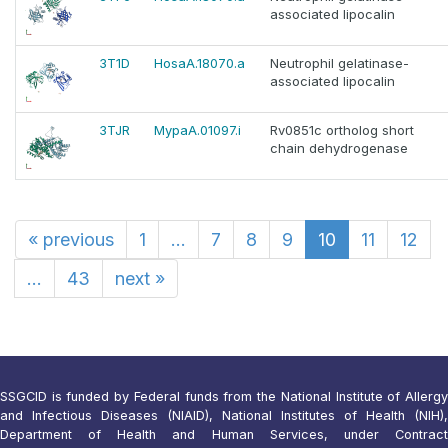
associated lipocalin
3T1D
HosaA.18070.a
Neutrophil gelatinase-
associated lipocalin
3TJR
MypaA.01097.i
Rv0851c ortholog short
chain dehydrogenase
«
previous
1
...
7
8
9
10
11
12
...
43
next
»
SSGCID is funded by Federal funds from the National Institute of Allergy
and Infectious Diseases (NIAID), National Institutes of Health (NIH),
Department of Health and Human Services, under Contract