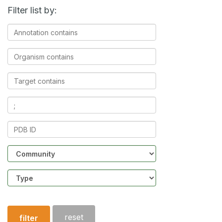
Filter list by:
Annotation
contains
Organism
contains
Target
contains
Ligands
contains
PDB
ID
Community
Structure
type
reset
filter