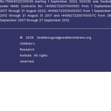
No.75N93022C00036 starting 1 September 2022; SSGCID was funded
under NIAID Contracts No.: HHSN272201700059C from 1 September
2017 through 31 August 2022; HHSN272201200025C from 1 September
2012 through 31 August 31 2017 and HHSN272200700057C from 28
September 2007 through 27 September 2012.
© 2026 Seattle
ssgcid@seattlechildrens.org
Children's
Research
Institute. All rights
reserved.