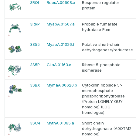
3RQI
BupsA.00608.a
Response regulator
protein
3RRP
MyabA.01507.a
Probable fumarate
hydratase Fum
3S55
MyabA.01326.f
Putative short-chain
dehydrogenase/reductase
3S5P
GilaA.01163.a
Ribose 5-phosphate
isomerase
3SBX
MymaA.00620.b
Cytokinin riboside 5'-
monophosphate
phosphoribohydrolase
(Protein LONELY GUY
homolog) (LOG
homologue)
3SC4
MythA.01365.a
Short chain
dehydrogenase (A0QTM2
homolog)