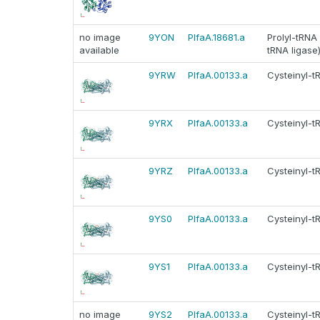
no image
9YON
PlfaA.18681.a
Prolyl-tRNA
available
tRNA ligase
9YRW
PlfaA.00133.a
Cysteinyl-t
9YRX
PlfaA.00133.a
Cysteinyl-t
9YRZ
PlfaA.00133.a
Cysteinyl-t
9YS0
PlfaA.00133.a
Cysteinyl-t
9YS1
PlfaA.00133.a
Cysteinyl-t
no image
9YS2
PlfaA.00133.a
Cysteinyl-t