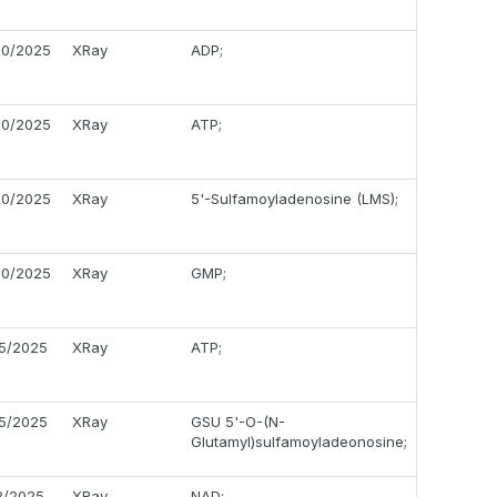
20/2025
XRay
ADP;
20/2025
XRay
ATP;
20/2025
XRay
5'-Sulfamoyladenosine (LMS);
20/2025
XRay
GMP;
05/2025
XRay
ATP;
05/2025
XRay
GSU 5'-O-(N-
Glutamyl)sulfamoyladeonosine;
18/2025
XRay
NAD;