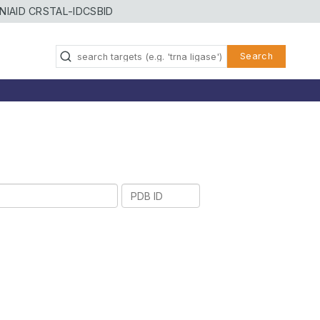
NIAID CRSTAL-ID
CSBID
Search
PDB
ID