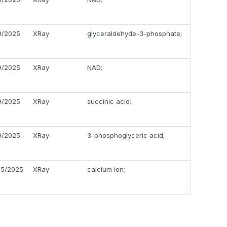
19/2025
XRay
glyceraldehyde-3-phosphate;
19/2025
XRay
NAD;
19/2025
XRay
succinic acid;
19/2025
XRay
3-phosphoglyceric acid;
05/2025
XRay
calcium ion;