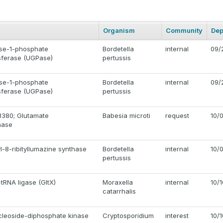
Organism
Community
Dep
se-1-phosphate
Bordetella
internal
09/
nsferase (UGPase)
pertussis
se-1-phosphate
Bordetella
internal
09/
nsferase (UGPase)
pertussis
380; Glutamate
Babesia microti
request
10/
nase
l-8-ribityllumazine synthase
Bordetella
internal
10/
pertussis
tRNA ligase (GltX)
Moraxella
internal
10/
catarrhalis
cleoside-diphosphate kinase
Cryptosporidium
interest
10/