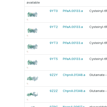
available
9YT0
PlfaA.00133.a
Cysteinyl-t
9YT2
PlfaA.00133.a
Cysteinyl-t
9YT3
PlfaA.00133.a
Cysteinyl-t
9YT5
PlfaA.00133.a
Cysteinyl-t
9Z2Y
ChpnA.01348.a
Glutamate--
9Z2Z
ChpnA.01348.a
Glutamate--
9Z9C
NegoA.00617.a
glyceralde