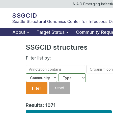
NIAID Emerging Infect
SSGCID
Seattle Structural Genomics Center for Infectious D
About
Target Status
Community Requ
SSGCID structures
Filter list by:
Annotation
Organism
contains
contains
Community
Structure
type
reset
filter
Results: 1071