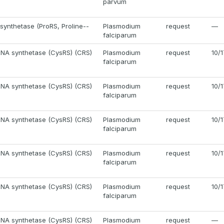
parvum
 synthetase (ProRS, Proline--
Plasmodium
request
—
)
falciparum
RNA synthetase (CysRS) (CRS)
Plasmodium
request
10/
falciparum
RNA synthetase (CysRS) (CRS)
Plasmodium
request
10/
falciparum
RNA synthetase (CysRS) (CRS)
Plasmodium
request
10/
falciparum
RNA synthetase (CysRS) (CRS)
Plasmodium
request
10/
falciparum
RNA synthetase (CysRS) (CRS)
Plasmodium
request
10/
falciparum
RNA synthetase (CysRS) (CRS)
Plasmodium
request
—