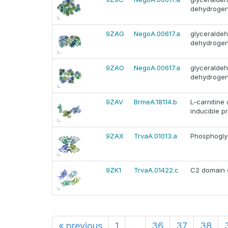
dehydroge
9ZAG
NegoA.00617.a
glyceralde
dehydroge
9ZAO
NegoA.00617.a
glyceralde
dehydroge
9ZAV
BrmeA.18114.b
L-carnitine
inducible pr
9ZAX
TrvaA.01013.a
Phosphoglyc
9ZK1
TrvaA.01422.c
C2 domain c
«
previous
1
...
36
37
38