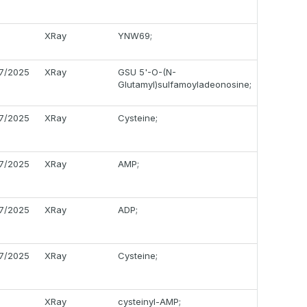
XRay
YNW69;
17/2025
XRay
GSU 5'-O-(N-
Glutamyl)sulfamoyladeonosine;
17/2025
XRay
Cysteine;
17/2025
XRay
AMP;
17/2025
XRay
ADP;
17/2025
XRay
Cysteine;
XRay
cysteinyl-AMP;