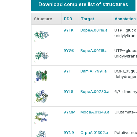
Download complete list of structures
Structure
PDB
Target
Annotation
9YFK
BopeA.00118.a
UTP--gluco
uridylyltra
9YGK
BopeA.00118.a
UTP--gluco
uridylyltra
9YIT
BamiA.17991.a
BMR1_03g03
dehydroge
9YL5
BopeA.00730.a
6,7-dimethy
9YMM
MocaA.01348.a
Glutamate--
9YN9
CrpaA.01302.a
Putative nu