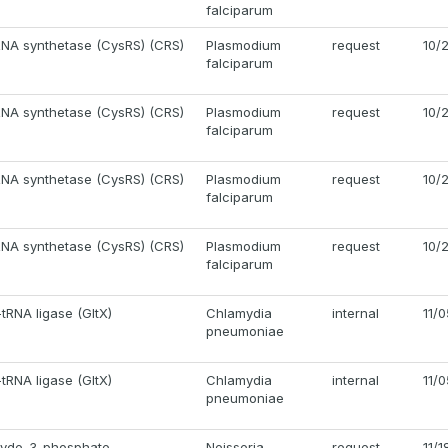
falciparum
RNA synthetase (CysRS) (CRS)
Plasmodium
request
10/
falciparum
RNA synthetase (CysRS) (CRS)
Plasmodium
request
10/
falciparum
RNA synthetase (CysRS) (CRS)
Plasmodium
request
10/
falciparum
RNA synthetase (CysRS) (CRS)
Plasmodium
request
10/
falciparum
tRNA ligase (GltX)
Chlamydia
internal
11/
pneumoniae
tRNA ligase (GltX)
Chlamydia
internal
11/
pneumoniae
hyde-3-phosphate
Neisseria
request
11/