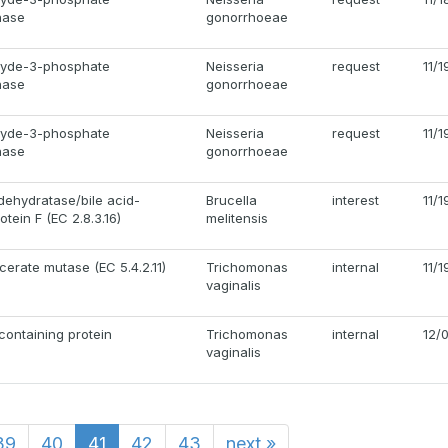
nase
gonorrhoeae
hyde-3-phosphate
Neisseria
request
11/
nase
gonorrhoeae
hyde-3-phosphate
Neisseria
request
11/
nase
gonorrhoeae
 dehydratase/bile acid-
Brucella
interest
11/
otein F (EC 2.8.3.16)
melitensis
erate mutase (EC 5.4.2.11)
Trichomonas
internal
11/
vaginalis
ontaining protein
Trichomonas
internal
12/
vaginalis
39
40
41
42
43
next
»