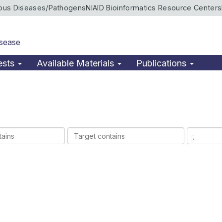
ious Diseases/Pathogens
NIAID Bioinformatics Resource Centers
isease
ests
Available Materials
Publications
Target
Ligands
contains
contains