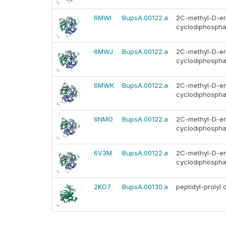
6MWI
BupsA.00122.a
2C-methyl-D-ery
cyclodiphosphat
6MWJ
BupsA.00122.a
2C-methyl-D-ery
cyclodiphosphat
6MWK
BupsA.00122.a
2C-methyl-D-ery
cyclodiphosphat
6NMO
BupsA.00122.a
2C-methyl-D-ery
cyclodiphosphat
6V3M
BupsA.00122.a
2C-methyl-D-ery
cyclodiphosphat
2KO7
BupsA.00130.a
peptidyl-prolyl