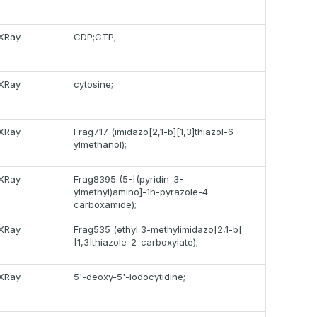
XRay
CDP;CTP;
XRay
cytosine;
XRay
Frag717 (imidazo[2,1-b][1,3]thiazol-6-
ylmethanol);
XRay
Frag8395 (5-[(pyridin-3-
ylmethyl)amino]-1h-pyrazole-4-
carboxamide);
XRay
Frag535 (ethyl 3-methylimidazo[2,1-b]
[1,3]thiazole-2-carboxylate);
XRay
5'-deoxy-5'-iodocytidine;