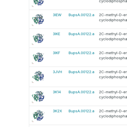
cyclodiphosphat
3IEW
BupsA.00122.a
2C-methyl-D-ery
cyclodiphosphat
3IKE
BupsA.00122.a
2C-methyl-D-ery
cyclodiphosphat
3IKF
BupsA.00122.a
2C-methyl-D-ery
cyclodiphosphat
3JVH
BupsA.00122.a
2C-methyl-D-ery
cyclodiphosphat
3K14
BupsA.00122.a
2C-methyl-D-ery
cyclodiphosphat
3K2X
BupsA.00122.a
2C-methyl-D-ery
cyclodiphosphat