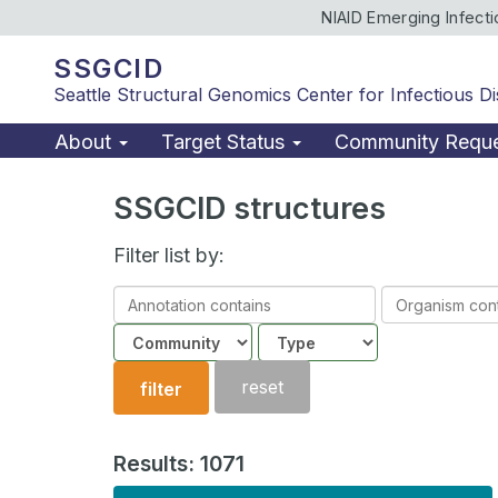
NIAID Emerging Infect
SSGCID
Seattle Structural Genomics Center for Infectious D
About
Target Status
Community Requ
SSGCID structures
Filter list by:
Annotation
Organism
contains
contains
Community
Structure
type
reset
filter
Results: 1071