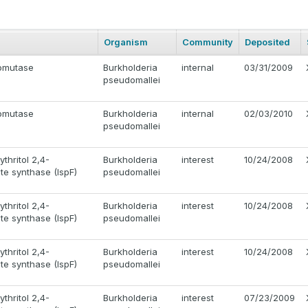
Organism
Community
Deposited
omutase
Burkholderia
internal
03/31/2009
pseudomallei
omutase
Burkholderia
internal
02/03/2010
pseudomallei
thritol 2,4-
Burkholderia
interest
10/24/2008
e synthase (IspF)
pseudomallei
thritol 2,4-
Burkholderia
interest
10/24/2008
e synthase (IspF)
pseudomallei
thritol 2,4-
Burkholderia
interest
10/24/2008
e synthase (IspF)
pseudomallei
thritol 2,4-
Burkholderia
interest
07/23/2009