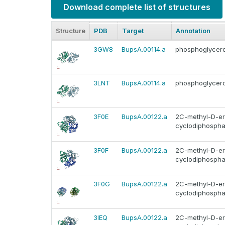
Download complete list of structures
Structure
PDB
Target
Annotation
3GW8
BupsA.00114.a
phosphoglycer
3LNT
BupsA.00114.a
phosphoglycer
3F0E
BupsA.00122.a
2C-methyl-D-ery
cyclodiphosphat
3F0F
BupsA.00122.a
2C-methyl-D-ery
cyclodiphosphat
3F0G
BupsA.00122.a
2C-methyl-D-ery
cyclodiphosphat
3IEQ
BupsA.00122.a
2C-methyl-D-ery