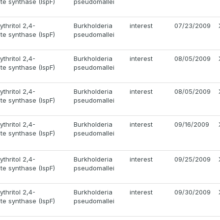
e synthase (IspF)
pseudomallei
thritol 2,4-
Burkholderia
interest
07/23/2009
e synthase (IspF)
pseudomallei
thritol 2,4-
Burkholderia
interest
08/05/2009
e synthase (IspF)
pseudomallei
thritol 2,4-
Burkholderia
interest
08/05/2009
e synthase (IspF)
pseudomallei
thritol 2,4-
Burkholderia
interest
09/16/2009
e synthase (IspF)
pseudomallei
thritol 2,4-
Burkholderia
interest
09/25/2009
e synthase (IspF)
pseudomallei
thritol 2,4-
Burkholderia
interest
09/30/2009
e synthase (IspF)
pseudomallei