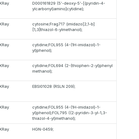
XRay
D000161829 (5'-deoxy-5'-[(pyridin-4-
ylcarbonyl)amino]cytidine);
XRay
cytosine;Frag717 (imidazo[2,1-b]
[1,3]thiazol-6-ylmethanol);
XRay
cytidine;FOL955 (4-(1H-imidazol)-1-
yl)phenol);
XRay
cytidine;FOL694 (2-(thiophen-2-yl)phenyl
methanol);
XRay
EBSI01028 (RSLN 209);
XRay
cytidine;FOL955 (4-(1H-imidazol)-1-
yl)phenol);FOL795 ((2-pyridin-3-yl-1,3-
thiazol-4-yl)methanol);
XRay
HGN-0459;