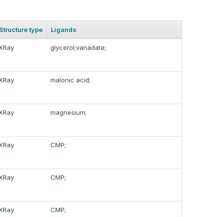
Structure type
Ligands
XRay
glycerol;vanadate;
XRay
malonic acid;
XRay
magnesium;
XRay
CMP;
XRay
CMP;
XRay
CMP;