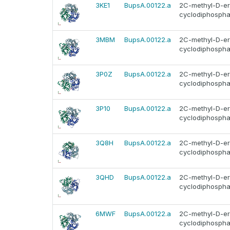
3KE1
BupsA.00122.a
2C-methyl-D-ery
cyclodiphosphat
3MBM
BupsA.00122.a
2C-methyl-D-ery
cyclodiphosphat
3P0Z
BupsA.00122.a
2C-methyl-D-ery
cyclodiphosphat
3P10
BupsA.00122.a
2C-methyl-D-ery
cyclodiphosphat
3Q8H
BupsA.00122.a
2C-methyl-D-ery
cyclodiphosphat
3QHD
BupsA.00122.a
2C-methyl-D-ery
cyclodiphosphat
6MWF
BupsA.00122.a
2C-methyl-D-ery
cyclodiphosphat