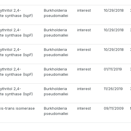
thritol 2,4-
Burkholderia
interest
10/29/2018
e synthase (IspF)
pseudomallei
thritol 2,4-
Burkholderia
interest
10/29/2018
e synthase (IspF)
pseudomallei
thritol 2,4-
Burkholderia
interest
10/29/2018
e synthase (IspF)
pseudomallei
thritol 2,4-
Burkholderia
interest
01/11/2019
e synthase (IspF)
pseudomallei
thritol 2,4-
Burkholderia
interest
11/26/2019
e synthase (IspF)
pseudomallei
 cis-trans isomerase
Burkholderia
interest
09/11/2009
pseudomallei