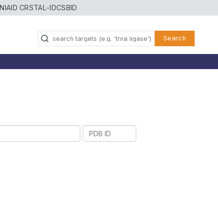
NIAID CRSTAL-ID
CSBID
Search
PDB
ID