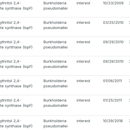
thritol 2,4-
Burkholderia
interest
10/23/2009
e synthase (IspF)
pseudomallei
thritol 2,4-
Burkholderia
interest
03/25/2010
e synthase (IspF)
pseudomallei
thritol 2,4-
Burkholderia
interest
09/29/2010
e synthase (IspF)
pseudomallei
thritol 2,4-
Burkholderia
interest
09/29/2010
e synthase (IspF)
pseudomallei
thritol 2,4-
Burkholderia
interest
01/06/2011
e synthase (IspF)
pseudomallei
thritol 2,4-
Burkholderia
interest
01/25/2011
e synthase (IspF)
pseudomallei
thritol 2,4-
Burkholderia
interest
10/29/2018
e synthase (IspF)
pseudomallei