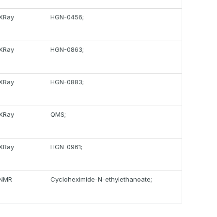
XRay
HGN-0456;
XRay
HGN-0863;
XRay
HGN-0883;
XRay
QMS;
XRay
HGN-0961;
NMR
Cycloheximide-N-ethylethanoate;