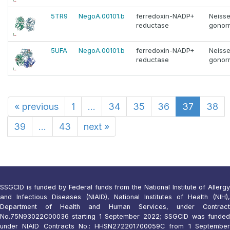
5TR9
NegoA.00101.b
ferredoxin-NADP+
Neisse
reductase
gonor
5UFA
NegoA.00101.b
ferredoxin-NADP+
Neisse
reductase
gonor
«
previous
1
...
34
35
36
37
38
39
...
43
next
»
SSGCID is funded by Federal funds from the National Institute of Allergy
and Infectious Diseases (NIAID), National Institutes of Health (NIH),
Department of Health and Human Services, under Contract
No.75N93022C00036 starting 1 September 2022; SSGCID was funded
under NIAID Contracts No.: HHSN272201700059C from 1 September