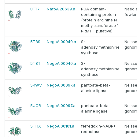
8FT7
NafoA.20639.a
PUA domain-
Naegle
containing protein
fowler
(protein arginine N-
methyltransferase 1
PRMT1, putative)
5T8S
NegoA.00040.a
S-
Neisse
adenosylmethionine
gonor
synthase
5T8T
NegoA.00040.a
S-
Neisse
adenosylmethionine
gonor
synthase
5KWV
NegoA.00097.a
pantoate-beta-
Neisse
alanine ligase
gonor
5UCR
NegoA.00097.a
pantoate-beta-
Neisse
alanine ligase
gonor
5THX
NegoA.00101.a
ferredoxin-NADP+
Neisse
reductase
gonor