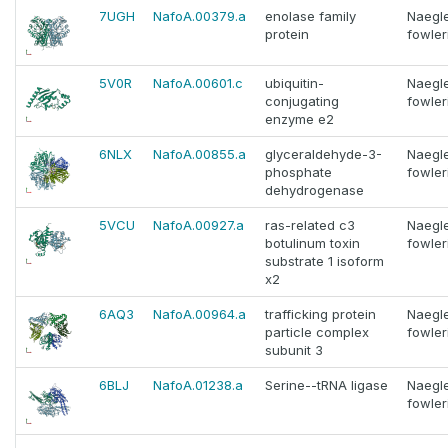
7UGH
NafoA.00379.a
enolase family
Naegle
protein
fowler
5V0R
NafoA.00601.c
ubiquitin-
Naegle
conjugating
fowler
enzyme e2
6NLX
NafoA.00855.a
glyceraldehyde-3-
Naegle
phosphate
fowler
dehydrogenase
5VCU
NafoA.00927.a
ras-related c3
Naegle
botulinum toxin
fowler
substrate 1 isoform
x2
6AQ3
NafoA.00964.a
trafficking protein
Naegle
particle complex
fowler
subunit 3
6BLJ
NafoA.01238.a
Serine--tRNA ligase
Naegle
fowler