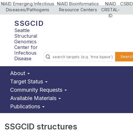
NIAID Emerging Infectious
NIAID Bioinformatics
NIAID
CSBID
Diseases/Pathogens
Resource Centers
CRSTAL-
ID
SSGCID
Seattle
Structural
Genomics
Center for
Infectious
Searc
Disease
About
Target Status
Community Requests
Available Materials
Publications
SSGCID structures