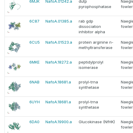
6MJK
NafoA.01242.a
dutp
Naegle
pyrophosphatase
fowler
6C87
NafoA.01385.a
rab gdp
Naegle
dissociation
fowler
inhibitor alpha
6CU5
NafoA.01523.a
protein arginine n-
Naegle
methyltransferase
fowler
6MKE
NafoA.18272.a
peptidylprolyl
Naegle
isomerase
fowler
6NAB
NafoA.18681.a
prolyl-trna
Naegle
synthetase
fowler
6UYH
NafoA.18681.a
prolyl-trna
Naegle
synthetase
fowler
6DA0
NafoA.19900.a
Glucokinase (NfHK)
Naegle
fowler