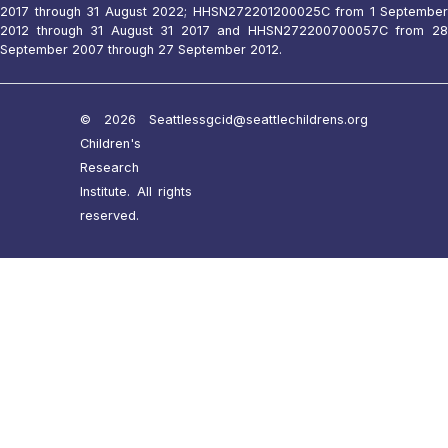
2017 through 31 August 2022; HHSN272201200025C from 1 September
2012 through 31 August 31 2017 and HHSN272200700057C from 28
September 2007 through 27 September 2012.
© 2026 Seattle
ssgcid@seattlechildrens.org
Children's
Research
Institute. All rights
reserved.