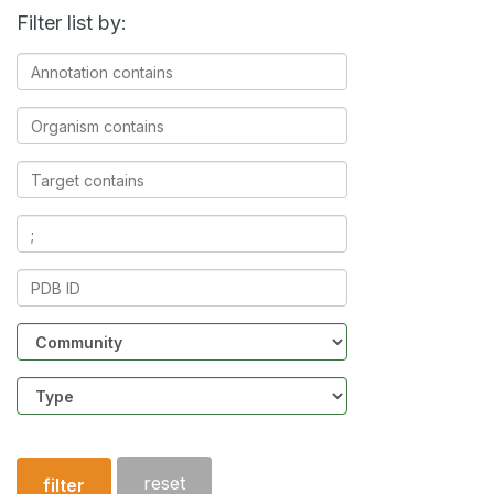
Filter list by:
Annotation
contains
Organism
contains
Target
contains
Ligands
contains
PDB
ID
Community
Structure
type
reset
filter