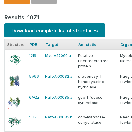
Results: 1071
Download complete list of structures
Structure
PDB
Target
Annotation
Organ
12IS
MyulA.17060.a
Putative
Mycob
uncharacterized
ulcer
protein
5V96
NafoA.00032.a
s-adenosyl-l-
Naegle
homocysteine
fowler
hydrolase
6AQZ
NafoA.00085.a
gdp-l-fucose
Naegle
synthetase
fowler
5UZH
NafoA.00085.b
gdp-mannose-
Naegle
dehydratase
fowler