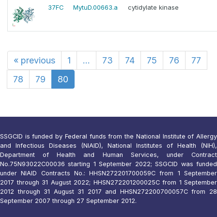
37FC
MytuD.00663.a
cytidylate kinase
«
previous
1
...
73
74
75
76
77
78
79
80
SSGCID is funded by Federal funds from the National Institute of Allergy
and Infectious Diseases (NIAID), National Institutes of Health (NIH),
Department of Health and Human Services, under Contract
No.75N93022C00036 starting 1 September 2022; SSGCID was funded
under NIAID Contracts No.: HHSN272201700059C from 1 September
2017 through 31 August 2022; HHSN272201200025C from 1 September
2012 through 31 August 31 2017 and HHSN272200700057C from 28
September 2007 through 27 September 2012.