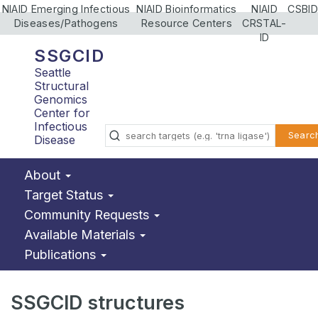
NIAID Emerging Infectious
NIAID Bioinformatics
NIAID
CSBID
Diseases/Pathogens
Resource Centers
CRSTAL-
ID
SSGCID
Seattle
Structural
Genomics
Center for
Infectious
Searc
Disease
About
Target Status
Community Requests
Available Materials
Publications
SSGCID structures