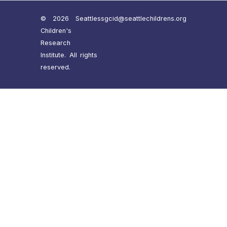
© 2026 Seattle
ssgcid@seattlechildrens.org
Children's
Research
Institute. All rights
reserved.