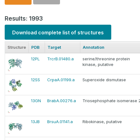
Results: 1993
Download complete list of structures
Structure
PDB
Target
Annotation
12PL
TrcrB.01480.a
serine/threonine protein
kinase, putative
12SS
CrpaA.01199.a
Superoxide dismutase
13GN
BrabA.00276.a
Triosephosphate isomerase 
13JB
BrsuA.01141.a
Ribokinase, putative