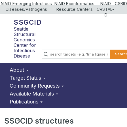
NIAID Emerging Infectious
NIAID Bioinformatics
NIAID
CSBID
Diseases/Pathogens
Resource Centers
CRSTAL-
ID
SSGCID
Seattle
Structural
Genomics
Center for
Infectious
Searc
Disease
About
Target Status
Community Requests
Available Materials
Publications
SSGCID structures