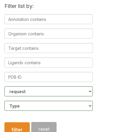
Filter list by:
Annotation
contains
Organism
contains
Target
contains
Ligands
contains
PDB
ID
Community
Structure
type
reset
filter