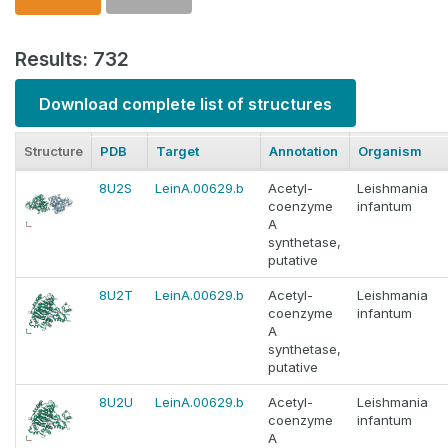
Results: 732
Download complete list of structures
Structure
PDB
Target
Annotation
Organism
8U2S
LeinA.00629.b
Acetyl-
Leishmania
coenzyme
infantum
A
synthetase,
putative
8U2T
LeinA.00629.b
Acetyl-
Leishmania
coenzyme
infantum
A
synthetase,
putative
8U2U
LeinA.00629.b
Acetyl-
Leishmania
coenzyme
infantum
A