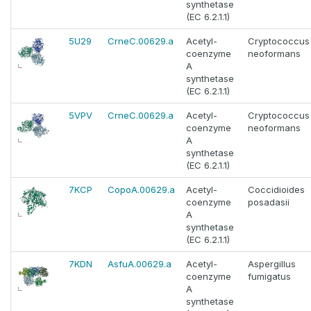
synthetase
(EC 6.2.1.1)
5U29
CrneC.00629.a
Acetyl-
Cryptococcus
coenzyme
neoformans
A
synthetase
(EC 6.2.1.1)
5VPV
CrneC.00629.a
Acetyl-
Cryptococcus
coenzyme
neoformans
A
synthetase
(EC 6.2.1.1)
7KCP
CopoA.00629.a
Acetyl-
Coccidioides
coenzyme
posadasii
A
synthetase
(EC 6.2.1.1)
7KDN
AsfuA.00629.a
Acetyl-
Aspergillus
coenzyme
fumigatus
A
synthetase