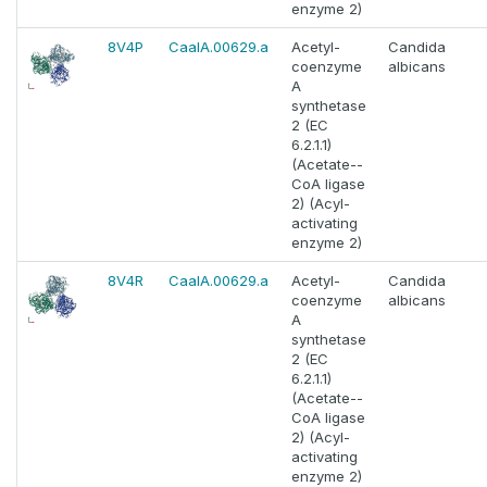
enzyme 2)
8V4P
CaalA.00629.a
Acetyl-
Candida
coenzyme
albicans
A
synthetase
2 (EC
6.2.1.1)
(Acetate--
CoA ligase
2) (Acyl-
activating
enzyme 2)
8V4R
CaalA.00629.a
Acetyl-
Candida
coenzyme
albicans
A
synthetase
2 (EC
6.2.1.1)
(Acetate--
CoA ligase
2) (Acyl-
activating
enzyme 2)