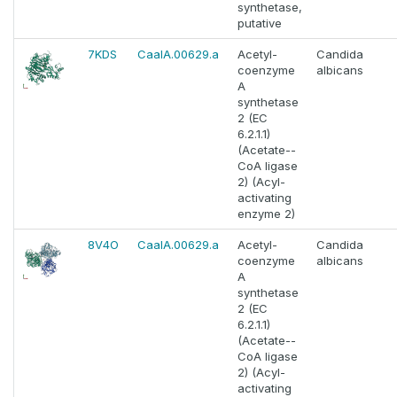
synthetase,
putative
7KDS
CaalA.00629.a
Acetyl-
Candida
coenzyme
albicans
A
synthetase
2 (EC
6.2.1.1)
(Acetate--
CoA ligase
2) (Acyl-
activating
enzyme 2)
8V4O
CaalA.00629.a
Acetyl-
Candida
coenzyme
albicans
A
synthetase
2 (EC
6.2.1.1)
(Acetate--
CoA ligase
2) (Acyl-
activating