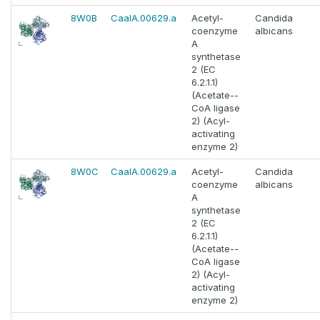
8W0B
CaalA.00629.a
Acetyl-
Candida
coenzyme
albicans
A
synthetase
2 (EC
6.2.1.1)
(Acetate--
CoA ligase
2) (Acyl-
activating
enzyme 2)
8W0C
CaalA.00629.a
Acetyl-
Candida
coenzyme
albicans
A
synthetase
2 (EC
6.2.1.1)
(Acetate--
CoA ligase
2) (Acyl-
activating
enzyme 2)