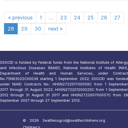
«
previous
1
...
23
24
25
26
27
28
29
30
next
»
SSGCID is funded by Federal funds from the National Institute of Allergy
and Infectious Diseases (NIAID), National Institutes of Health (NIH),
Department of Health and Human Services, under Contract
No.75N93022C00036 starting 1 September 2022; SSGCID was funded
under NIAID Contracts No.: HHSN272201700059C from 1 September
2017 through 31 August 2022; HHSN272201200025C from 1 September
2012 through 31 August 31 2017 and HHSN272200700057C from 28
September 2007 through 27 September 2012.
© 2026 Seattle
ssgcid@seattlechildrens.org
Children's