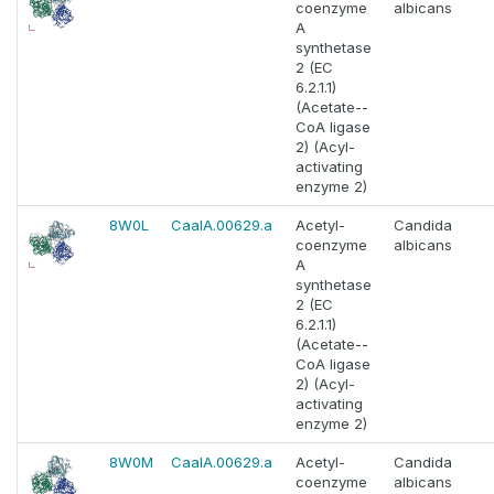
coenzyme
albicans
A
synthetase
2 (EC
6.2.1.1)
(Acetate--
CoA ligase
2) (Acyl-
activating
enzyme 2)
8W0L
CaalA.00629.a
Acetyl-
Candida
coenzyme
albicans
A
synthetase
2 (EC
6.2.1.1)
(Acetate--
CoA ligase
2) (Acyl-
activating
enzyme 2)
8W0M
CaalA.00629.a
Acetyl-
Candida
coenzyme
albicans