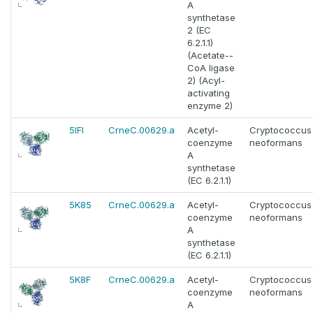
A
synthetase
2 (EC
6.2.1.1)
(Acetate--
CoA ligase
2) (Acyl-
activating
enzyme 2)
5IFI
CrneC.00629.a
Acetyl-
Cryptococcus
coenzyme
neoformans
A
synthetase
(EC 6.2.1.1)
5K85
CrneC.00629.a
Acetyl-
Cryptococcus
coenzyme
neoformans
A
synthetase
(EC 6.2.1.1)
5K8F
CrneC.00629.a
Acetyl-
Cryptococcus
coenzyme
neoformans
A