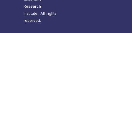
Research
Institute. All rights
reserved.