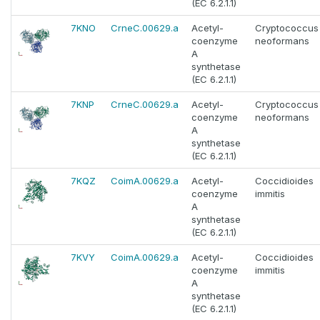
(EC 6.2.1.1)
7KNO
CrneC.00629.a
Acetyl-
Cryptococcus
coenzyme
neoformans
A
synthetase
(EC 6.2.1.1)
7KNP
CrneC.00629.a
Acetyl-
Cryptococcus
coenzyme
neoformans
A
synthetase
(EC 6.2.1.1)
7KQZ
CoimA.00629.a
Acetyl-
Coccidioides
coenzyme
immitis
A
synthetase
(EC 6.2.1.1)
7KVY
CoimA.00629.a
Acetyl-
Coccidioides
coenzyme
immitis
A
synthetase
(EC 6.2.1.1)