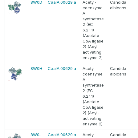
8W0D
CaalA.00629.a
Acetyl-
Candida
coenzyme
albicans
A
synthetase
2 (EC
6.2.1.1)
(Acetate--
CoA ligase
2) (Acyl-
activating
enzyme 2)
8W0H
CaalA.00629.a
Acetyl-
Candida
coenzyme
albicans
A
synthetase
2 (EC
6.2.1.1)
(Acetate--
CoA ligase
2) (Acyl-
activating
enzyme 2)
8W0J
CaalA.00629.a
Acetyl-
Candida