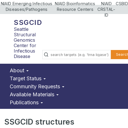
NIAID Emerging Infectious
NIAID Bioinformatics
NIAID
CSBID
Diseases/Pathogens
Resource Centers
CRSTAL-
ID
SSGCID
Seattle
Structural
Genomics
Center for
Infectious
Searc
Disease
About
Target Status
Community Requests
Available Materials
Publications
SSGCID structures