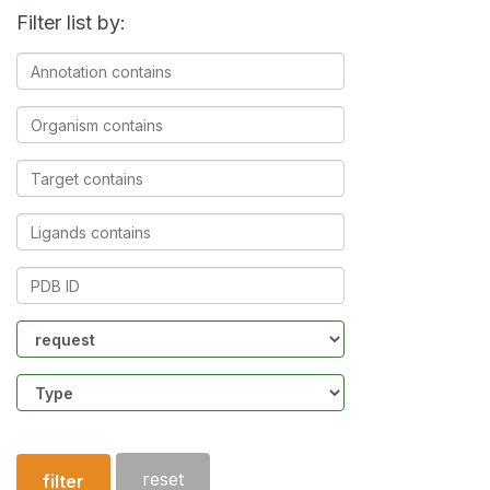
Filter list by:
Annotation
contains
Organism
contains
Target
contains
Ligands
contains
PDB
ID
Community
Structure
type
reset
filter