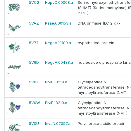
5VC2
HepyC.00008.a
Serine hydroxymethyltransfe
(SHMT) (Serine methylase) (
2.1.2.1)
5VAZ
PsaeA.00153.a
DNA primase (EC 2.7.7.-)
5V77
NegoA.19180.a
hypothetical protein
5V6D
NegoA.00438.a
nucleoside diphosphate kin
5V0X
PlviB.18219.a
Glycylpeptide N-
tetradecanoyltransferase, N
myristoyltransferase (NMT)
5V0W
PlviB.18219.a
Glycylpeptide N-
tetradecanoyltransferase, N
myristoyltransferase (NMT)
5V0U
InvaN.07057.a
Polymerase acidic protein