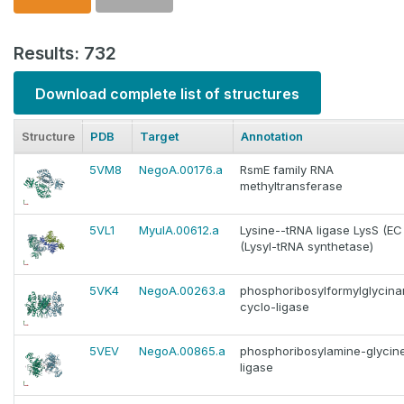
Results: 732
Download complete list of structures
Structure
PDB
Target
Annotation
5VM8
NegoA.00176.a
RsmE family RNA
methyltransferase
5VL1
MyulA.00612.a
Lysine--tRNA ligase LysS (EC 6
(Lysyl-tRNA synthetase)
5VK4
NegoA.00263.a
phosphoribosylformylglycina
cyclo-ligase
5VEV
NegoA.00865.a
phosphoribosylamine-glycin
ligase