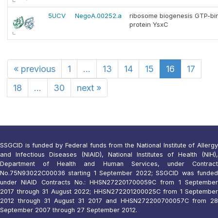
5UCV
NegoA.00252.a
ribosome biogenesis GTP-bi
protein YsxC
«
previous
1
...
13
14
15
16
17
18
...
30
next
»
SSGCID is funded by Federal funds from the National Institute of Allergy
and Infectious Diseases (NIAID), National Institutes of Health (NIH),
Department of Health and Human Services, under Contract
No.75N93022C00036 starting 1 September 2022; SSGCID was funded
under NIAID Contracts No.: HHSN272201700059C from 1 September
2017 through 31 August 2022; HHSN272201200025C from 1 September
2012 through 31 August 31 2017 and HHSN272200700057C from 28
September 2007 through 27 September 2012.