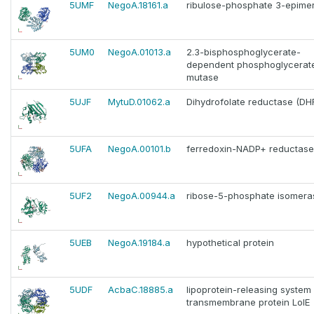
5UMF
NegoA.18161.a
ribulose-phosphate 3-epime
5UM0
NegoA.01013.a
2.3-bisphosphoglycerate-
dependent phosphoglycerat
mutase
5UJF
MytuD.01062.a
Dihydrofolate reductase (DH
5UFA
NegoA.00101.b
ferredoxin-NADP+ reductase
5UF2
NegoA.00944.a
ribose-5-phosphate isomera
5UEB
NegoA.19184.a
hypothetical protein
5UDF
AcbaC.18885.a
lipoprotein-releasing system
transmembrane protein LolE