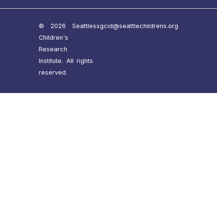
© 2026 Seattle
ssgcid@seattlechildrens.org
Children's
Research
Institute. All rights
reserved.