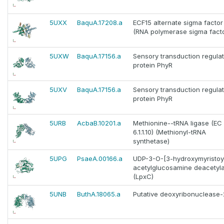
5UXX
BaquA.17208.a
ECF15 alternate sigma facto
(RNA polymerase sigma facto
5UXW
BaquA.17156.a
Sensory transduction regula
protein PhyR
5UXV
BaquA.17156.a
Sensory transduction regula
protein PhyR
5URB
AcbaB.10201.a
Methionine--tRNA ligase (EC
6.1.1.10) (Methionyl-tRNA
synthetase)
5UPG
PsaeA.00166.a
UDP-3-O-[3-hydroxymyristoyl
acetylglucosamine deacetyl
(LpxC)
5UNB
ButhA.18065.a
Putative deoxyribonuclease-