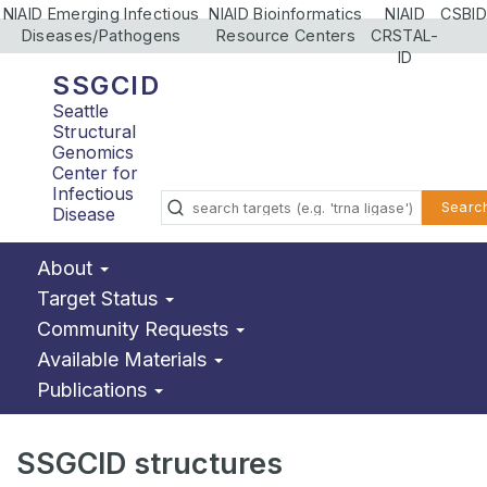
NIAID Emerging Infectious
NIAID Bioinformatics
NIAID
CSBID
Diseases/Pathogens
Resource Centers
CRSTAL-
ID
SSGCID
Seattle
Structural
Genomics
Center for
Infectious
Searc
Disease
About
Target Status
Community Requests
Available Materials
Publications
SSGCID structures