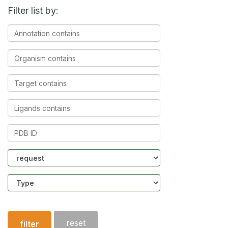
Filter list by:
Annotation
contains
Organism
contains
Target
contains
Ligands
contains
PDB
ID
Community
Structure
type
reset
filter