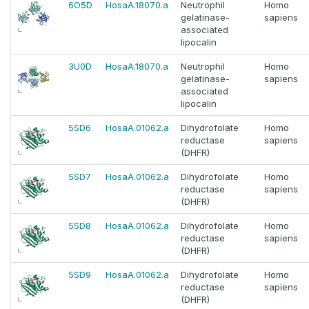
6O5D
HosaA.18070.a
Neutrophil
Homo
gelatinase-
sapiens
associated
lipocalin
3U0D
HosaA.18070.a
Neutrophil
Homo
gelatinase-
sapiens
associated
lipocalin
5SD6
HosaA.01062.a
Dihydrofolate
Homo
reductase
sapiens
(DHFR)
5SD7
HosaA.01062.a
Dihydrofolate
Homo
reductase
sapiens
(DHFR)
5SD8
HosaA.01062.a
Dihydrofolate
Homo
reductase
sapiens
(DHFR)
5SD9
HosaA.01062.a
Dihydrofolate
Homo
reductase
sapiens
(DHFR)