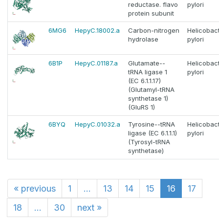
reductase. flavo
pylori
protein subunit
6MG6
HepyC.18002.a
Carbon-nitrogen
Helicobac
hydrolase
pylori
6B1P
HepyC.01187.a
Glutamate--
Helicobac
tRNA ligase 1
pylori
(EC 6.1.1.17)
(Glutamyl-tRNA
synthetase 1)
(GluRS 1)
6BYQ
HepyC.01032.a
Tyrosine--tRNA
Helicobac
ligase (EC 6.1.1.1)
pylori
(Tyrosyl-tRNA
synthetase)
«
previous
1
...
13
14
15
16
17
18
...
30
next
»