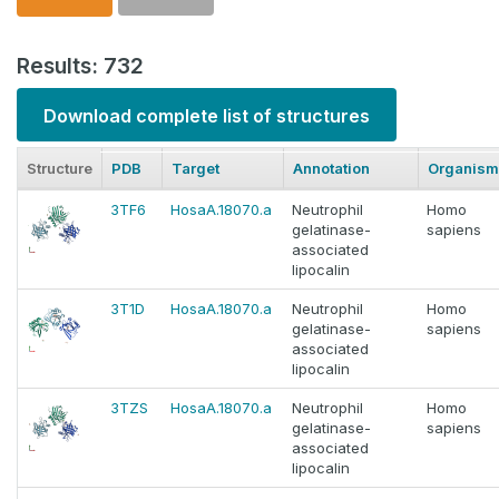
Results: 732
Download complete list of structures
Structure
PDB
Target
Annotation
Organism
3TF6
HosaA.18070.a
Neutrophil
Homo
gelatinase-
sapiens
associated
lipocalin
3T1D
HosaA.18070.a
Neutrophil
Homo
gelatinase-
sapiens
associated
lipocalin
3TZS
HosaA.18070.a
Neutrophil
Homo
gelatinase-
sapiens
associated
lipocalin