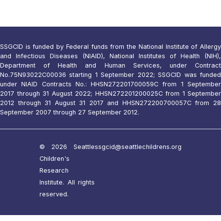
SSGCID is funded by Federal funds from the National Institute of Allergy
and Infectious Diseases (NIAID), National Institutes of Health (NIH),
Department of Health and Human Services, under Contract
No.75N93022C00036 starting 1 September 2022; SSGCID was funded
under NIAID Contracts No.: HHSN272201700059C from 1 September
2017 through 31 August 2022; HHSN272201200025C from 1 September
2012 through 31 August 31 2017 and HHSN272200700057C from 28
September 2007 through 27 September 2012.
© 2026 Seattle
ssgcid@seattlechildrens.org
Children's
Research
Institute. All rights
reserved.