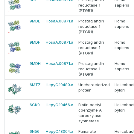
reductase 1
sapiens
(PTGR1)
9MDE
HosaA.00871.a
Prostaglandin
Homo
reductase 1
sapiens
(PTGR1)
9MDF
HosaA.00871.a
Prostaglandin
Homo
reductase 1
sapiens
(PTGR1)
9MDH
HosaA.00871.a
Prostaglandin
Homo
reductase 1
sapiens
(PTGR1)
6MTZ
HepyC.19480.a
Uncharacterized
Helicobac
protein
pylori
6CK0
HepyC.19466.a
Biotin acetyl
Helicobac
coenzyme A
pylori
carboxylase
synthetase
6N56
HepyC.18004.a
Fumarate
Helicobac