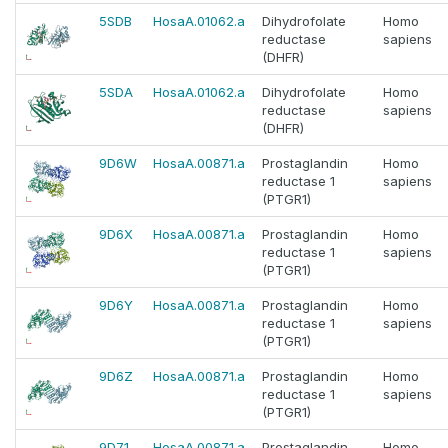
5SDB
HosaA.01062.a
Dihydrofolate
Homo
reductase
sapiens
(DHFR)
5SDA
HosaA.01062.a
Dihydrofolate
Homo
reductase
sapiens
(DHFR)
9D6W
HosaA.00871.a
Prostaglandin
Homo
reductase 1
sapiens
(PTGR1)
9D6X
HosaA.00871.a
Prostaglandin
Homo
reductase 1
sapiens
(PTGR1)
9D6Y
HosaA.00871.a
Prostaglandin
Homo
reductase 1
sapiens
(PTGR1)
9D6Z
HosaA.00871.a
Prostaglandin
Homo
reductase 1
sapiens
(PTGR1)
9D71
HosaA.00871.a
Prostaglandin
Homo