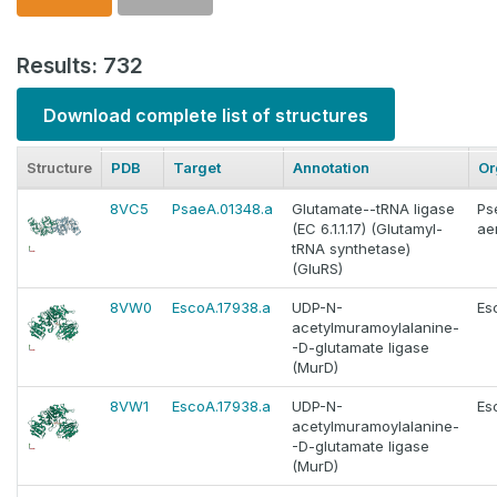
Results: 732
Download complete list of structures
Structure
PDB
Target
Annotation
Or
8VC5
PsaeA.01348.a
Glutamate--tRNA ligase
Ps
(EC 6.1.1.17) (Glutamyl-
ae
tRNA synthetase)
(GluRS)
8VW0
EscoA.17938.a
UDP-N-
Es
acetylmuramoylalanine-
-D-glutamate ligase
(MurD)
8VW1
EscoA.17938.a
UDP-N-
Es
acetylmuramoylalanine-
-D-glutamate ligase
(MurD)