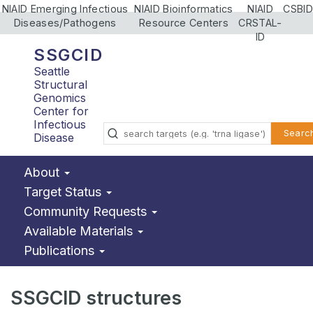
NIAID Emerging Infectious
NIAID Bioinformatics
NIAID
CSBID
Diseases/Pathogens
Resource Centers
CRSTAL-
ID
SSGCID
Seattle
Structural
Genomics
Center for
Infectious
Searc
Disease
About
Target Status
Community Requests
Available Materials
Publications
SSGCID structures