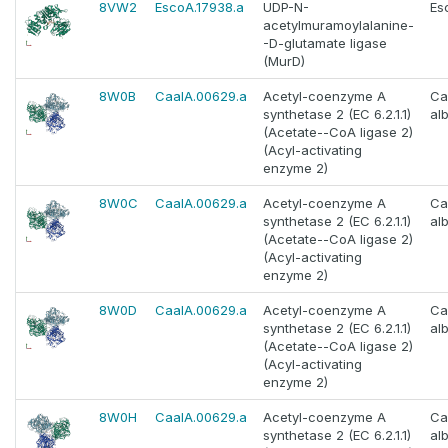
8VW2
EscoA.17938.a
UDP-N-
Es
acetylmuramoylalanine-
-D-glutamate ligase
(MurD)
8W0B
CaalA.00629.a
Acetyl-coenzyme A
Ca
synthetase 2 (EC 6.2.1.1)
al
(Acetate--CoA ligase 2)
(Acyl-activating
enzyme 2)
8W0C
CaalA.00629.a
Acetyl-coenzyme A
Ca
synthetase 2 (EC 6.2.1.1)
al
(Acetate--CoA ligase 2)
(Acyl-activating
enzyme 2)
8W0D
CaalA.00629.a
Acetyl-coenzyme A
Ca
synthetase 2 (EC 6.2.1.1)
al
(Acetate--CoA ligase 2)
(Acyl-activating
enzyme 2)
8W0H
CaalA.00629.a
Acetyl-coenzyme A
Ca
synthetase 2 (EC 6.2.1.1)
al