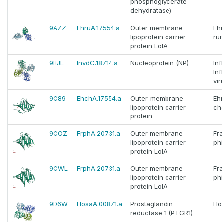
phosphoglycerate
dehydratase)
9AZZ
EhruA.17554.a
Outer membrane
Ehr
lipoprotein carrier
ru
protein LolA
9BJL
InvdC.18714.a
Nucleoprotein (NP)
In
In
vir
9C89
EhchA.17554.a
Outer-membrane
Ehr
lipoprotein carrier
ch
protein
9COZ
FrphA.20731.a
Outer membrane
Fr
lipoprotein carrier
ph
protein LolA
9CWL
FrphA.20731.a
Outer membrane
Fr
lipoprotein carrier
ph
protein LolA
9D6W
HosaA.00871.a
Prostaglandin
Ho
reductase 1 (PTGR1)