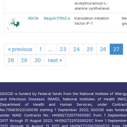
acetylmuramoyl-L-
alanine synthetase)
9DCN
NegoA.17902.a
translation initiation
Ne
factor IF-1
go
«
previous
1
...
23
24
25
26
27
28
29
30
next
»
SSGCID is funded by Federal funds from the National Institute of Allergy
and Infectious Diseases (NIAID), National Institutes of Health (NIH),
Department of Health and Human Services, under Contract
No.75N93022C00036 starting 1 September 2022; SSGCID was funded
under NIAID Contracts No.: HHSN272201700059C from 1 September
2017 through 31 August 2022; HHSN272201200025C from 1 September
2012 through 31 August 31 2017 and HHSN272200700057C from 28