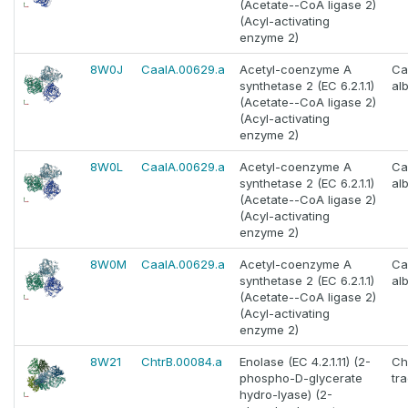
(Acetate--CoA ligase 2)
(Acyl-activating
enzyme 2)
8W0J
CaalA.00629.a
Acetyl-coenzyme A
Ca
synthetase 2 (EC 6.2.1.1)
al
(Acetate--CoA ligase 2)
(Acyl-activating
enzyme 2)
8W0L
CaalA.00629.a
Acetyl-coenzyme A
Ca
synthetase 2 (EC 6.2.1.1)
al
(Acetate--CoA ligase 2)
(Acyl-activating
enzyme 2)
8W0M
CaalA.00629.a
Acetyl-coenzyme A
Ca
synthetase 2 (EC 6.2.1.1)
al
(Acetate--CoA ligase 2)
(Acyl-activating
enzyme 2)
8W21
ChtrB.00084.a
Enolase (EC 4.2.1.11) (2-
Ch
phospho-D-glycerate
tr
hydro-lyase) (2-