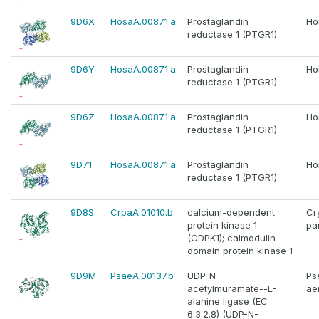
9D6X
HosaA.00871.a
Prostaglandin
Ho
reductase 1 (PTGR1)
9D6Y
HosaA.00871.a
Prostaglandin
Ho
reductase 1 (PTGR1)
9D6Z
HosaA.00871.a
Prostaglandin
Ho
reductase 1 (PTGR1)
9D71
HosaA.00871.a
Prostaglandin
Ho
reductase 1 (PTGR1)
9D8S
CrpaA.01010.b
calcium-dependent
Cr
protein kinase 1
pa
(CDPK1); calmodulin-
domain protein kinase 1
9D9M
PsaeA.00137.b
UDP-N-
Ps
acetylmuramate--L-
ae
alanine ligase (EC
6.3.2.8) (UDP-N-