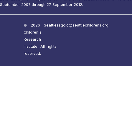
September 2007 through 27 September 2012.
© 2026 Seattle
ssgcid@seattlechildrens.org
Children's
Research
Institute. All rights
reserved.