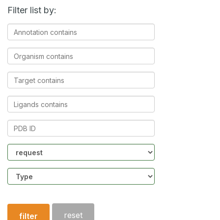
Filter list by:
Annotation
contains
Organism
contains
Target
contains
Ligands
contains
PDB
ID
Community
Structure
type
reset
filter