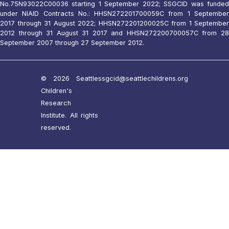
No.75N93022C00036 starting 1 September 2022; SSGCID was funded
under NIAID Contracts No.: HHSN272201700059C from 1 September
2017 through 31 August 2022; HHSN272201200025C from 1 September
2012 through 31 August 31 2017 and HHSN272200700057C from 28
September 2007 through 27 September 2012.
© 2026 Seattle
ssgcid@seattlechildrens.org
Children's
Research
Institute. All rights
reserved.