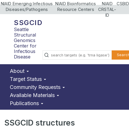
NIAID Emerging Infectious
NIAID Bioinformatics
NIAID
CSBID
Diseases/Pathogens
Resource Centers
CRSTAL-
ID
SSGCID
Seattle
Structural
Genomics
Center for
Infectious
Searc
Disease
About
Target Status
Community Requests
Available Materials
Publications
SSGCID structures