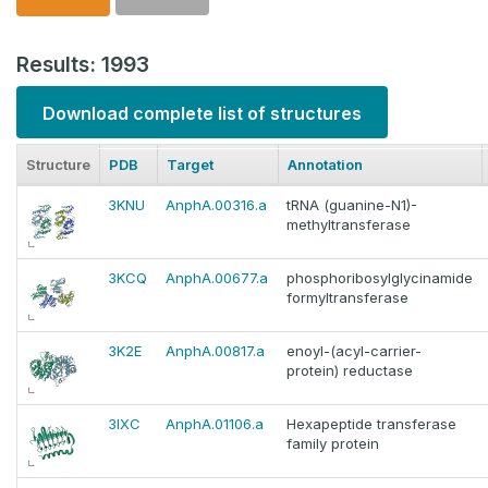
Results: 1993
Download complete list of structures
Structure
PDB
Target
Annotation
3KNU
AnphA.00316.a
tRNA (guanine-N1)-
methyltransferase
3KCQ
AnphA.00677.a
phosphoribosylglycinamide
formyltransferase
3K2E
AnphA.00817.a
enoyl-(acyl-carrier-
protein) reductase
3IXC
AnphA.01106.a
Hexapeptide transferase
family protein