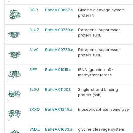
3GIR
BaheA.00657.a
Glycine cleavage system
protein t
3LUZ
BaheA.00759.a
Extragenic suppressor
protein suhB
3LV0
BaheA.00759.a
Extragenic suppressor
protein suhB
3IEF
BaheA.01015.a
tRNA (guanine-n1)-
methyltransferase
3LGJ
BaheA.01120.b
Single-strand binding
protein (ssb)
3KXQ
BaheA.01246.a
triosephosphate isomerase
3MXU
BaheA.01633.a
glycine cleavage system