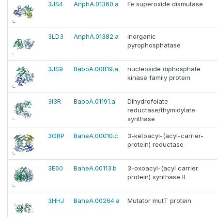
3JS4
AnphA.01360.a
Fe superoxide dismutase
3LD3
AnphA.01382.a
inorganic
pyrophosphatase
3JS9
BaboA.00819.a
nucleoside diphosphate
kinase family protein
3I3R
BaboA.01191.a
Dihydrofolate
reductase/thymidylate
synthase
3GRP
BaheA.00010.c
3-ketoacyl-(acyl-carrier-
protein) reductase
3E60
BaheA.00113.b
3-oxoacyl-(acyl carrier
protein) synthase II
3HHJ
BaheA.00264.a
Mutator mutT protein