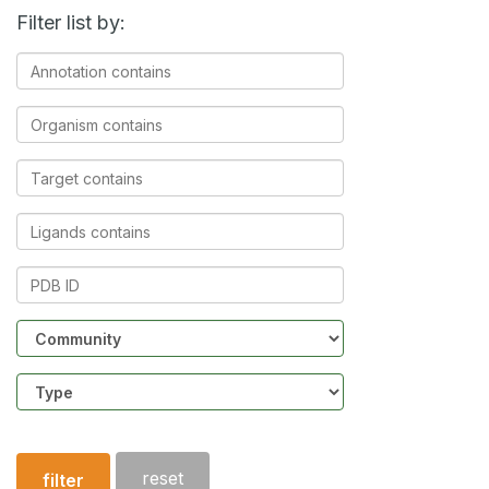
Filter list by:
Annotation
contains
Organism
contains
Target
contains
Ligands
contains
PDB
ID
Community
Structure
type
reset
filter