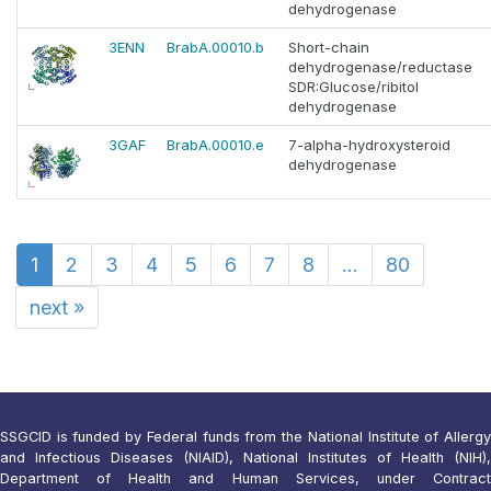
dehydrogenase
3ENN
BrabA.00010.b
Short-chain
dehydrogenase/reductase
SDR:Glucose/ribitol
dehydrogenase
3GAF
BrabA.00010.e
7-alpha-hydroxysteroid
dehydrogenase
1
2
3
4
5
6
7
8
...
80
next
»
SSGCID is funded by Federal funds from the National Institute of Allergy
and Infectious Diseases (NIAID), National Institutes of Health (NIH),
Department of Health and Human Services, under Contract