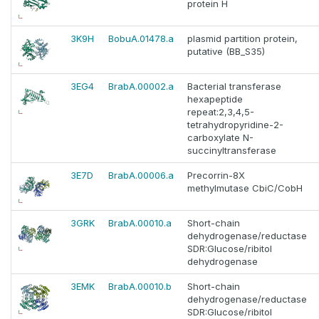
protein H
3K9H
BobuA.01478.a
plasmid partition protein,
putative (BB_S35)
3EG4
BrabA.00002.a
Bacterial transferase
hexapeptide
repeat:2,3,4,5-
tetrahydropyridine-2-
carboxylate N-
succinyltransferase
3E7D
BrabA.00006.a
Precorrin-8X
methylmutase CbiC/CobH
3GRK
BrabA.00010.a
Short-chain
dehydrogenase/reductase
SDR:Glucose/ribitol
dehydrogenase
3EMK
BrabA.00010.b
Short-chain
dehydrogenase/reductase
SDR:Glucose/ribitol