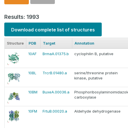
Results: 1993
Download complete list of structures
Structure
PDB
Target
Annotation
10AF
BrmaA.01375.b
cyclophilin B, putative
10BL
TrcrB.01480.a
serine/threonine protein
kinase, putative
10BM
BuxeA.00036.a
Phosphoribosylaminoimidazol
carboxylase
10FM
FrtuB.00020.a
Aldehyde dehydrogenase