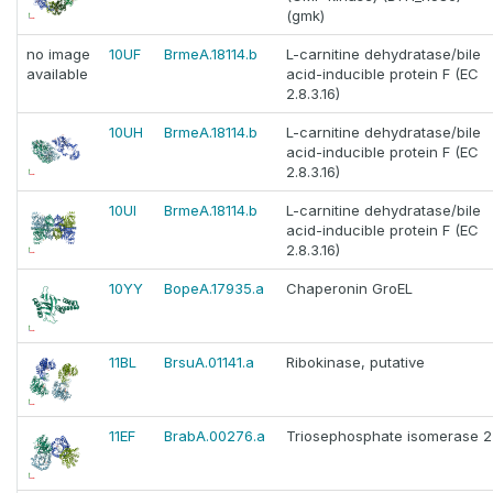
(gmk)
no image
10UF
BrmeA.18114.b
L-carnitine dehydratase/bile
available
acid-inducible protein F (EC
2.8.3.16)
10UH
BrmeA.18114.b
L-carnitine dehydratase/bile
acid-inducible protein F (EC
2.8.3.16)
10UI
BrmeA.18114.b
L-carnitine dehydratase/bile
acid-inducible protein F (EC
2.8.3.16)
10YY
BopeA.17935.a
Chaperonin GroEL
11BL
BrsuA.01141.a
Ribokinase, putative
11EF
BrabA.00276.a
Triosephosphate isomerase 2