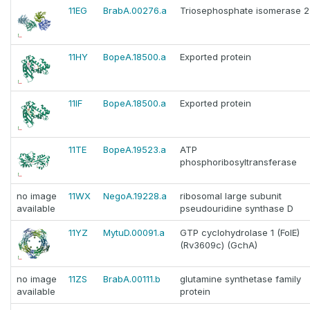
11EG
BrabA.00276.a
Triosephosphate isomerase 2
11HY
BopeA.18500.a
Exported protein
11IF
BopeA.18500.a
Exported protein
11TE
BopeA.19523.a
ATP
phosphoribosyltransferase
no image
11WX
NegoA.19228.a
ribosomal large subunit
available
pseudouridine synthase D
11YZ
MytuD.00091.a
GTP cyclohydrolase 1 (FolE)
(Rv3609c) (GchA)
no image
11ZS
BrabA.00111.b
glutamine synthetase family
available
protein