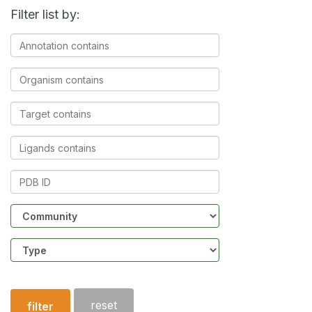
Filter list by:
Annotation
contains
Organism
contains
Target
contains
Ligands
contains
PDB
ID
Community
Structure
type
reset
filter