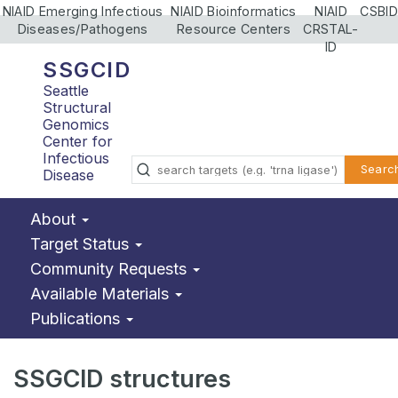
NIAID Emerging Infectious
NIAID Bioinformatics
NIAID
CSBID
Diseases/Pathogens
Resource Centers
CRSTAL-
ID
SSGCID
Seattle
Structural
Genomics
Center for
Infectious
Searc
Disease
About
Target Status
Community Requests
Available Materials
Publications
SSGCID structures