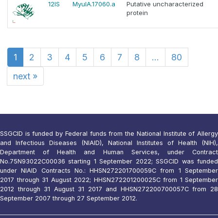
12IS
MyulA.17060.a
Putative uncharacterized
protein
1
2
3
4
5
6
7
8
...
80
next
»
SSGCID is funded by Federal funds from the National Institute of Allergy
and Infectious Diseases (NIAID), National Institutes of Health (NIH),
Department of Health and Human Services, under Contract
No.75N93022C00036 starting 1 September 2022; SSGCID was funded
under NIAID Contracts No.: HHSN272201700059C from 1 September
2017 through 31 August 2022; HHSN272201200025C from 1 September
2012 through 31 August 31 2017 and HHSN272200700057C from 28
September 2007 through 27 September 2012.