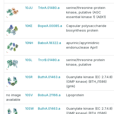
10JU
TrbrA.01480.a
serine/threonine-protein
kinase, putative (AGC
essential kinase 1) (AEK1)
10KE
BopeA.00085.a
Capsular polysaccharide
biosynthesis protein
10NH
BaboA.18322.a
apurinic/apyrimidinic
endonuclease Apn1
10SL
TrcrB.01480.a
serine/threonine protein
kinase, putative
10SR
ButhA.01463.a
Guanylate kinase (EC 2.7.4.8)
(GMP kinase) (BTH_I1586)
(gmk)
no image
10SV
BobuA.21166.a
Lipoprotein
available
10SW
ButhA.01463.a
Guanylate kinase (EC 2.7.4.8)
(GMP kinase) (BTH_I1586)