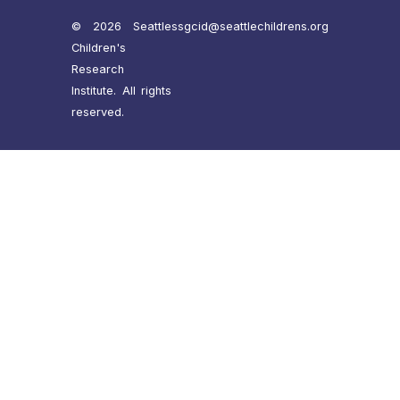
© 2026 Seattle
ssgcid@seattlechildrens.org
Children's
Research
Institute. All rights
reserved.