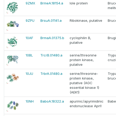
9ZMX
BrmeA.18154.a
Iole protein
Bruce
melit
9ZPU
BrsuA.01141.a
Ribokinase, putative
Bruce
10AF
BrmaA.01375.b
cyclophilin B,
Brug
putative
10BL
TrcrB.01480.a
serine/threonine
Tryp
protein kinase,
cruzi
putative
10JU
TrbrA.01480.a
serine/threonine-
Tryp
protein kinase,
bruc
putative (AGC
essential kinase 1)
(AEK1)
10NH
BaboA.18322.a
apurinic/apyrimidinic
Babe
endonuclease Apn1