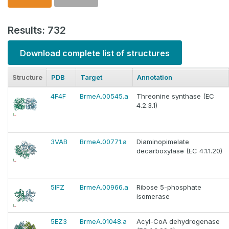
Results: 732
Download complete list of structures
Structure
PDB
Target
Annotation
4F4F
BrmeA.00545.a
Threonine synthase (EC
4.2.3.1)
3VAB
BrmeA.00771.a
Diaminopimelate
decarboxylase (EC 4.1.1.20)
5IFZ
BrmeA.00966.a
Ribose 5-phosphate
isomerase
5EZ3
BrmeA.01048.a
Acyl-CoA dehydrogenase