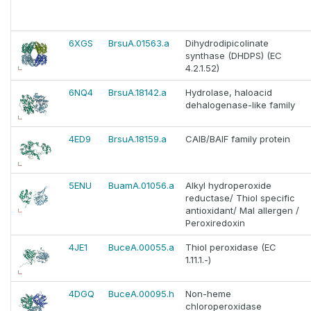
6XGS
BrsuA.01563.a
Dihydrodipicolinate
synthase (DHDPS) (EC
4.2.1.52)
6NQ4
BrsuA.18142.a
Hydrolase, haloacid
dehalogenase-like family
4ED9
BrsuA.18159.a
CAIB/BAIF family protein
5ENU
BuamA.01056.a
Alkyl hydroperoxide
reductase/ Thiol specific
antioxidant/ Mal allergen /
Peroxiredoxin
4JE1
BuceA.00055.a
Thiol peroxidase (EC
1.11.1.-)
4DGQ
BuceA.00095.h
Non-heme
chloroperoxidase