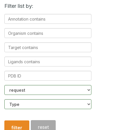
Filter list by:
Annotation
contains
Organism
contains
Target
contains
Ligands
contains
PDB
ID
Community
Structure
type
reset
filter