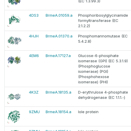
(EC 1.3.99.3)
4DS3
BrmeA.01059.a
Phosphoribosylglycinamide
formyltransferase (EC
2.1.2.2)
4HJH
BrmeA.01370.a
Phosphomannomutase (EC
5.4.2.8)
4EM6
BrmeA.17127.a
Glucose-6-phosphate
isomerase (GPI) (EC 5.3.1.9)
(Phosphoglucose
isomerase) (PGI)
(Phosphohexose
isomerase) (PHI)
4K3Z
BrmeA.18135.a
D-erythrulose 4-phosphate
dehydrogenase (EC 1.1.1.-)
9ZMU
BrmeA.18154.a
Iole protein