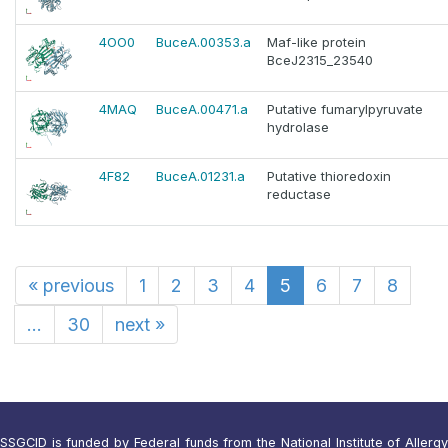
4OO0
BuceA.00353.a
Maf-like protein
BceJ2315_23540
4MAQ
BuceA.00471.a
Putative fumarylpyruvate
hydrolase
4F82
BuceA.01231.a
Putative thioredoxin
reductase
«
previous
1
2
3
4
5
6
7
8
...
30
next
»
SSGCID is funded by Federal funds from the National Institute of Allergy