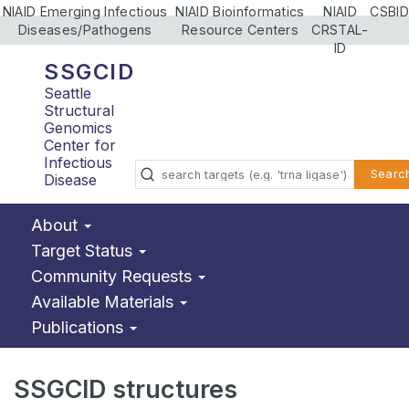
NIAID Emerging Infectious
NIAID Bioinformatics
NIAID
CSBID
Diseases/Pathogens
Resource Centers
CRSTAL-
ID
SSGCID
Seattle
Structural
Genomics
Center for
Infectious
Searc
Disease
About
Target Status
Community Requests
Available Materials
Publications
SSGCID structures