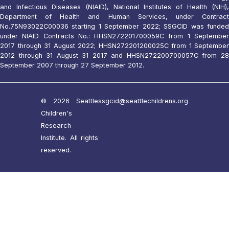
and Infectious Diseases (NIAID), National Institutes of Health (NIH),
Department of Health and Human Services, under Contract
No.75N93022C00036 starting 1 September 2022; SSGCID was funded
under NIAID Contracts No.: HHSN272201700059C from 1 September
2017 through 31 August 2022; HHSN272201200025C from 1 September
2012 through 31 August 31 2017 and HHSN272200700057C from 28
September 2007 through 27 September 2012.
© 2026 Seattle
ssgcid@seattlechildrens.org
Children's
Research
Institute. All rights
reserved.