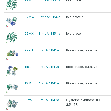
9ZMV
BrmeA.18154.a
Iole protein
9ZMW
BrmeA.18154.a
Iole protein
9ZMX
BrmeA.18154.a
Iole protein
9ZPU
BrsuA.01141.a
Ribokinase, putative
11BL
BrsuA.01141.a
Ribokinase, putative
13JB
BrsuA.01141.a
Ribokinase, putative
5I7W
BrsuA.01147.a
Cysteine synthase (EC
2.5.1.47)